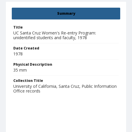
Summary
Title
UC Santa Cruz Women's Re-entry Program:
unidentified students and faculty, 1978
Date Created
1978
Physical Description
35 mm
Collection Title
University of California, Santa Cruz, Public Information
Office records