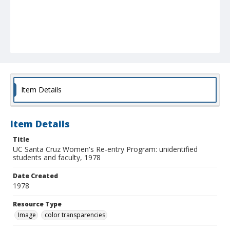
Item Details
Item Details
Title
UC Santa Cruz Women's Re-entry Program: unidentified
students and faculty, 1978
Date Created
1978
Resource Type
Image
color transparencies