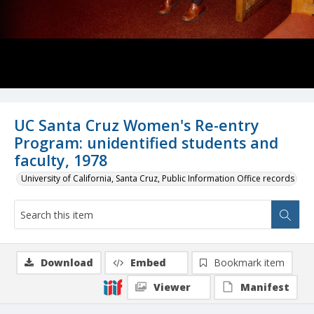
UC Santa Cruz Women's Re-entry
Program: unidentified students and
faculty, 1978
University of California, Santa Cruz, Public Information Office records
Download
Embed
Bookmark item
Viewer
Manifest