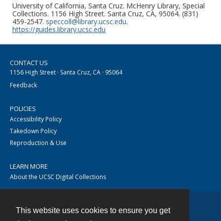
University of California, Santa Cruz. McHenry Library, Special
Collections. 1156 High Street. Santa Cruz, CA, 95064. (831)
459-2547.
speccoll@library.ucsc.edu
.
https://guides.library.ucsc.edu
CONTACT US
1156 High Street · Santa Cruz, CA · 95064
Feedback
POLICIES
Accessibility Policy
Takedown Policy
Reproduction & Use
LEARN MORE
About the UCSC Digital Collections
This website uses cookies to ensure you get
Contact