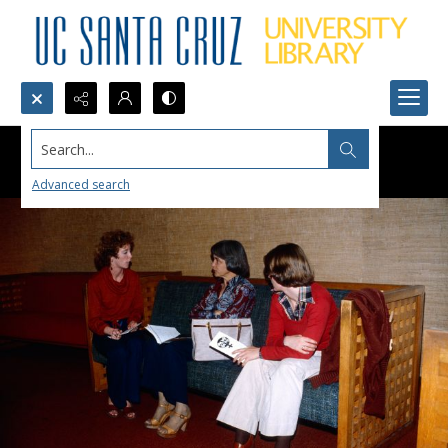
Search...
Advanced search