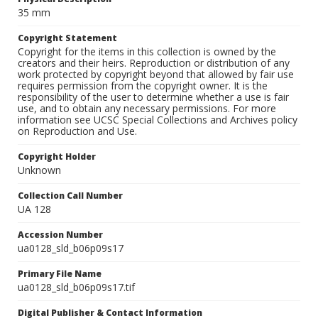
35 mm
Copyright Statement
Copyright for the items in this collection is owned by the
creators and their heirs. Reproduction or distribution of any
work protected by copyright beyond that allowed by fair use
requires permission from the copyright owner. It is the
responsibility of the user to determine whether a use is fair
use, and to obtain any necessary permissions. For more
information see UCSC Special Collections and Archives policy
on Reproduction and Use.
Copyright Holder
Unknown
Collection Call Number
UA 128
Accession Number
ua0128_sld_b06p09s17
Primary File Name
ua0128_sld_b06p09s17.tif
Digital Publisher & Contact Information