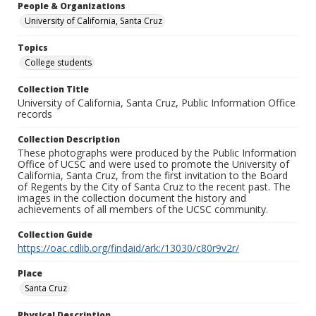
People & Organizations
University of California, Santa Cruz
Topics
College students
Collection Title
University of California, Santa Cruz, Public Information Office
records
Collection Description
These photographs were produced by the Public Information
Office of UCSC and were used to promote the University of
California, Santa Cruz, from the first invitation to the Board
of Regents by the City of Santa Cruz to the recent past. The
images in the collection document the history and
achievements of all members of the UCSC community.
Collection Guide
https://oac.cdlib.org/findaid/ark:/13030/c80r9v2r/
Place
Santa Cruz
Physical Description