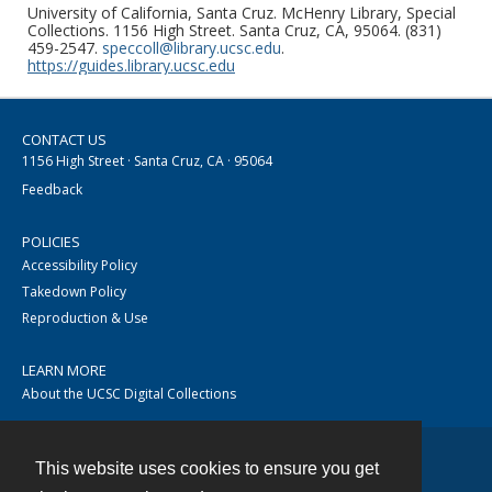
University of California, Santa Cruz. McHenry Library, Special
Collections. 1156 High Street. Santa Cruz, CA, 95064. (831)
459-2547.
speccoll@library.ucsc.edu
.
https://guides.library.ucsc.edu
CONTACT US
1156 High Street · Santa Cruz, CA · 95064
Feedback
POLICIES
Accessibility Policy
Takedown Policy
Reproduction & Use
LEARN MORE
About the UCSC Digital Collections
This website uses cookies to ensure you get
Contact