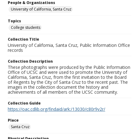
People & Organizations
University of California, Santa Cruz
Topics
College students
Collection Title
University of California, Santa Cruz, Public Information Office
records
Collection Description
These photographs were produced by the Public Information
Office of UCSC and were used to promote the University of
California, Santa Cruz, from the first invitation to the Board
of Regents by the City of Santa Cruz to the recent past. The
images in the collection document the history and
achievements of all members of the UCSC community.
Collection Guide
https://oac.cdlib.org/findaid/ark:/13030/c80r9v2r/
Place
Santa Cruz
Physical Description