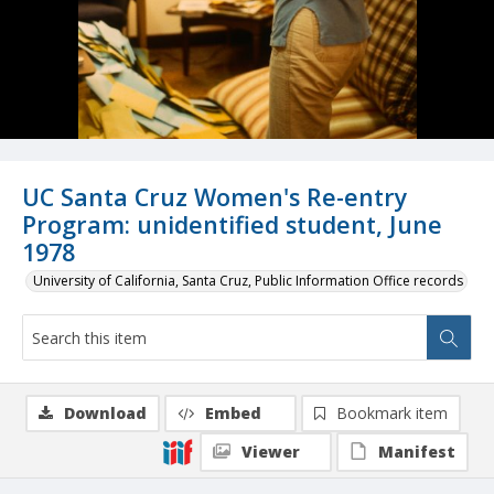
UC Santa Cruz Women's Re-entry
Program: unidentified student, June
1978
University of California, Santa Cruz, Public Information Office records
Download
Embed
Bookmark item
Viewer
Manifest