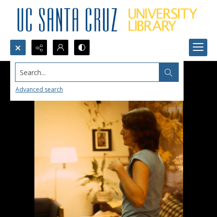
Search...
Advanced search