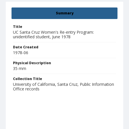
Summary
Title
UC Santa Cruz Women's Re-entry Program:
unidentified student, June 1978
Date Created
1978-06
Physical Description
35 mm
Collection Title
University of California, Santa Cruz, Public Information
Office records