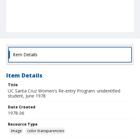
Item Details
Item Details
Title
UC Santa Cruz Women's Re-entry Program: unidentified
student, June 1978
Date Created
1978-06
Resource Type
Image
color transparencies