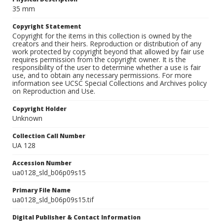
35 mm
Copyright Statement
Copyright for the items in this collection is owned by the
creators and their heirs. Reproduction or distribution of any
work protected by copyright beyond that allowed by fair use
requires permission from the copyright owner. It is the
responsibility of the user to determine whether a use is fair
use, and to obtain any necessary permissions. For more
information see UCSC Special Collections and Archives policy
on Reproduction and Use.
Copyright Holder
Unknown
Collection Call Number
UA 128
Accession Number
ua0128_sld_b06p09s15
Primary File Name
ua0128_sld_b06p09s15.tif
Digital Publisher & Contact Information