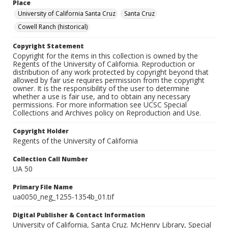
Place
University of California Santa Cruz
Santa Cruz
Cowell Ranch (historical)
Copyright Statement
Copyright for the items in this collection is owned by the
Regents of the University of California. Reproduction or
distribution of any work protected by copyright beyond that
allowed by fair use requires permission from the copyright
owner. It is the responsibility of the user to determine
whether a use is fair use, and to obtain any necessary
permissions. For more information see UCSC Special
Collections and Archives policy on Reproduction and Use.
Copyright Holder
Regents of the University of California
Collection Call Number
UA 50
Primary File Name
ua0050_neg_1255-1354b_01.tif
Digital Publisher & Contact Information
University of California, Santa Cruz. McHenry Library, Special