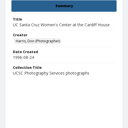
Summary
Title
UC Santa Cruz Women's Center at the Cardiff House
Creator
Harris, Don (Photographer)
Date Created
1996-08-24
Collection Title
UCSC Photography Services photographs