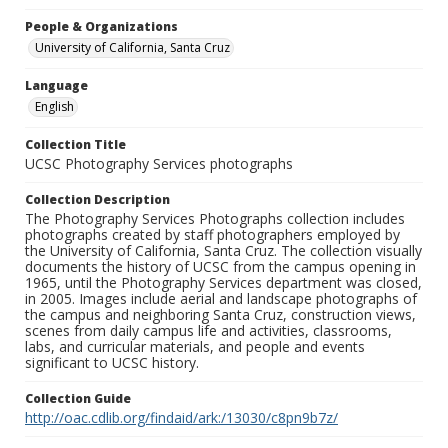
People & Organizations
University of California, Santa Cruz
Language
English
Collection Title
UCSC Photography Services photographs
Collection Description
The Photography Services Photographs collection includes
photographs created by staff photographers employed by
the University of California, Santa Cruz. The collection visually
documents the history of UCSC from the campus opening in
1965, until the Photography Services department was closed,
in 2005. Images include aerial and landscape photographs of
the campus and neighboring Santa Cruz, construction views,
scenes from daily campus life and activities, classrooms,
labs, and curricular materials, and people and events
significant to UCSC history.
Collection Guide
http://oac.cdlib.org/findaid/ark:/13030/c8pn9b7z/