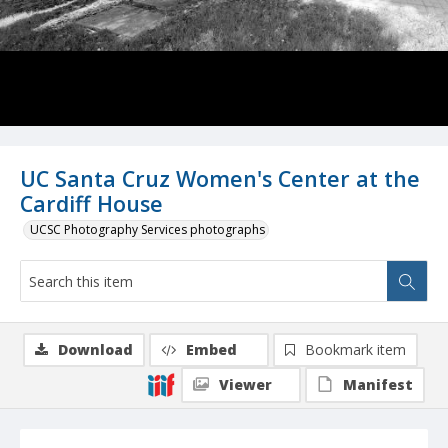
UC Santa Cruz Women's Center at the
Cardiff House
UCSC Photography Services photographs
Download
Embed
Bookmark item
Viewer
Manifest