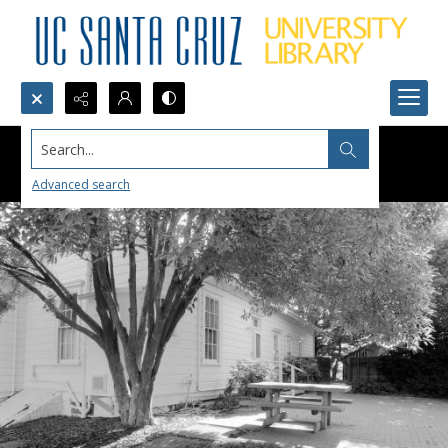
Search...
Advanced search