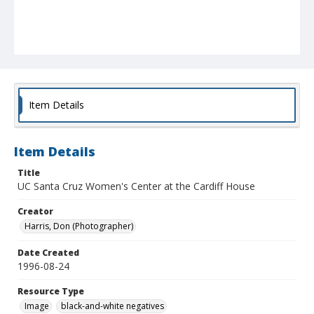
Item Details
Item Details
Title
UC Santa Cruz Women's Center at the Cardiff House
Creator
Harris, Don (Photographer)
Date Created
1996-08-24
Resource Type
Image
black-and-white negatives