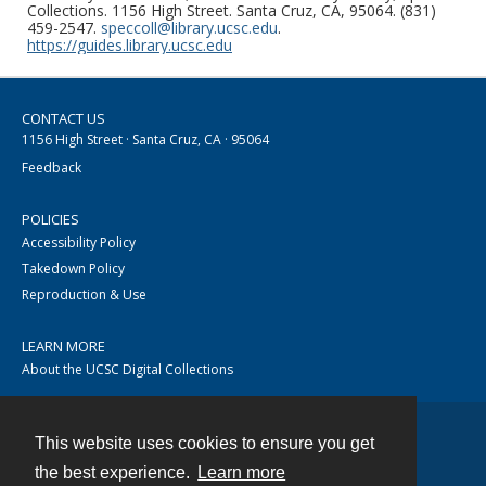
Collections. 1156 High Street. Santa Cruz, CA, 95064. (831)
459-2547.
speccoll@library.ucsc.edu
.
https://guides.library.ucsc.edu
CONTACT US
1156 High Street · Santa Cruz, CA · 95064
Feedback
POLICIES
Accessibility Policy
Takedown Policy
Reproduction & Use
LEARN MORE
About the UCSC Digital Collections
This website uses cookies to ensure you get
Contact
the best experience.
Learn more