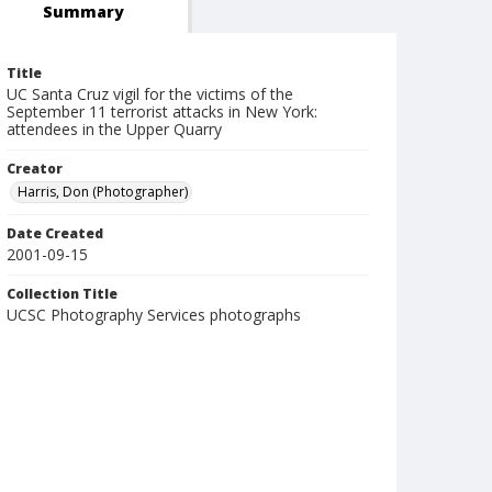
Summary
Title
UC Santa Cruz vigil for the victims of the
September 11 terrorist attacks in New York:
attendees in the Upper Quarry
Creator
Harris, Don (Photographer)
Date Created
2001-09-15
Collection Title
UCSC Photography Services photographs