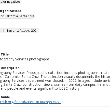
color negatives
Organizations
 of California, Santa Cruz
 11 Terrorist Attacks, 2001
 Title
ography Services photographs
 Description
graphy Services Photographs collection includes photographs create
 of California, Santa Cruz. The collection visually documents the his
graphy Services department was closed, in 2005. Images include aer
g Santa Cruz, construction views, scenes from daily campus life and ac
 and people and events significant to UCSC history.
n Guide
.cdlib.org/findaid/ark:/13030/c8pn9b7z/