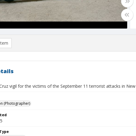
item
tails
ruz vigil for the victims of the September 11 terrorist attacks in Ne
on (Photographer)
ted
15
Type