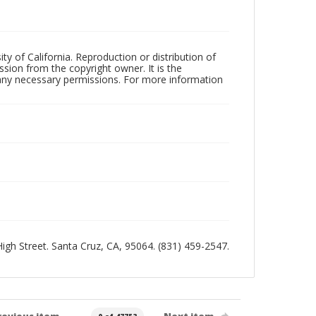
ty of California. Reproduction or distribution of
sion from the copyright owner. It is the
n any necessary permissions. For more information
 High Street. Santa Cruz, CA, 95064. (831) 459-2547.
revious item
Next item