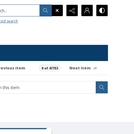
h...
ced search
revious item
Next item
0 of 47753