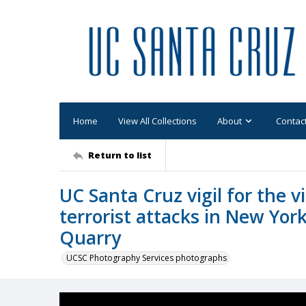
Home
View All Collections
About
Contac
Return to list
UC Santa Cruz vigil for the 
terrorist attacks in New Yor
Quarry
UCSC Photography Services photographs