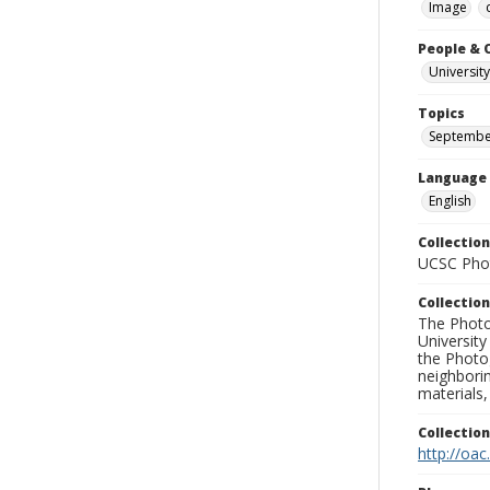
Image
People & 
University
Topics
September
Language
English
Collection
UCSC Phot
Collection
The Photo
University
the Photo
neighborin
materials,
Collectio
http://oac