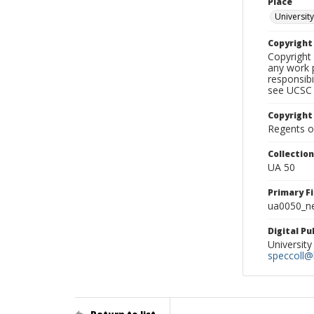
Place
University
Copyrigh
Copyright 
any work p
responsibi
see UCSC 
Copyright
Regents of
Collectio
UA 50
Primary F
ua0050_ne
Digital P
University
speccoll@l
Return to list