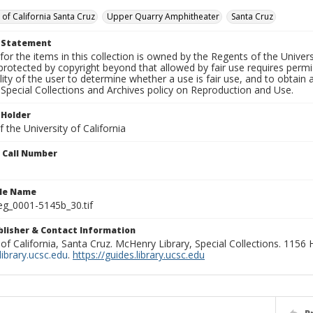
 of California Santa Cruz
Upper Quarry Amphitheater
Santa Cruz
t Statement
for the items in this collection is owned by the Regents of the Universi
rotected by copyright beyond that allowed by fair use requires permis
lity of the user to determine whether a use is fair use, and to obtai
Special Collections and Archives policy on Reproduction and Use.
 Holder
 the University of California
n Call Number
ile Name
g_0001-5145b_30.tif
ublisher & Contact Information
 of California, Santa Cruz. McHenry Library, Special Collections. 1156
ibrary.ucsc.edu
.
https://guides.library.ucsc.edu
P