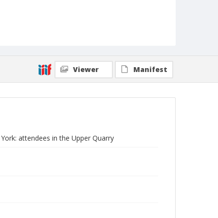
Viewer
Manifest
w York: attendees in the Upper Quarry