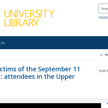
Searc
Advan
t Us
P
victims of the September 11
k: attendees in the Upper