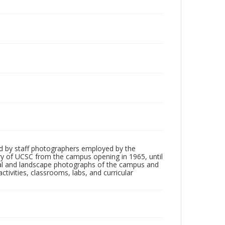
d by staff photographers employed by the
tory of UCSC from the campus opening in 1965, until
ial and landscape photographs of the campus and
tivities, classrooms, labs, and curricular