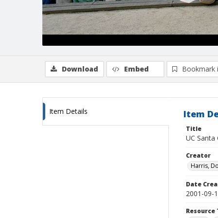
Download
Embed
Bookmark 
Item Details
Item De
Title
UC Santa C
Creator
Harris, D
Date Crea
2001-09-
Resource 