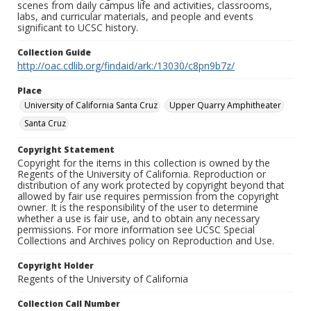
scenes from daily campus life and activities, classrooms,
labs, and curricular materials, and people and events
significant to UCSC history.
Collection Guide
http://oac.cdlib.org/findaid/ark:/13030/c8pn9b7z/
Place
University of California Santa Cruz
Upper Quarry Amphitheater
Santa Cruz
Copyright Statement
Copyright for the items in this collection is owned by the
Regents of the University of California. Reproduction or
distribution of any work protected by copyright beyond that
allowed by fair use requires permission from the copyright
owner. It is the responsibility of the user to determine
whether a use is fair use, and to obtain any necessary
permissions. For more information see UCSC Special
Collections and Archives policy on Reproduction and Use.
Copyright Holder
Regents of the University of California
Collection Call Number