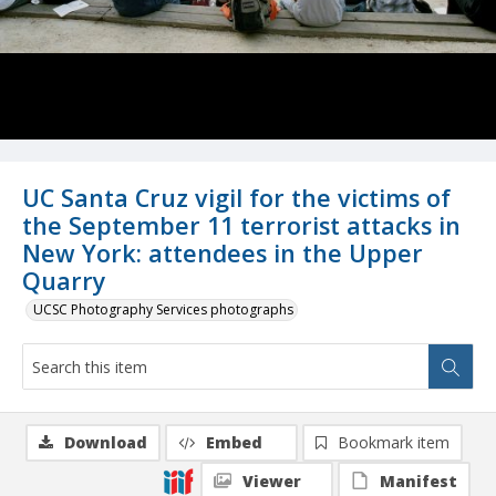
UC Santa Cruz vigil for the victims of
the September 11 terrorist attacks in
New York: attendees in the Upper
Quarry
UCSC Photography Services photographs
Download
Embed
Bookmark item
Viewer
Manifest