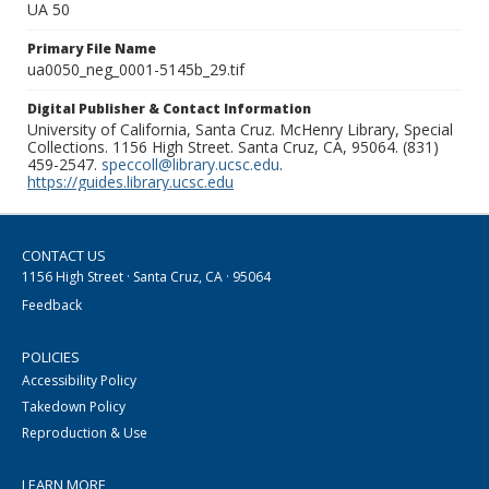
UA 50
Primary File Name
ua0050_neg_0001-5145b_29.tif
Digital Publisher & Contact Information
University of California, Santa Cruz. McHenry Library, Special
Collections. 1156 High Street. Santa Cruz, CA, 95064. (831)
459-2547.
speccoll@library.ucsc.edu
.
https://guides.library.ucsc.edu
CONTACT US
1156 High Street · Santa Cruz, CA · 95064
Feedback
POLICIES
Accessibility Policy
Takedown Policy
Reproduction & Use
LEARN MORE