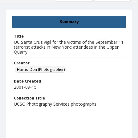
Summary
Title
UC Santa Cruz vigil for the victims of the September 11
terrorist attacks in New York: attendees in the Upper
Quarry
Creator
Harris, Don (Photographer)
Date Created
2001-09-15
Collection Title
UCSC Photography Services photographs