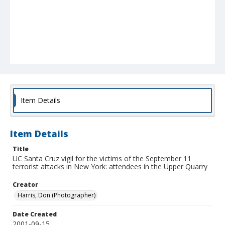
Item Details
Item Details
Title
UC Santa Cruz vigil for the victims of the September 11
terrorist attacks in New York: attendees in the Upper Quarry
Creator
Harris, Don (Photographer)
Date Created
2001-09-15