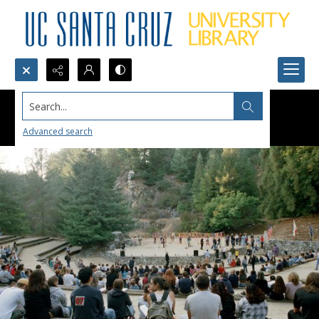
Search...
Advanced search