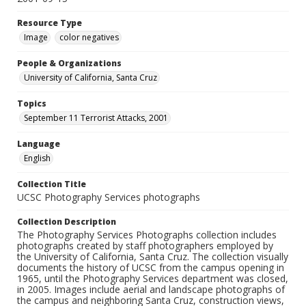
Resource Type
Image
color negatives
People & Organizations
University of California, Santa Cruz
Topics
September 11 Terrorist Attacks, 2001
Language
English
Collection Title
UCSC Photography Services photographs
Collection Description
The Photography Services Photographs collection includes
photographs created by staff photographers employed by
the University of California, Santa Cruz. The collection visually
documents the history of UCSC from the campus opening in
1965, until the Photography Services department was closed,
in 2005. Images include aerial and landscape photographs of
the campus and neighboring Santa Cruz, construction views,