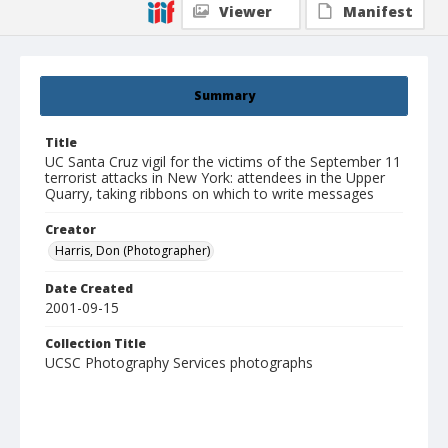
Viewer
Manifest
Summary
Title
UC Santa Cruz vigil for the victims of the September 11
terrorist attacks in New York: attendees in the Upper
Quarry, taking ribbons on which to write messages
Creator
Harris, Don (Photographer)
Date Created
2001-09-15
Collection Title
UCSC Photography Services photographs