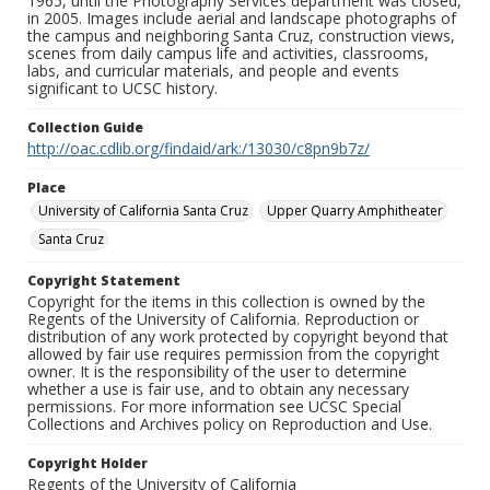
1965, until the Photography Services department was closed,
in 2005. Images include aerial and landscape photographs of
the campus and neighboring Santa Cruz, construction views,
scenes from daily campus life and activities, classrooms,
labs, and curricular materials, and people and events
significant to UCSC history.
Collection Guide
http://oac.cdlib.org/findaid/ark:/13030/c8pn9b7z/
Place
University of California Santa Cruz
Upper Quarry Amphitheater
Santa Cruz
Copyright Statement
Copyright for the items in this collection is owned by the
Regents of the University of California. Reproduction or
distribution of any work protected by copyright beyond that
allowed by fair use requires permission from the copyright
owner. It is the responsibility of the user to determine
whether a use is fair use, and to obtain any necessary
permissions. For more information see UCSC Special
Collections and Archives policy on Reproduction and Use.
Copyright Holder
Regents of the University of California