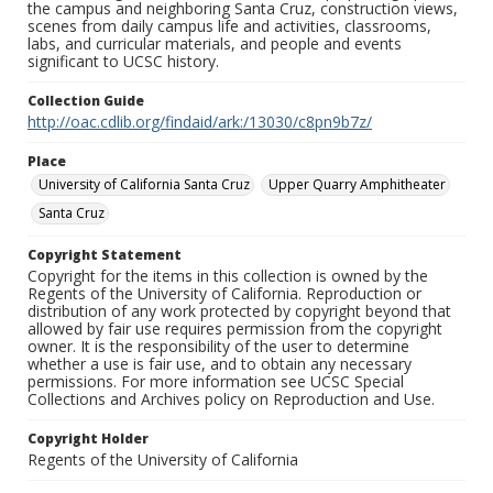
the campus and neighboring Santa Cruz, construction views,
scenes from daily campus life and activities, classrooms,
labs, and curricular materials, and people and events
significant to UCSC history.
Collection Guide
http://oac.cdlib.org/findaid/ark:/13030/c8pn9b7z/
Place
University of California Santa Cruz
Upper Quarry Amphitheater
Santa Cruz
Copyright Statement
Copyright for the items in this collection is owned by the
Regents of the University of California. Reproduction or
distribution of any work protected by copyright beyond that
allowed by fair use requires permission from the copyright
owner. It is the responsibility of the user to determine
whether a use is fair use, and to obtain any necessary
permissions. For more information see UCSC Special
Collections and Archives policy on Reproduction and Use.
Copyright Holder
Regents of the University of California