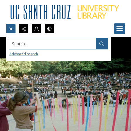
Search...
Advanced search