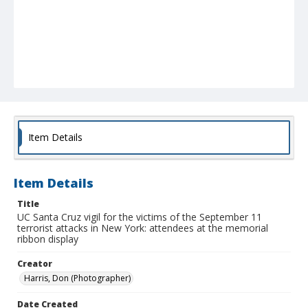
Item Details
Item Details
Title
UC Santa Cruz vigil for the victims of the September 11
terrorist attacks in New York: attendees at the memorial
ribbon display
Creator
Harris, Don (Photographer)
Date Created