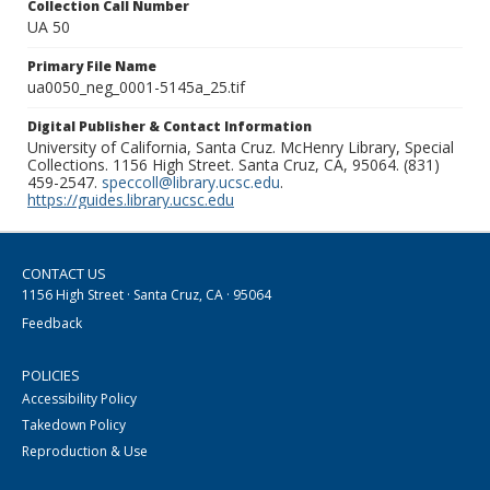
Collection Call Number
UA 50
Primary File Name
ua0050_neg_0001-5145a_25.tif
Digital Publisher & Contact Information
University of California, Santa Cruz. McHenry Library, Special
Collections. 1156 High Street. Santa Cruz, CA, 95064. (831)
459-2547.
speccoll@library.ucsc.edu
.
https://guides.library.ucsc.edu
CONTACT US
1156 High Street · Santa Cruz, CA · 95064
Feedback
POLICIES
Accessibility Policy
Takedown Policy
Reproduction & Use