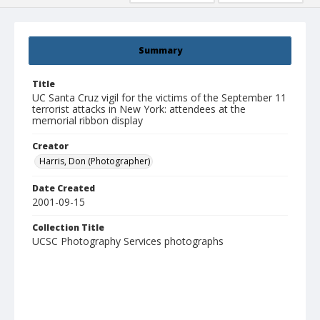
Summary
Title
UC Santa Cruz vigil for the victims of the September 11
terrorist attacks in New York: attendees at the
memorial ribbon display
Creator
Harris, Don (Photographer)
Date Created
2001-09-15
Collection Title
UCSC Photography Services photographs