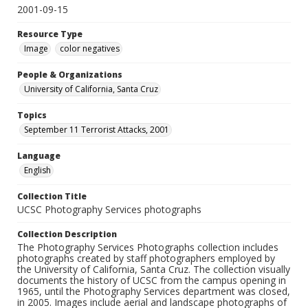
2001-09-15
Resource Type
Image
color negatives
People & Organizations
University of California, Santa Cruz
Topics
September 11 Terrorist Attacks, 2001
Language
English
Collection Title
UCSC Photography Services photographs
Collection Description
The Photography Services Photographs collection includes
photographs created by staff photographers employed by
the University of California, Santa Cruz. The collection visually
documents the history of UCSC from the campus opening in
1965, until the Photography Services department was closed,
in 2005. Images include aerial and landscape photographs of