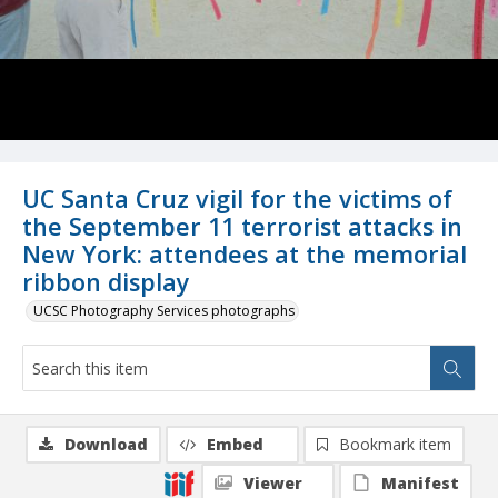
UC Santa Cruz vigil for the victims of
the September 11 terrorist attacks in
New York: attendees at the memorial
ribbon display
UCSC Photography Services photographs
Download
Embed
Bookmark item
Viewer
Manifest