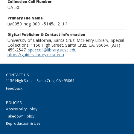
Collection Call Number
UA 50
Primary File Name
ua0050_neg_0001-5145a_21.tif
Digital Publisher & Contact Information
University of California, Santa Cruz. McHenry Library, Special
Collections. 1156 High Street. Santa Cruz, CA, 95064. (831)
459-2547.
speccoll@library.ucsc.edu
.
https://guides.library.ucsc.edu
CONTACT US
1156 High Street · Santa Cruz, CA · 95064
Feedback
POLICIES
Accessibility Policy
Takedown Policy
Reproduction & Use