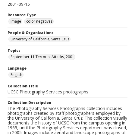
2001-09-15
Resource Type
Image
color negatives
People & Organizations
University of California, Santa Cruz
Topics
September 11 Terrorist Attacks, 2001
Language
English
Collection Title
UCSC Photography Services photographs
Collection Description
The Photography Services Photographs collection includes
photographs created by staff photographers employed by
the University of California, Santa Cruz. The collection visually
documents the history of UCSC from the campus opening in
1965, until the Photography Services department was closed,
in 2005. Images include aerial and landscape photographs of