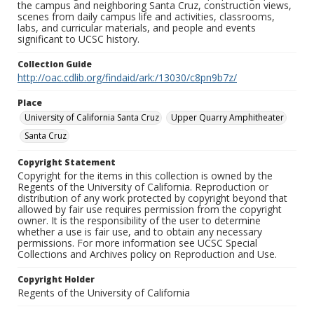
the campus and neighboring Santa Cruz, construction views,
scenes from daily campus life and activities, classrooms,
labs, and curricular materials, and people and events
significant to UCSC history.
Collection Guide
http://oac.cdlib.org/findaid/ark:/13030/c8pn9b7z/
Place
University of California Santa Cruz
Upper Quarry Amphitheater
Santa Cruz
Copyright Statement
Copyright for the items in this collection is owned by the
Regents of the University of California. Reproduction or
distribution of any work protected by copyright beyond that
allowed by fair use requires permission from the copyright
owner. It is the responsibility of the user to determine
whether a use is fair use, and to obtain any necessary
permissions. For more information see UCSC Special
Collections and Archives policy on Reproduction and Use.
Copyright Holder
Regents of the University of California