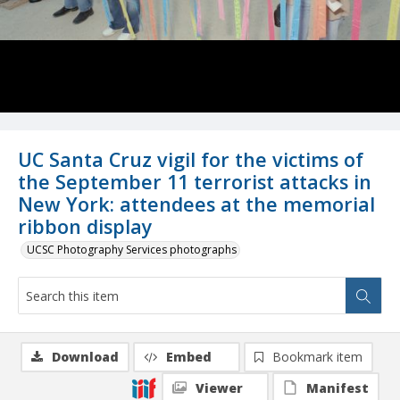
UC Santa Cruz vigil for the victims of
the September 11 terrorist attacks in
New York: attendees at the memorial
ribbon display
UCSC Photography Services photographs
Download
Embed
Bookmark item
Viewer
Manifest