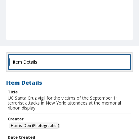
Item Details
Item Details
Title
UC Santa Cruz vigil for the victims of the September 11
terrorist attacks in New York: attendees at the memorial
ribbon display
Creator
Harris, Don (Photographer)
Date Created