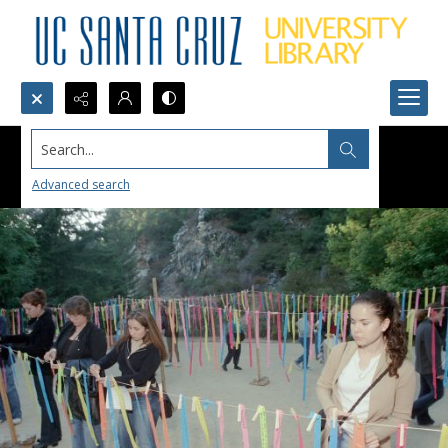
Search...
Advanced search