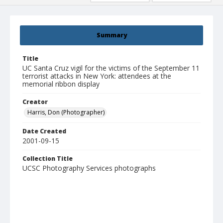
Summary
Title
UC Santa Cruz vigil for the victims of the September 11
terrorist attacks in New York: attendees at the
memorial ribbon display
Creator
Harris, Don (Photographer)
Date Created
2001-09-15
Collection Title
UCSC Photography Services photographs