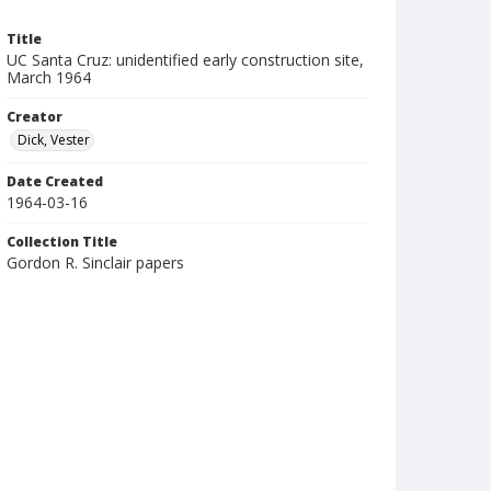
Title
UC Santa Cruz: unidentified early construction site,
March 1964
Creator
Dick, Vester
Date Created
1964-03-16
Collection Title
Gordon R. Sinclair papers