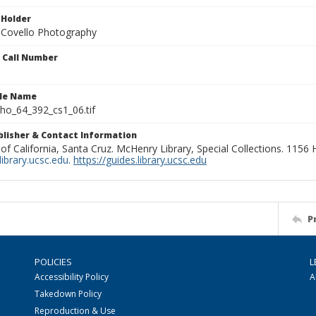
 Holder
 Covello Photography
n Call Number
ile Name
o_64_392_cs1_06.tif
ublisher & Contact Information
 of California, Santa Cruz. McHenry Library, Special Collections. 1156
ibrary.ucsc.edu
.
https://guides.library.ucsc.edu
P
POLICIES
L
Accessibility Policy
A
Takedown Policy
Reproduction & Use