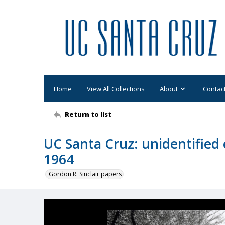
Home
View All Collections
About
Contac
Return to list
UC Santa Cruz: unidentified 
1964
Gordon R. Sinclair papers