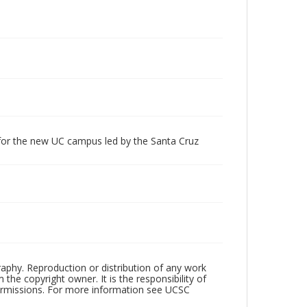
 for the new UC campus led by the Santa Cruz
raphy. Reproduction or distribution of any work
the copyright owner. It is the responsibility of
permissions. For more information see UCSC