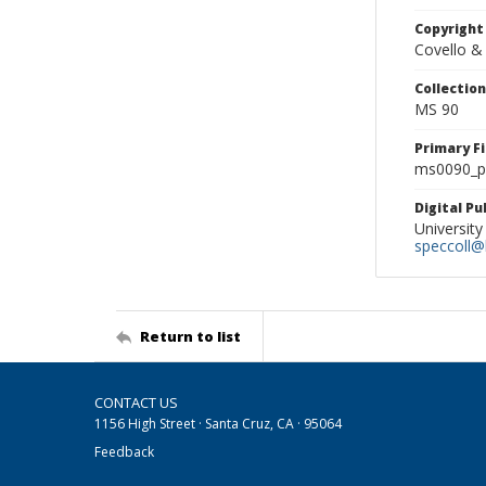
Copyright
Covello &
Collectio
MS 90
Primary F
ms0090_ph
Digital P
University
speccoll@l
Return to list
CONTACT US
1156 High Street · Santa Cruz, CA · 95064
Feedback