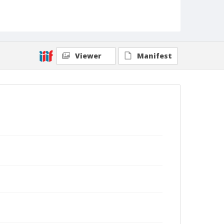
Viewer
Manifest