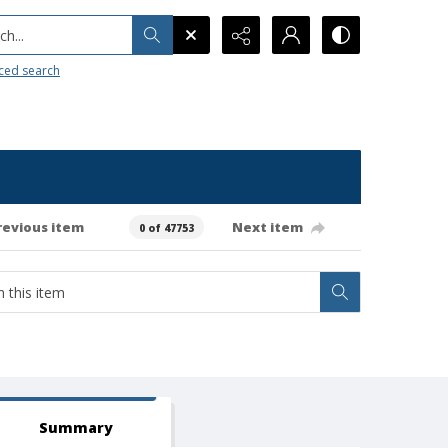
h...
ced search
revious item
Next item
0 of 47753
Summary