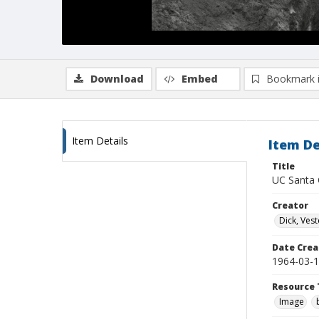
Download
Embed
Bookmark 
Item Details
Item De
Title
UC Santa C
Creator
Dick, Vest
Date Crea
1964-03-
Resource 
Image