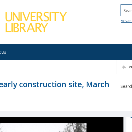
Searc
Advan
t Us
P
early construction site, March