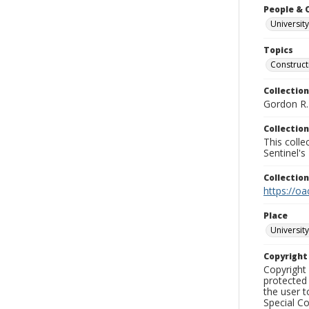
People & 
University
Topics
Construc
Collection
Gordon R. 
Collection
This coll
Sentinel's
Collectio
https://oa
Place
University
Copyrigh
Copyright 
protected 
the user 
Special Co