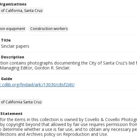
Organizations
 of California, Santa Cruz
tion equipment
Construction workers
 Title
Sinclair papers
 Description
ection contains photographs documenting the City of Santa Cruz's bid
 Managing Editor, Gordon R. Sinclair.
n Guide
c.cdlib.org/findaid/ark:/13030/c8sf2xtt/
 of California Santa Cruz
t Statement
for the items in this collection is owned by Covello & Covello Photog
by copyright beyond that allowed by fair use requires permission from 
to determine whether a use is fair use, and to obtain any necessary 
llections and Archives policy on Reproduction and Use.