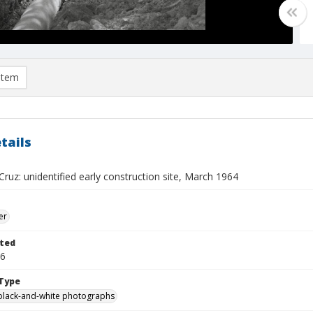
item
tails
ruz: unidentified early construction site, March 1964
er
ted
16
Type
black-and-white photographs