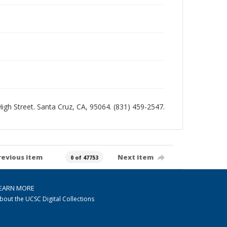
 High Street. Santa Cruz, CA, 95064. (831) 459-2547.
revious item
Next item
0 of 47753
EARN MORE
bout the UCSC Digital Collections