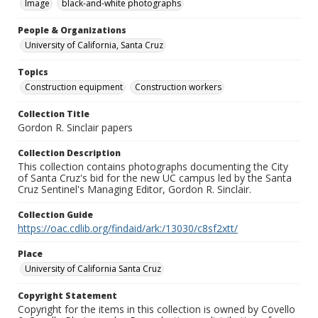
Image
black-and-white photographs
People & Organizations
University of California, Santa Cruz
Topics
Construction equipment
Construction workers
Collection Title
Gordon R. Sinclair papers
Collection Description
This collection contains photographs documenting the City
of Santa Cruz's bid for the new UC campus led by the Santa
Cruz Sentinel's Managing Editor, Gordon R. Sinclair.
Collection Guide
https://oac.cdlib.org/findaid/ark:/13030/c8sf2xtt/
Place
University of California Santa Cruz
Copyright Statement
Copyright for the items in this collection is owned by Covello