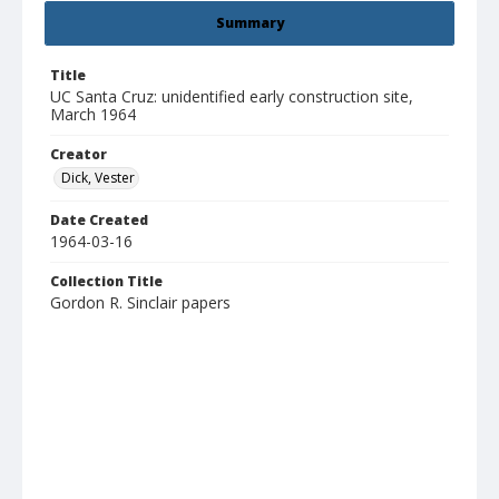
Summary
Title
UC Santa Cruz: unidentified early construction site,
March 1964
Creator
Dick, Vester
Date Created
1964-03-16
Collection Title
Gordon R. Sinclair papers