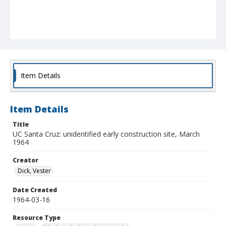
Item Details
Item Details
Title
UC Santa Cruz: unidentified early construction site, March
1964
Creator
Dick, Vester
Date Created
1964-03-16
Resource Type