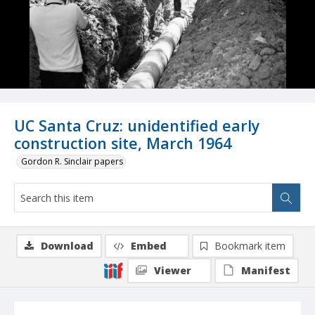
UC Santa Cruz: unidentified early
construction site, March 1964
Gordon R. Sinclair papers
Download
Embed
Bookmark item
Viewer
Manifest