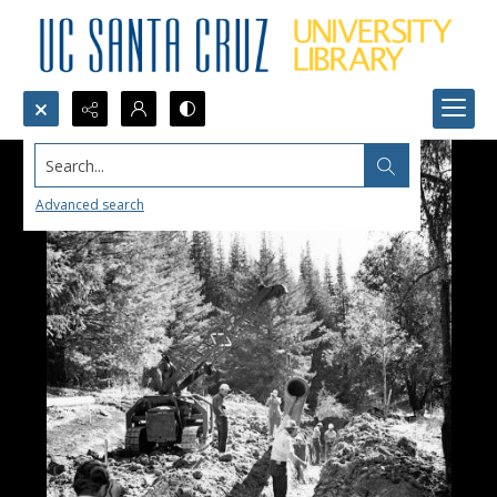
Search...
Advanced search