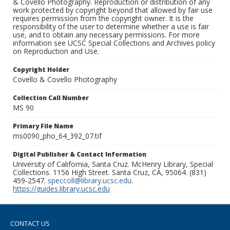
& Covello Photography. Reproduction or distribution of any
work protected by copyright beyond that allowed by fair use
requires permission from the copyright owner. It is the
responsibility of the user to determine whether a use is fair
use, and to obtain any necessary permissions. For more
information see UCSC Special Collections and Archives policy
on Reproduction and Use.
Copyright Holder
Covello & Covello Photography
Collection Call Number
MS 90
Primary File Name
ms0090_pho_64_392_07.tif
Digital Publisher & Contact Information
University of California, Santa Cruz. McHenry Library, Special
Collections. 1156 High Street. Santa Cruz, CA, 95064. (831)
459-2547.
speccoll@library.ucsc.edu
.
https://guides.library.ucsc.edu
CONTACT US