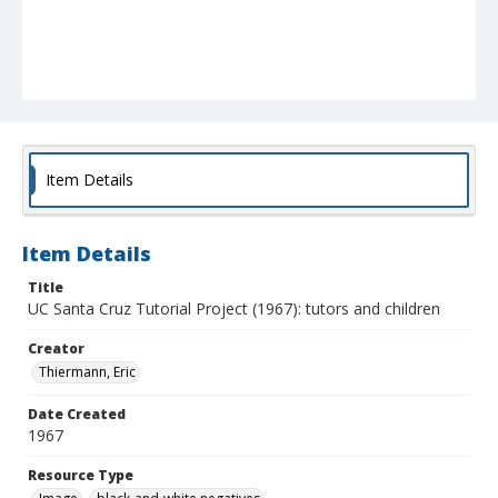
Item Details
Item Details
Title
UC Santa Cruz Tutorial Project (1967): tutors and children
Creator
Thiermann, Eric
Date Created
1967
Resource Type