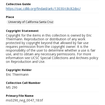
Collection Guide
https://oac.cdlib.org/findaid/ark:/13030/c8c82dpc/
Place
University of California Santa Cruz
Copyright Statement
Copyright for the items in this collection is owned by Eric
Thiermann. Reproduction or distribution of any work
protected by copyright beyond that allowed by fair use
requires permission from the copyright owner. It is the
responsibility of the user to determine whether a use is fair
use, and to obtain any necessary permissions. For more
information see UCSC Special Collections and Archives policy
on Reproduction and Use.
Copyright Holder
Eric Thiermann
Collection Call Number
MS 290
Primary File Name
ms0290_neg_0047_18.tif