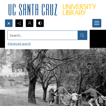
Search...
Advanced search