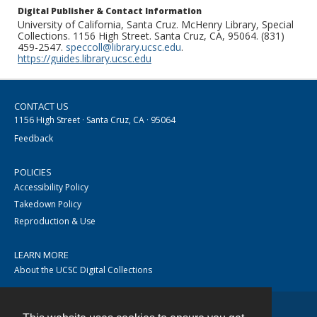
Digital Publisher & Contact Information
University of California, Santa Cruz. McHenry Library, Special
Collections. 1156 High Street. Santa Cruz, CA, 95064. (831)
459-2547.
speccoll@library.ucsc.edu
.
https://guides.library.ucsc.edu
CONTACT US
1156 High Street · Santa Cruz, CA · 95064
Feedback
POLICIES
Accessibility Policy
Takedown Policy
Reproduction & Use
LEARN MORE
About the UCSC Digital Collections