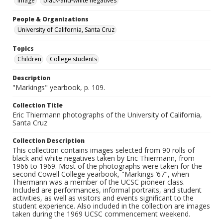
Image
black-and-white negatives
People & Organizations
University of California, Santa Cruz
Topics
Children
College students
Description
"Markings" yearbook, p. 109.
Collection Title
Eric Thiermann photographs of the University of California,
Santa Cruz
Collection Description
This collection contains images selected from 90 rolls of
black and white negatives taken by Eric Thiermann, from
1966 to 1969. Most of the photographs were taken for the
second Cowell College yearbook, "Markings ’67", when
Thiermann was a member of the UCSC pioneer class.
Included are performances, informal portraits, and student
activities, as well as visitors and events significant to the
student experience. Also included in the collection are images
taken during the 1969 UCSC commencement weekend.