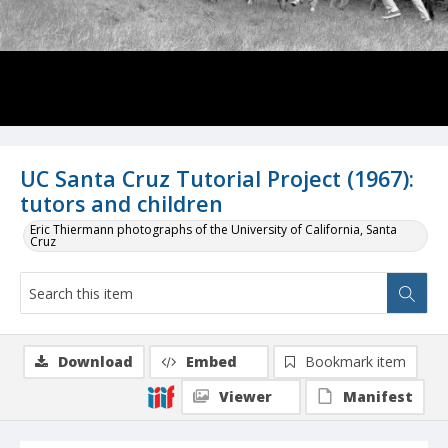
UC Santa Cruz Tutorial Project (1967):
tutors and children
Eric Thiermann photographs of the University of California, Santa
Cruz
Download
Embed
Bookmark item
Viewer
Manifest