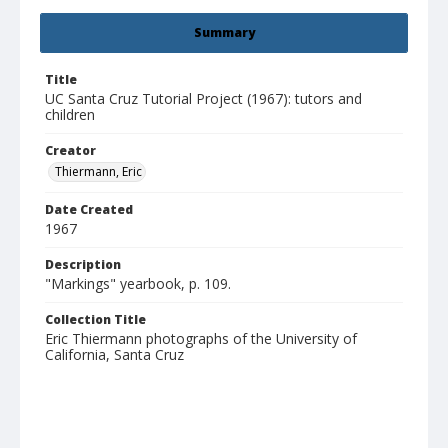
Summary
Title
UC Santa Cruz Tutorial Project (1967): tutors and
children
Creator
Thiermann, Eric
Date Created
1967
Description
"Markings" yearbook, p. 109.
Collection Title
Eric Thiermann photographs of the University of
California, Santa Cruz