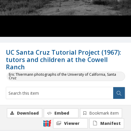
UC Santa Cruz Tutorial Project (1967):
tutors and children at the Cowell
Ranch
Eric Thiermann photographs of the University of California, Santa
Cruz
Download
Embed
Bookmark item
Viewer
Manifest