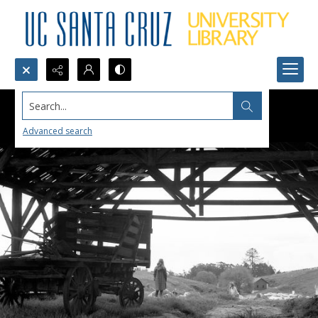
Search...
Advanced search