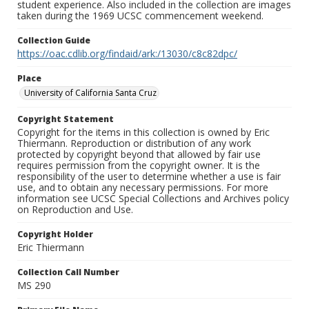
student experience. Also included in the collection are images
taken during the 1969 UCSC commencement weekend.
Collection Guide
https://oac.cdlib.org/findaid/ark:/13030/c8c82dpc/
Place
University of California Santa Cruz
Copyright Statement
Copyright for the items in this collection is owned by Eric
Thiermann. Reproduction or distribution of any work
protected by copyright beyond that allowed by fair use
requires permission from the copyright owner. It is the
responsibility of the user to determine whether a use is fair
use, and to obtain any necessary permissions. For more
information see UCSC Special Collections and Archives policy
on Reproduction and Use.
Copyright Holder
Eric Thiermann
Collection Call Number
MS 290