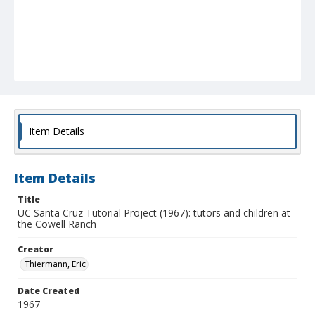
Item Details
Item Details
Title
UC Santa Cruz Tutorial Project (1967): tutors and children at
the Cowell Ranch
Creator
Thiermann, Eric
Date Created
1967