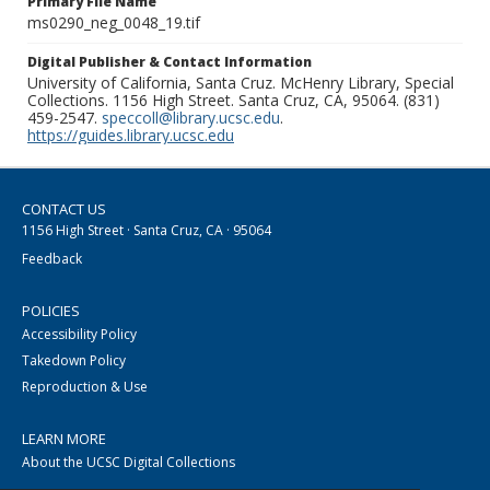
Primary File Name
ms0290_neg_0048_19.tif
Digital Publisher & Contact Information
University of California, Santa Cruz. McHenry Library, Special
Collections. 1156 High Street. Santa Cruz, CA, 95064. (831)
459-2547.
speccoll@library.ucsc.edu
.
https://guides.library.ucsc.edu
CONTACT US
1156 High Street · Santa Cruz, CA · 95064
Feedback
POLICIES
Accessibility Policy
Takedown Policy
Reproduction & Use
LEARN MORE
About the UCSC Digital Collections