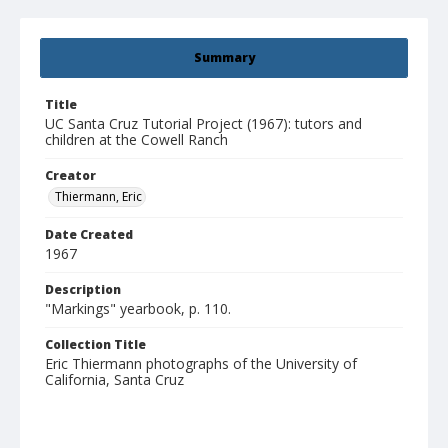
Summary
Title
UC Santa Cruz Tutorial Project (1967): tutors and
children at the Cowell Ranch
Creator
Thiermann, Eric
Date Created
1967
Description
"Markings" yearbook, p. 110.
Collection Title
Eric Thiermann photographs of the University of
California, Santa Cruz