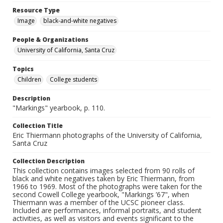
Resource Type
Image
black-and-white negatives
People & Organizations
University of California, Santa Cruz
Topics
Children
College students
Description
"Markings" yearbook, p. 110.
Collection Title
Eric Thiermann photographs of the University of California,
Santa Cruz
Collection Description
This collection contains images selected from 90 rolls of
black and white negatives taken by Eric Thiermann, from
1966 to 1969. Most of the photographs were taken for the
second Cowell College yearbook, "Markings ’67", when
Thiermann was a member of the UCSC pioneer class.
Included are performances, informal portraits, and student
activities, as well as visitors and events significant to the