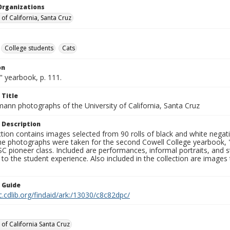
Organizations
 of California, Santa Cruz
College students
Cats
on
" yearbook, p. 111.
 Title
mann photographs of the University of California, Santa Cruz
 Description
ction contains images selected from 90 rolls of black and white nega
he photographs were taken for the second Cowell College yearbook
C pioneer class. Included are performances, informal portraits, and stu
nt to the student experience. Also included in the collection are im
n Guide
c.cdlib.org/findaid/ark:/13030/c8c82dpc/
 of California Santa Cruz