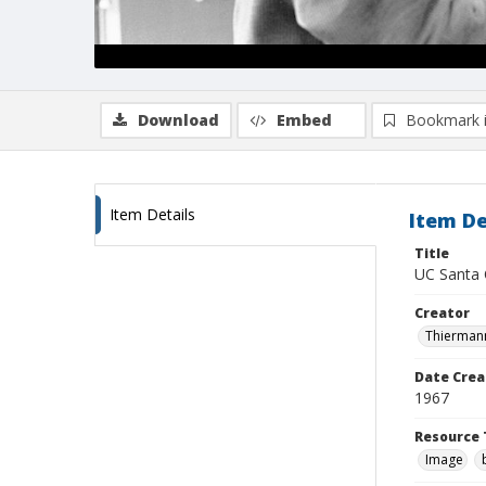
Download
Embed
Bookmark 
Item Details
Item De
Title
UC Santa C
Creator
Thiermann
Date Crea
1967
Resource 
Image