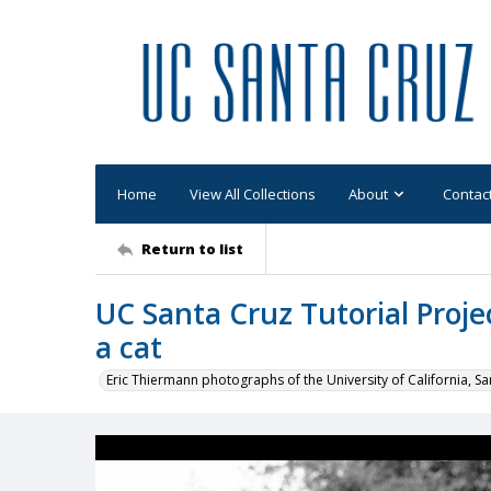
Home
View All Collections
About
Contac
Return to list
UC Santa Cruz Tutorial Projec
a cat
Eric Thiermann photographs of the University of California, Sa