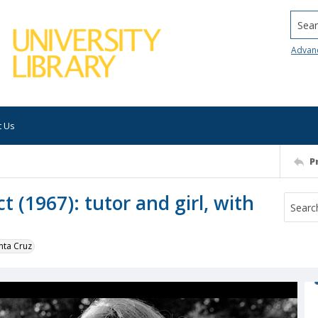
Searc
Advan
t Us
P
t (1967): tutor and girl, with
nta Cruz