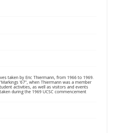
tives taken by Eric Thiermann, from 1966 to 1969.
, "Markings ’67", when Thiermann was a member
dent activities, as well as visitors and events
ages taken during the 1969 UCSC commencement