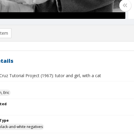
item
tails
ruz Tutorial Project (1967): tutor and girl, with a cat
, Eric
ted
Type
black-and-white negatives