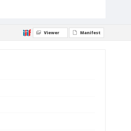
Viewer
Manifest