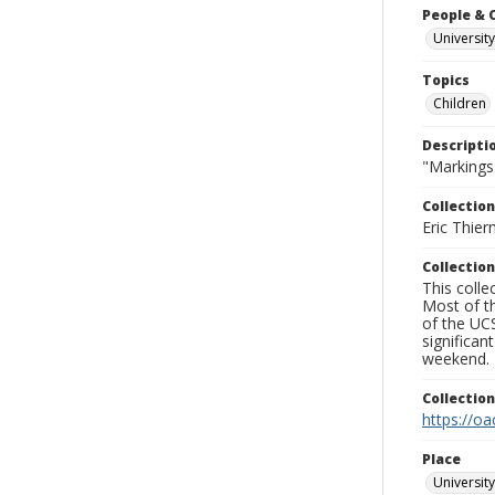
People & 
University
Topics
Children
Descripti
"Markings
Collection
Eric Thier
Collection
This colle
Most of t
of the UCS
significa
weekend.
Collectio
https://oa
Place
University