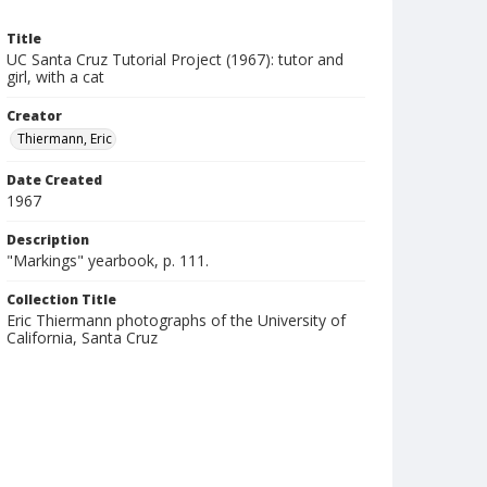
Title
UC Santa Cruz Tutorial Project (1967): tutor and
girl, with a cat
Creator
Thiermann, Eric
Date Created
1967
Description
"Markings" yearbook, p. 111.
Collection Title
Eric Thiermann photographs of the University of
California, Santa Cruz