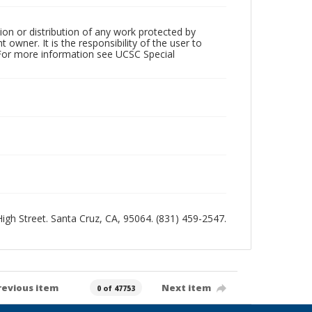
ion or distribution of any work protected by
owner. It is the responsibility of the user to
 For more information see UCSC Special
 High Street. Santa Cruz, CA, 95064. (831) 459-2547.
revious item
Next item
0 of 47753