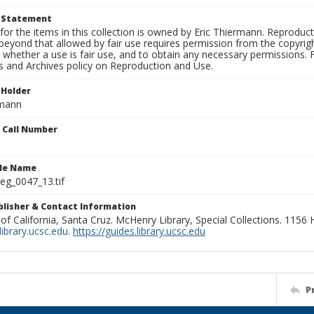
t Statement
for the items in this collection is owned by Eric Thiermann. Reproduct
beyond that allowed by fair use requires permission from the copyright 
 whether a use is fair use, and to obtain any necessary permissions.
ns and Archives policy on Reproduction and Use.
 Holder
rmann
n Call Number
ile Name
g_0047_13.tif
ublisher & Contact Information
 of California, Santa Cruz. McHenry Library, Special Collections. 1156
ibrary.ucsc.edu
.
https://guides.library.ucsc.edu
P