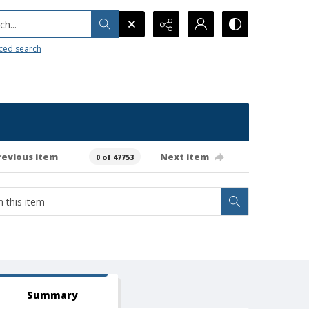
h...
ced search
revious item
Next item
0 of 47753
Summary