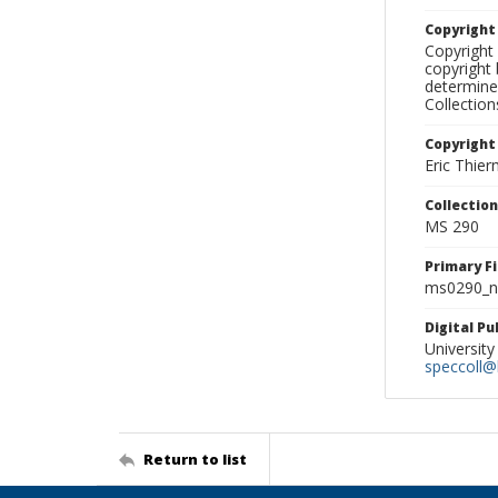
Copyrigh
Copyright 
copyright 
determine
Collectio
Copyright
Eric Thie
Collectio
MS 290
Primary F
ms0290_ne
Digital P
University
speccoll@l
Return to list