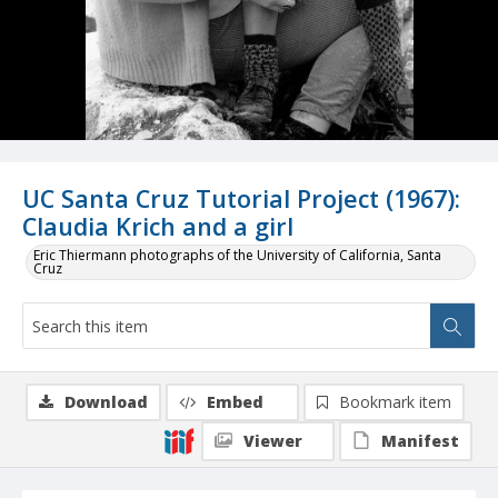
UC Santa Cruz Tutorial Project (1967):
Claudia Krich and a girl
Eric Thiermann photographs of the University of California, Santa
Cruz
Download
Embed
Bookmark item
Viewer
Manifest