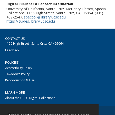
Digital Publisher & Contact Information
University of California, Santa Cruz. McHenry Library, Special
Collections. 1156 High Street. Santa Cruz, CA, 95064. (831)
459-2547.
speccoll@library.ucsc.edu
.
https://guides.library.ucsc.edu
CONTACT US
1156 High Street · Santa Cruz, CA · 95064
Feedback
POLICIES
Accessibility Policy
Takedown Policy
Reproduction & Use
LEARN MORE
About the UCSC Digital Collections