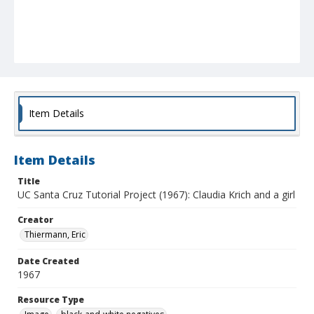
Item Details
Item Details
Title
UC Santa Cruz Tutorial Project (1967): Claudia Krich and a girl
Creator
Thiermann, Eric
Date Created
1967
Resource Type