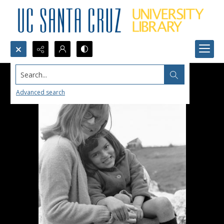
Search...
Advanced search