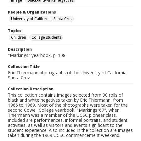
Image
black-and-white negatives
People & Organizations
University of California, Santa Cruz
Topics
Children
College students
Description
"Markings" yearbook, p. 108.
Collection Title
Eric Thiermann photographs of the University of California,
Santa Cruz
Collection Description
This collection contains images selected from 90 rolls of
black and white negatives taken by Eric Thiermann, from
1966 to 1969. Most of the photographs were taken for the
second Cowell College yearbook, "Markings ’67", when
Thiermann was a member of the UCSC pioneer class.
Included are performances, informal portraits, and student
activities, as well as visitors and events significant to the
student experience. Also included in the collection are images
taken during the 1969 UCSC commencement weekend.