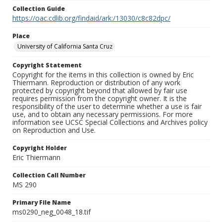
Collection Guide
https://oac.cdlib.org/findaid/ark:/13030/c8c82dpc/
Place
University of California Santa Cruz
Copyright Statement
Copyright for the items in this collection is owned by Eric
Thiermann. Reproduction or distribution of any work
protected by copyright beyond that allowed by fair use
requires permission from the copyright owner. It is the
responsibility of the user to determine whether a use is fair
use, and to obtain any necessary permissions. For more
information see UCSC Special Collections and Archives policy
on Reproduction and Use.
Copyright Holder
Eric Thiermann
Collection Call Number
MS 290
Primary File Name
ms0290_neg_0048_18.tif