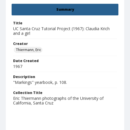
Summary
Title
UC Santa Cruz Tutorial Project (1967): Claudia Krich
and a girl
Creator
Thiermann, Eric
Date Created
1967
Description
"Markings" yearbook, p. 108.
Collection Title
Eric Thiermann photographs of the University of
California, Santa Cruz