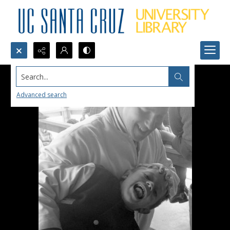
Search...
Advanced search