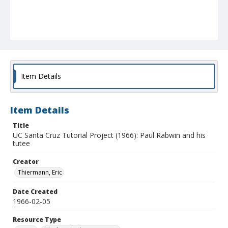
Item Details
Item Details
Title
UC Santa Cruz Tutorial Project (1966): Paul Rabwin and his
tutee
Creator
Thiermann, Eric
Date Created
1966-02-05
Resource Type