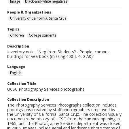
Image
black-and-white negatives
People & Organizations
University of California, Santa Cruz
Topics
Children
College students
Description
Inventory note: "Neg from Students? - People, campus
buildings for yearbook (missing 400-I, 400-A0)"
Language
English
Collection Title
UCSC Photography Services photographs
Collection Description
The Photography Services Photographs collection includes
photographs created by staff photographers employed by
the University of California, Santa Cruz. The collection visually
documents the history of UCSC from the campus opening in
1965, until the Photography Services department was closed,
in 2005. Images include aerial and landscape photographs of