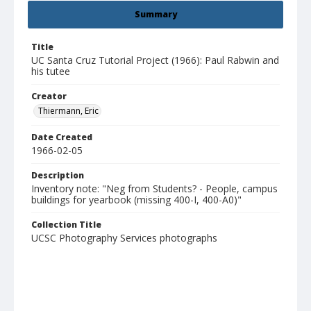
Summary
Title
UC Santa Cruz Tutorial Project (1966): Paul Rabwin and
his tutee
Creator
Thiermann, Eric
Date Created
1966-02-05
Description
Inventory note: "Neg from Students? - People, campus
buildings for yearbook (missing 400-I, 400-A0)"
Collection Title
UCSC Photography Services photographs