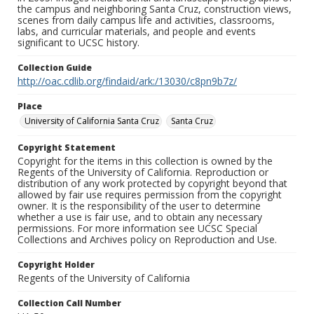
the campus and neighboring Santa Cruz, construction views,
scenes from daily campus life and activities, classrooms,
labs, and curricular materials, and people and events
significant to UCSC history.
Collection Guide
http://oac.cdlib.org/findaid/ark:/13030/c8pn9b7z/
Place
University of California Santa Cruz
Santa Cruz
Copyright Statement
Copyright for the items in this collection is owned by the
Regents of the University of California. Reproduction or
distribution of any work protected by copyright beyond that
allowed by fair use requires permission from the copyright
owner. It is the responsibility of the user to determine
whether a use is fair use, and to obtain any necessary
permissions. For more information see UCSC Special
Collections and Archives policy on Reproduction and Use.
Copyright Holder
Regents of the University of California
Collection Call Number