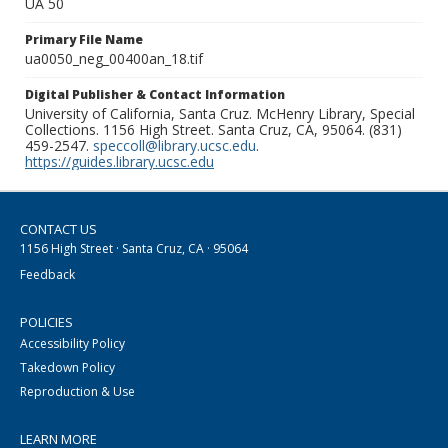
UA 50
Primary File Name
ua0050_neg_00400an_18.tif
Digital Publisher & Contact Information
University of California, Santa Cruz. McHenry Library, Special
Collections. 1156 High Street. Santa Cruz, CA, 95064. (831)
459-2547.
speccoll@library.ucsc.edu
.
https://guides.library.ucsc.edu
CONTACT US
1156 High Street · Santa Cruz, CA · 95064
Feedback
POLICIES
Accessibility Policy
Takedown Policy
Reproduction & Use
LEARN MORE