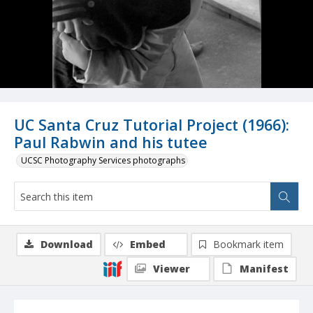
UC Santa Cruz Tutorial Project (1966):
Paul Rabwin and his tutee
UCSC Photography Services photographs
Download
Embed
Bookmark item
Viewer
Manifest