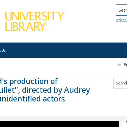
Searc
Advan
t Us
P
's production of
liet", directed by Audrey
 unidentified actors