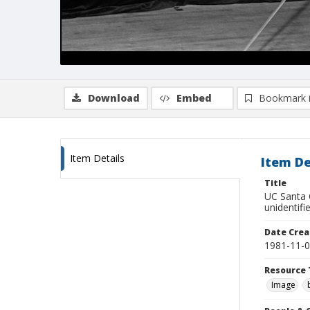
Download
Embed
Bookmark 
Item Details
Item De
Title
UC Santa C
unidentifi
Date Crea
1981-11-
Resource 
Image