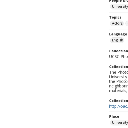
People & 
University
Topics
Actors
Language
English
Collection
UCSC Phot
Collection
The Photo
University
the Photo
neighborin
materials,
Collectio
http://oac
Place
University