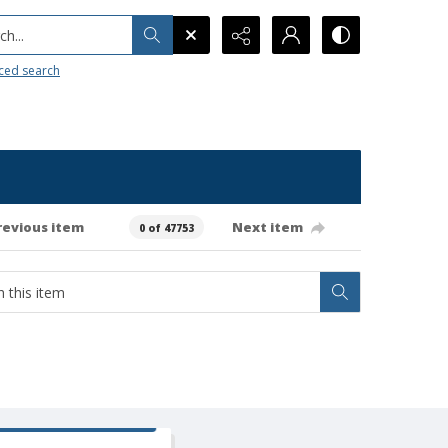
h...
ced search
revious item
Next item
0 of 47753