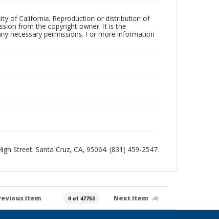
ty of California. Reproduction or distribution of
sion from the copyright owner. It is the
n any necessary permissions. For more information
 High Street. Santa Cruz, CA, 95064. (831) 459-2547.
revious item
Next item
0 of 47753