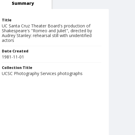
Summary
Title
UC Santa Cruz Theater Board's production of
Shakespeare's "Romeo and Juliet", directed by
Audrey Stanley: rehearsal still with unidentified
actors
Date Created
1981-11-01
Collection Title
UCSC Photography Services photographs