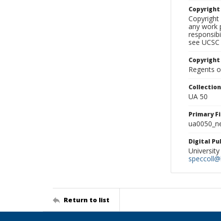
Copyrigh
Copyright 
any work p
responsibi
see UCSC 
Copyright
Regents of
Collectio
UA 50
Primary F
ua0050_ne
Digital P
University
speccoll@l
Return to list