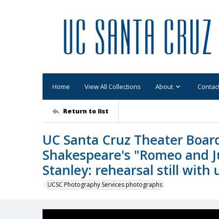
Home
View All Collections
About
Contac
Return to list
UC Santa Cruz Theater Board
Shakespeare's "Romeo and Ju
Stanley: rehearsal still with
UCSC Photography Services photographs