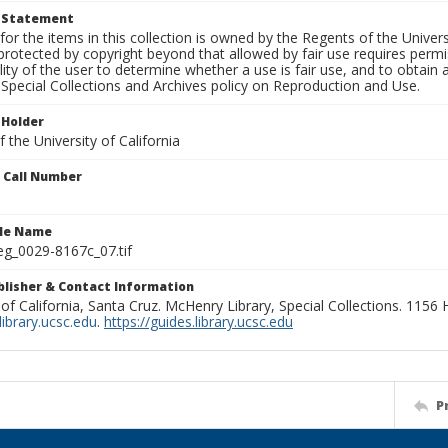
t Statement
for the items in this collection is owned by the Regents of the Universi
rotected by copyright beyond that allowed by fair use requires permis
lity of the user to determine whether a use is fair use, and to obtai
Special Collections and Archives policy on Reproduction and Use.
 Holder
 the University of California
n Call Number
ile Name
g_0029-8167c_07.tif
ublisher & Contact Information
 of California, Santa Cruz. McHenry Library, Special Collections. 1156
ibrary.ucsc.edu
.
https://guides.library.ucsc.edu
P