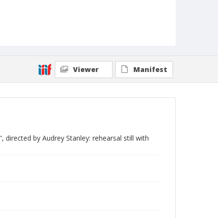
Viewer
Manifest
directed by Audrey Stanley: rehearsal still with