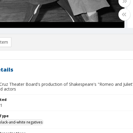
item
tails
ruz Theater Board's production of Shakespeare's "Romeo and Juliet", 
ed actors
ted
01
Type
black-and-white negatives