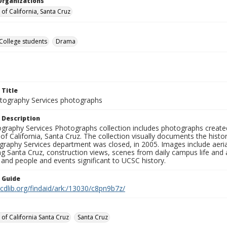
Organizations
 of California, Santa Cruz
College students
Drama
 Title
ography Services photographs
 Description
graphy Services Photographs collection includes photographs create
 of California, Santa Cruz. The collection visually documents the his
graphy Services department was closed, in 2005. Images include aer
g Santa Cruz, construction views, scenes from daily campus life and ac
 and people and events significant to UCSC history.
n Guide
.cdlib.org/findaid/ark:/13030/c8pn9b7z/
 of California Santa Cruz
Santa Cruz