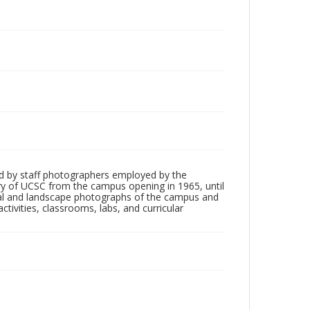
d by staff photographers employed by the
tory of UCSC from the campus opening in 1965, until
ial and landscape photographs of the campus and
tivities, classrooms, labs, and curricular