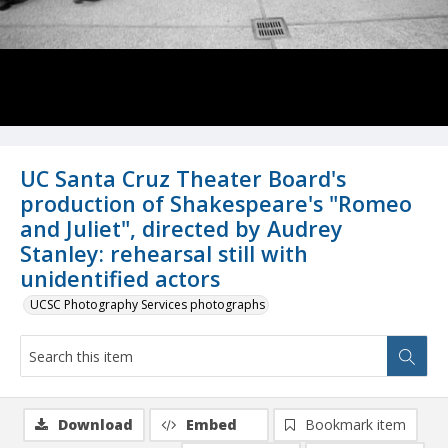
UC Santa Cruz Theater Board's
production of Shakespeare's "Romeo
and Juliet", directed by Audrey
Stanley: rehearsal still with
unidentified actors
UCSC Photography Services photographs
Download
Embed
Bookmark item