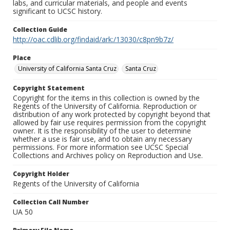
labs, and curricular materials, and people and events
significant to UCSC history.
Collection Guide
http://oac.cdlib.org/findaid/ark:/13030/c8pn9b7z/
Place
University of California Santa Cruz
Santa Cruz
Copyright Statement
Copyright for the items in this collection is owned by the
Regents of the University of California. Reproduction or
distribution of any work protected by copyright beyond that
allowed by fair use requires permission from the copyright
owner. It is the responsibility of the user to determine
whether a use is fair use, and to obtain any necessary
permissions. For more information see UCSC Special
Collections and Archives policy on Reproduction and Use.
Copyright Holder
Regents of the University of California
Collection Call Number
UA 50