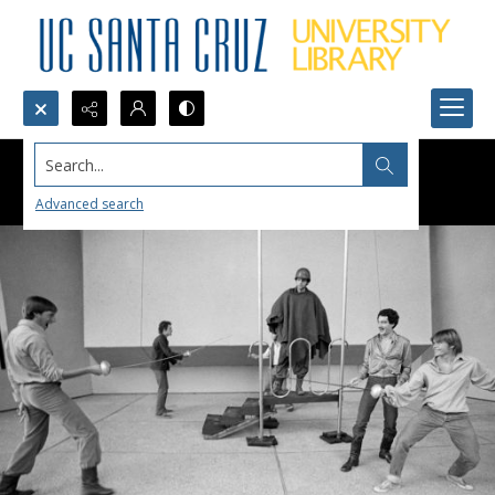
Search...
Advanced search