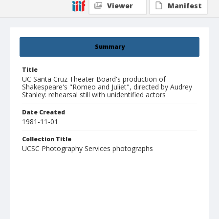
Viewer
Manifest
Summary
Title
UC Santa Cruz Theater Board's production of
Shakespeare's "Romeo and Juliet", directed by Audrey
Stanley: rehearsal still with unidentified actors
Date Created
1981-11-01
Collection Title
UCSC Photography Services photographs