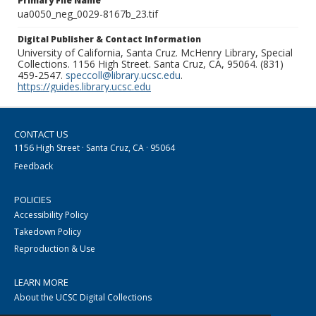
Primary File Name
ua0050_neg_0029-8167b_23.tif
Digital Publisher & Contact Information
University of California, Santa Cruz. McHenry Library, Special
Collections. 1156 High Street. Santa Cruz, CA, 95064. (831)
459-2547.
speccoll@library.ucsc.edu
.
https://guides.library.ucsc.edu
CONTACT US
1156 High Street · Santa Cruz, CA · 95064
Feedback
POLICIES
Accessibility Policy
Takedown Policy
Reproduction & Use
LEARN MORE
About the UCSC Digital Collections