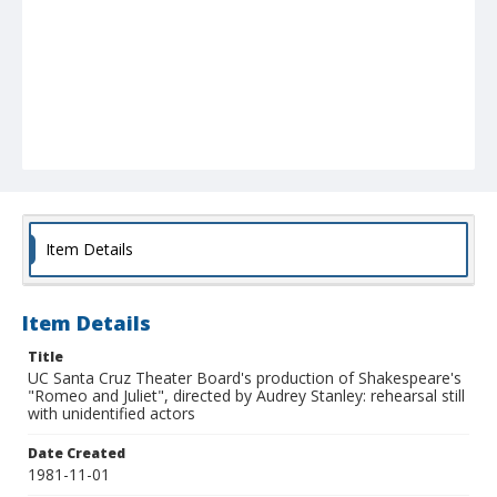
Item Details
Item Details
Title
UC Santa Cruz Theater Board's production of Shakespeare's
"Romeo and Juliet", directed by Audrey Stanley: rehearsal still
with unidentified actors
Date Created
1981-11-01