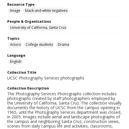
Resource Type
Image
black-and-white negatives
People & Organizations
University of California, Santa Cruz
Topics
Actors
College students
Drama
Language
English
Collection Title
UCSC Photography Services photographs
Collection Description
The Photography Services Photographs collection includes
photographs created by staff photographers employed by
the University of California, Santa Cruz. The collection visually
documents the history of UCSC from the campus opening in
1965, until the Photography Services department was closed,
in 2005. Images include aerial and landscape photographs of
the campus and neighboring Santa Cruz, construction views,
scenes from daily campus life and activities, classrooms,