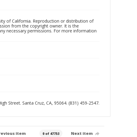
ty of California. Reproduction or distribution of
sion from the copyright owner. It is the
n any necessary permissions. For more information
 High Street. Santa Cruz, CA, 95064. (831) 459-2547.
revious item
Next item
0 of 47753