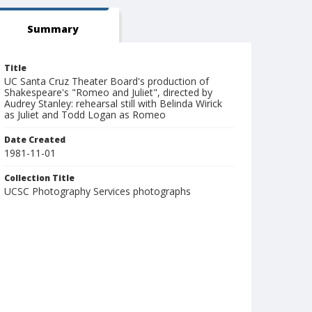
Summary
Title
UC Santa Cruz Theater Board's production of
Shakespeare's "Romeo and Juliet", directed by
Audrey Stanley: rehearsal still with Belinda Wirick
as Juliet and Todd Logan as Romeo
Date Created
1981-11-01
Collection Title
UCSC Photography Services photographs