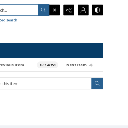
h...
ced search
revious item
Next item
0 of 47753