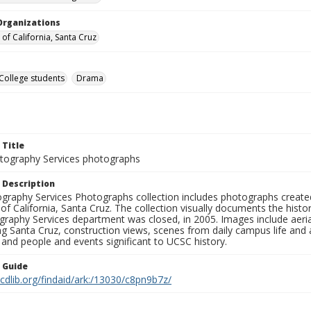
Organizations
 of California, Santa Cruz
College students
Drama
 Title
ography Services photographs
 Description
graphy Services Photographs collection includes photographs create
 of California, Santa Cruz. The collection visually documents the his
graphy Services department was closed, in 2005. Images include aer
g Santa Cruz, construction views, scenes from daily campus life and ac
 and people and events significant to UCSC history.
n Guide
.cdlib.org/findaid/ark:/13030/c8pn9b7z/