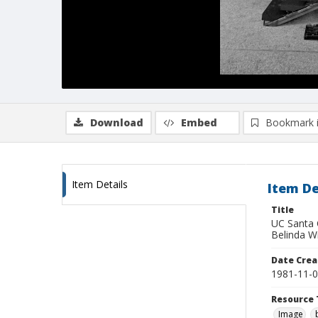
Download
Embed
Bookmark 
Item Details
Item De
Title
UC Santa C
Belinda W
Date Crea
1981-11-
Resource 
Image