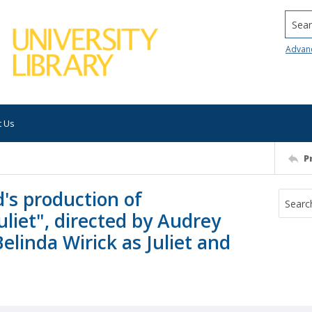
Searc
Advan
t Us
P
's production of
liet", directed by Audrey
Belinda Wirick as Juliet and