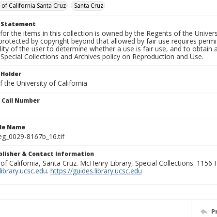
 of California Santa Cruz
Santa Cruz
t Statement
for the items in this collection is owned by the Regents of the Universi
rotected by copyright beyond that allowed by fair use requires permis
lity of the user to determine whether a use is fair use, and to obtai
Special Collections and Archives policy on Reproduction and Use.
 Holder
 the University of California
n Call Number
ile Name
g_0029-8167b_16.tif
ublisher & Contact Information
 of California, Santa Cruz. McHenry Library, Special Collections. 1156
ibrary.ucsc.edu
.
https://guides.library.ucsc.edu
P