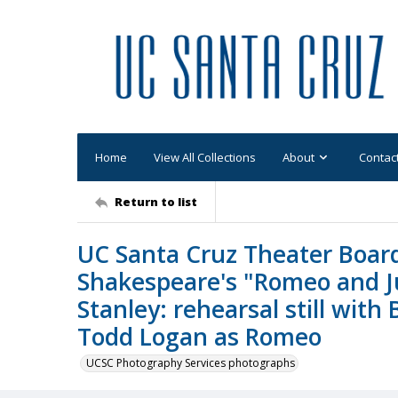
Home
View All Collections
About
Contac
Return to list
UC Santa Cruz Theater Board
Shakespeare's "Romeo and Ju
Stanley: rehearsal still with 
Todd Logan as Romeo
UCSC Photography Services photographs