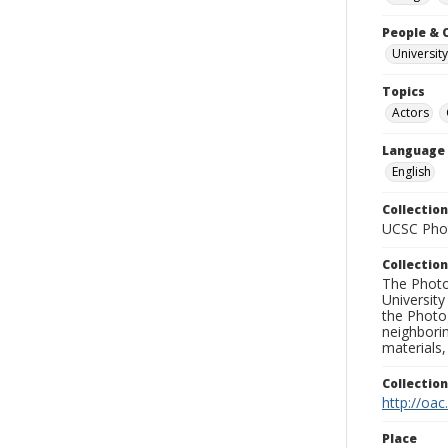
People & 
University
Topics
Actors
Language
English
Collection
UCSC Phot
Collection
The Photo
University
the Photo
neighborin
materials,
Collectio
http://oac
Place