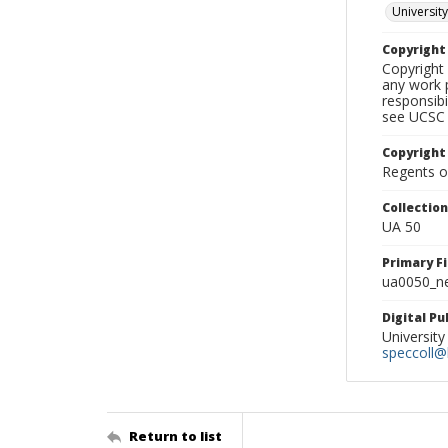
University
Copyrigh
Copyright 
any work p
responsibi
see UCSC 
Copyright
Regents of
Collectio
UA 50
Primary F
ua0050_ne
Digital P
University
speccoll@l
Return to list