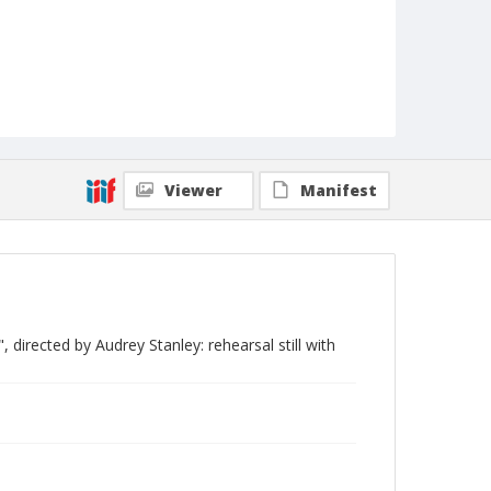
Viewer
Manifest
directed by Audrey Stanley: rehearsal still with