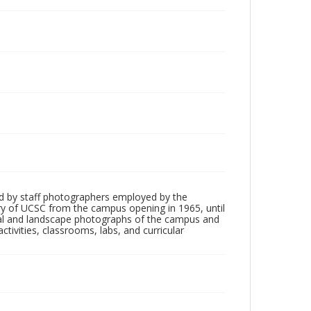
d by staff photographers employed by the
tory of UCSC from the campus opening in 1965, until
ial and landscape photographs of the campus and
tivities, classrooms, labs, and curricular