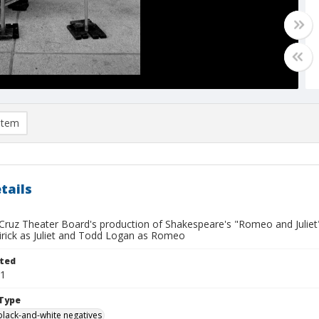
item
tails
ruz Theater Board's production of Shakespeare's "Romeo and Juliet", 
irick as Juliet and Todd Logan as Romeo
ted
01
Type
black-and-white negatives