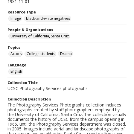
1981-11-01
Resource Type
Image
black-and-white negatives
People & Organizations
University of California, Santa Cruz
Topics
Actors
College students
Drama
Language
English
Collection Title
UCSC Photography Services photographs
Collection Description
The Photography Services Photographs collection includes
photographs created by staff photographers employed by
the University of California, Santa Cruz. The collection visually
documents the history of UCSC from the campus opening in
1965, until the Photography Services department was closed,
in 2005. Images include aerial and landscape photographs of
the campus and neighboring Santa Cruz, construction views,