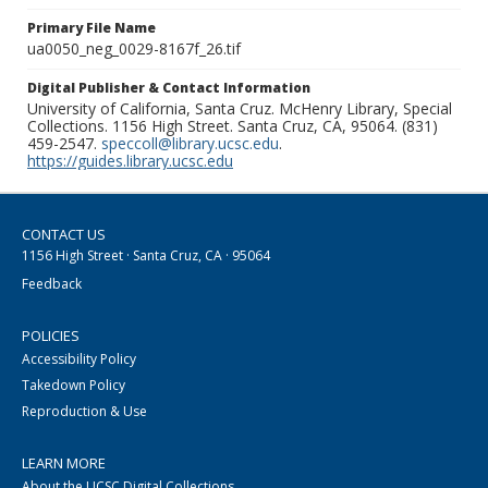
Primary File Name
ua0050_neg_0029-8167f_26.tif
Digital Publisher & Contact Information
University of California, Santa Cruz. McHenry Library, Special
Collections. 1156 High Street. Santa Cruz, CA, 95064. (831)
459-2547.
speccoll@library.ucsc.edu
.
https://guides.library.ucsc.edu
CONTACT US
1156 High Street · Santa Cruz, CA · 95064
Feedback
POLICIES
Accessibility Policy
Takedown Policy
Reproduction & Use
LEARN MORE
About the UCSC Digital Collections