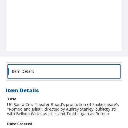
Item Details
Item Details
Title
UC Santa Cruz Theater Board's production of Shakespeare's
"Romeo and Juliet", directed by Audrey Stanley: publicity still
with Belinda Wirick as Juliet and Todd Logan as Romeo
Date Created