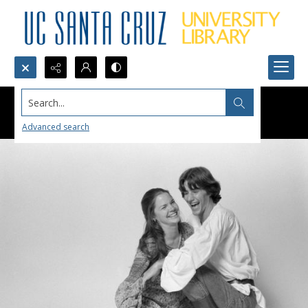
Search...
Advanced search