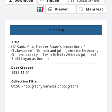
Download
Embed
Bookmark item
Viewer
Manifest
Summary
Title
UC Santa Cruz Theater Board's production of
Shakespeare's "Romeo and Juliet", directed by Audrey
Stanley: publicity still with Belinda Wirick as Juliet and
Todd Logan as Romeo
Date Created
1981-11-01
Collection Title
UCSC Photography Services photographs