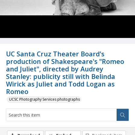
UC Santa Cruz Theater Board's
production of Shakespeare's "Romeo
and Juliet", directed by Audrey
Stanley: publicity still with Belinda
Wirick as Juliet and Todd Logan as
Romeo
UCSC Photography Services photographs