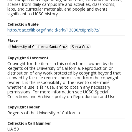
scenes from daily campus life and activities, classrooms,
labs, and curricular materials, and people and events
significant to UCSC history.
Collection Guide
http://oac.cdlib.org/findaid/ark:/13030/c8pn9b7z/
Place
University of California Santa Cruz
Santa Cruz
Copyright Statement
Copyright for the items in this collection is owned by the
Regents of the University of California. Reproduction or
distribution of any work protected by copyright beyond that
allowed by fair use requires permission from the copyright
owner. It is the responsibility of the user to determine
whether a use is fair use, and to obtain any necessary
permissions. For more information see UCSC Special
Collections and Archives policy on Reproduction and Use.
Copyright Holder
Regents of the University of California
Collection Call Number
UA 50