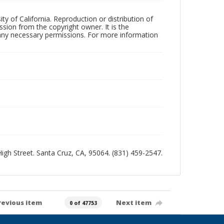
ty of California. Reproduction or distribution of
sion from the copyright owner. It is the
n any necessary permissions. For more information
 High Street. Santa Cruz, CA, 95064. (831) 459-2547.
revious item
Next item
0 of 47753