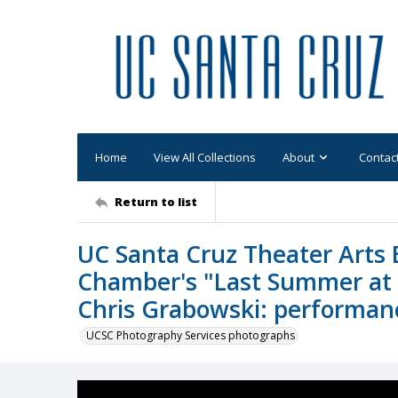
Home
View All Collections
About
Contac
Return to list
UC Santa Cruz Theater Arts 
Chamber's "Last Summer at B
Chris Grabowski: performanc
UCSC Photography Services photographs