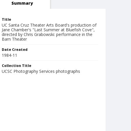
Summary
Title
UC Santa Cruz Theater Arts Board's production of
Jane Chamber's "Last Summer at Bluefish Cove",
directed by Chris Grabowski: performance in the
Barn Theater
Date Created
1984-11
Collection Title
UCSC Photography Services photographs