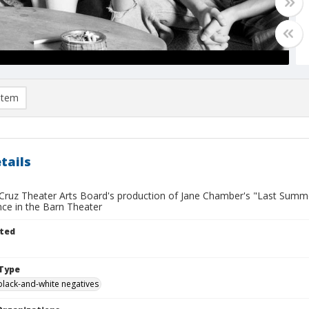
item
tails
Cruz Theater Arts Board's production of Jane Chamber's "Last Summer
ce in the Barn Theater
ted
Type
black-and-white negatives