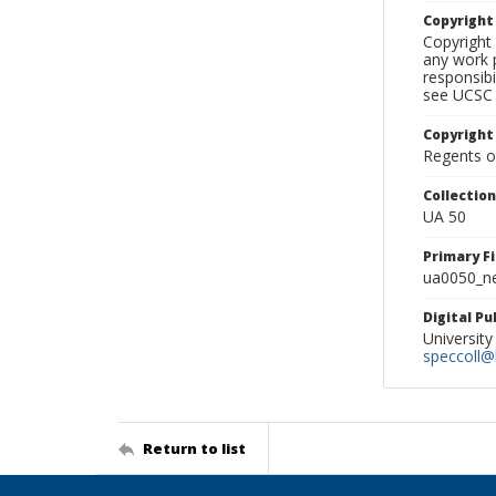
Copyrigh
Copyright 
any work p
responsibi
see UCSC 
Copyright
Regents of
Collectio
UA 50
Primary F
ua0050_ne
Digital P
University
speccoll@l
Return to list