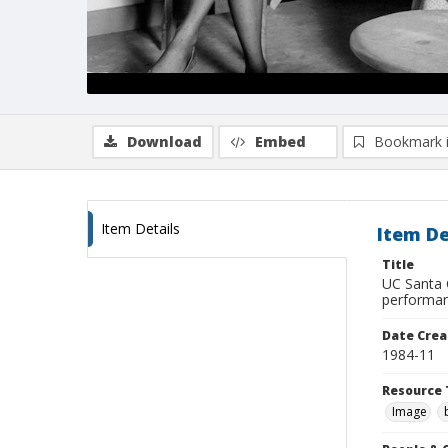
Download
Embed
Bookmark 
Item Details
Item De
Title
UC Santa 
performan
Date Crea
1984-11
Resource 
Image