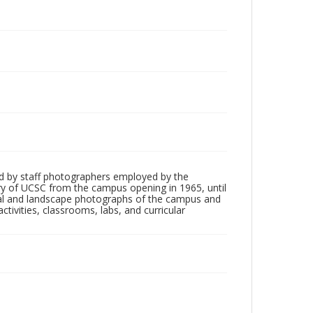
d by staff photographers employed by the
tory of UCSC from the campus opening in 1965, until
ial and landscape photographs of the campus and
tivities, classrooms, labs, and curricular