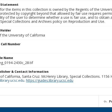
t Statement
for the items in this collection is owned by the Regents of the Universi
rotected by copyright beyond that allowed by fair use requires permis
lity of the user to determine whether a use is fair use, and to obtai
Special Collections and Archives policy on Reproduction and Use.
 Holder
 the University of California
n Call Number
ile Name
g_0194-2430c_28.tif
ublisher & Contact Information
 of California, Santa Cruz. McHenry Library, Special Collections. 1156
ibrary.ucsc.edu
.
https://guides.library.ucsc.edu
P