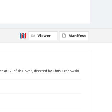
Viewer
Manifest
 at Bluefish Cove", directed by Chris Grabowski: