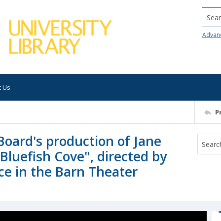
Searc
Advan
t Us
P
Board's production of Jane
luefish Cove", directed by
e in the Barn Theater