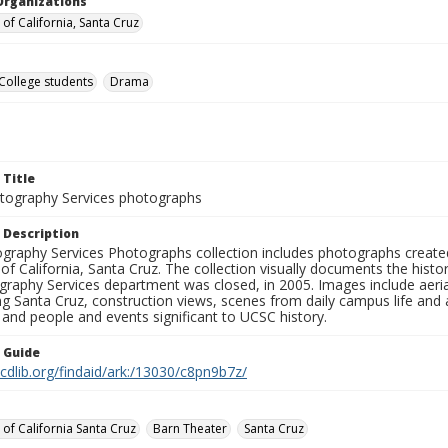
Organizations
 of California, Santa Cruz
College students
Drama
 Title
ography Services photographs
 Description
graphy Services Photographs collection includes photographs create
 of California, Santa Cruz. The collection visually documents the his
graphy Services department was closed, in 2005. Images include aer
g Santa Cruz, construction views, scenes from daily campus life and ac
 and people and events significant to UCSC history.
n Guide
.cdlib.org/findaid/ark:/13030/c8pn9b7z/
 of California Santa Cruz
Barn Theater
Santa Cruz