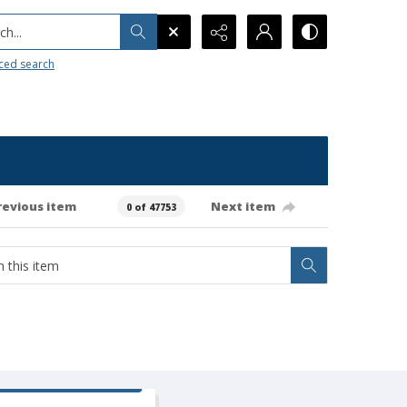
h...
ced search
revious item
Next item
0 of 47753