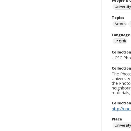
People & 
University
Topics
Actors
Language
English
Collection
UCSC Phot
Collection
The Photo
University
the Photo
neighborin
materials,
Collectio
http://oac
Place
University