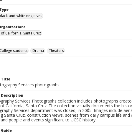
Type
black-and-white negatives
Organizations
 of California, Santa Cruz
College students
Drama
Theaters
 Title
ography Services photographs
 Description
graphy Services Photographs collection includes photographs create
 of California, Santa Cruz. The collection visually documents the his
graphy Services department was closed, in 2005. Images include aer
g Santa Cruz, construction views, scenes from daily campus life and ac
 and people and events significant to UCSC history.
n Guide