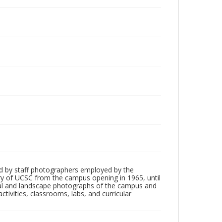
d by staff photographers employed by the
tory of UCSC from the campus opening in 1965, until
ial and landscape photographs of the campus and
tivities, classrooms, labs, and curricular