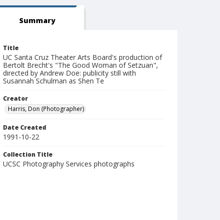
Summary
Title
UC Santa Cruz Theater Arts Board's production of
Bertolt Brecht's "The Good Woman of Setzuan",
directed by Andrew Doe: publicity still with
Susannah Schulman as Shen Te
Creator
Harris, Don (Photographer)
Date Created
1991-10-22
Collection Title
UCSC Photography Services photographs