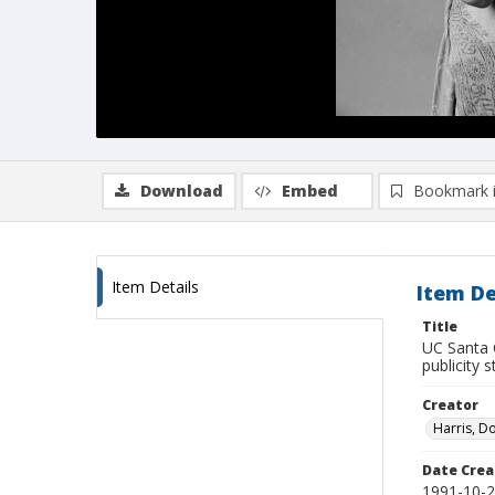
Download
Embed
Bookmark 
Item Details
Item De
Title
UC Santa 
publicity 
Creator
Harris, D
Date Crea
1991-10-