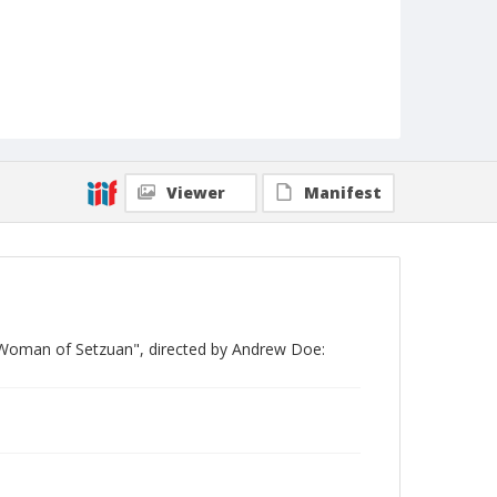
Viewer
Manifest
 Woman of Setzuan", directed by Andrew Doe: