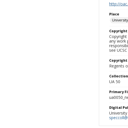
http://oac
Place
University
Copyrigh
Copyright 
any work p
responsibi
see UCSC 
Copyright
Regents of
Collectio
UA 50
Primary F
ua0050_ne
Digital P
University
speccoll@l