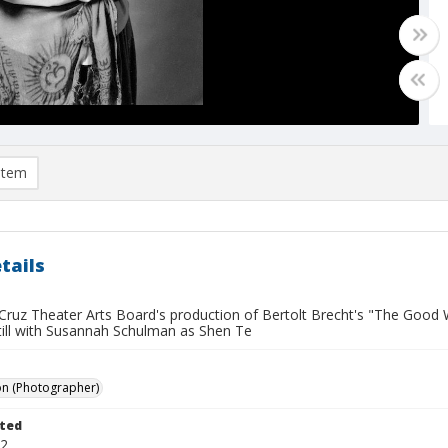
item
tails
Cruz Theater Arts Board's production of Bertolt Brecht's "The Good
still with Susannah Schulman as Shen Te
on (Photographer)
ted
22