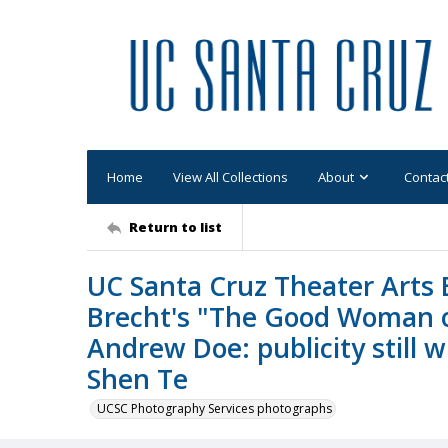
Home
View All Collections
About
Contac
Return to list
UC Santa Cruz Theater Arts B
Brecht's "The Good Woman o
Andrew Doe: publicity still
Shen Te
UCSC Photography Services photographs