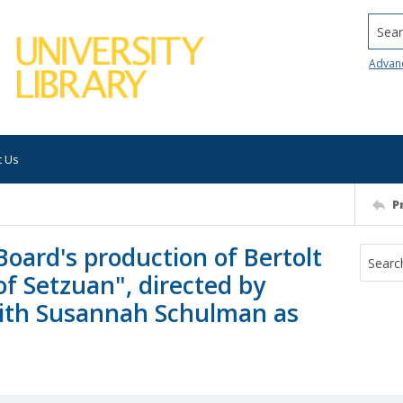
Searc
Advan
t Us
P
oard's production of Bertolt
f Setzuan", directed by
 with Susannah Schulman as