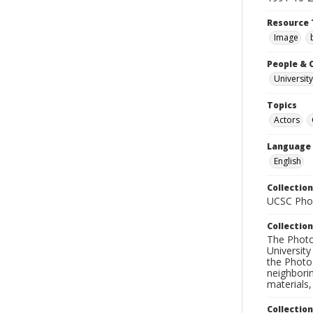
Resource 
Image
People & 
University
Topics
Actors
Language
English
Collection
UCSC Phot
Collection
The Photo
University
the Photo
neighborin
materials,
Collectio