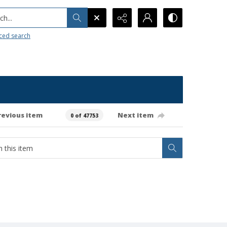
h...
ced search
revious item
Next item
0 of 47753