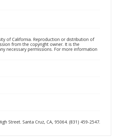
ty of California. Reproduction or distribution of
sion from the copyright owner. It is the
n any necessary permissions. For more information
 High Street. Santa Cruz, CA, 95064. (831) 459-2547.