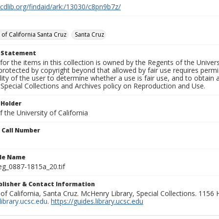
.cdlib.org/findaid/ark:/13030/c8pn9b7z/
 of California Santa Cruz
Santa Cruz
t Statement
for the items in this collection is owned by the Regents of the Universi
rotected by copyright beyond that allowed by fair use requires permis
lity of the user to determine whether a use is fair use, and to obtai
Special Collections and Archives policy on Reproduction and Use.
 Holder
 the University of California
n Call Number
ile Name
g_0887-1815a_20.tif
ublisher & Contact Information
 of California, Santa Cruz. McHenry Library, Special Collections. 1156
ibrary.ucsc.edu
.
https://guides.library.ucsc.edu