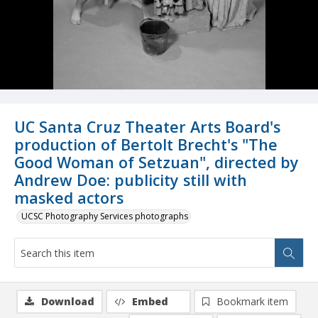
UC Santa Cruz Theater Arts Board's
production of Bertolt Brecht's "The
Good Woman of Setzuan", directed by
Andrew Doe: publicity still with
masked actors
UCSC Photography Services photographs
Download
Embed
Bookmark item