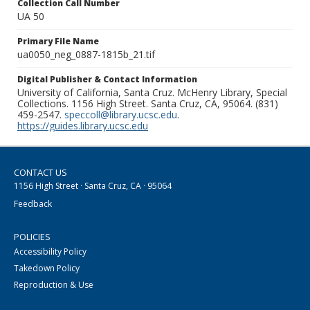
Collection Call Number
UA 50
Primary File Name
ua0050_neg_0887-1815b_21.tif
Digital Publisher & Contact Information
University of California, Santa Cruz. McHenry Library, Special
Collections. 1156 High Street. Santa Cruz, CA, 95064. (831)
459-2547.
speccoll@library.ucsc.edu
.
https://guides.library.ucsc.edu
CONTACT US
1156 High Street · Santa Cruz, CA · 95064
Feedback
POLICIES
Accessibility Policy
Takedown Policy
Reproduction & Use