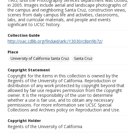
1965, until the Photography Services department was closed,
in 2005. Images include aerial and landscape photographs of
the campus and neighboring Santa Cruz, construction views,
scenes from daily campus life and activities, classrooms,
labs, and curricular materials, and people and events
significant to UCSC history.
Collection Guide
http://oac.cdlib.org/findaid/ark:/13030/c8pn9b7z/
Place
University of California Santa Cruz
Santa Cruz
Copyright Statement
Copyright for the items in this collection is owned by the
Regents of the University of California. Reproduction or
distribution of any work protected by copyright beyond that
allowed by fair use requires permission from the copyright
owner. It is the responsibility of the user to determine
whether a use is fair use, and to obtain any necessary
permissions. For more information see UCSC Special
Collections and Archives policy on Reproduction and Use.
Copyright Holder
Regents of the University of California