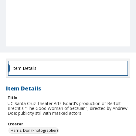
Item Details
Item Details
Title
UC Santa Cruz Theater Arts Board's production of Bertolt
Brecht's "The Good Woman of Setzuan", directed by Andrew
Doe: publicity still with masked actors
Creator
Harris, Don (Photographer)