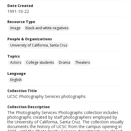
Date Created
1991-10-22
Resource Type
Image
black-and-white negatives
People & Organizations
University of California, Santa Cruz
Topics
Actors
College students
Drama
Theaters
Language
English
Collection Title
UCSC Photography Services photographs
Collection Description
The Photography Services Photographs collection includes
photographs created by staff photographers employed by
the University of California, Santa Cruz. The collection visually
documents the history of UCSC from the campus opening in