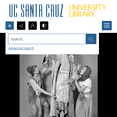
Search...
Advanced search