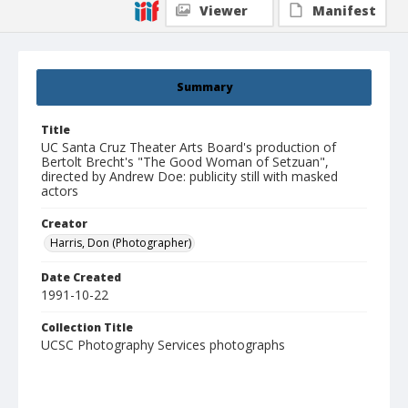
Viewer
Manifest
Summary
Title
UC Santa Cruz Theater Arts Board's production of
Bertolt Brecht's "The Good Woman of Setzuan",
directed by Andrew Doe: publicity still with masked
actors
Creator
Harris, Don (Photographer)
Date Created
1991-10-22
Collection Title
UCSC Photography Services photographs