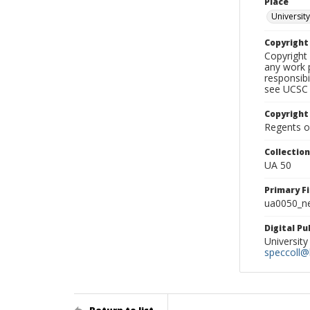
Place
University
Copyrigh
Copyright 
any work p
responsibi
see UCSC 
Copyright
Regents of
Collectio
UA 50
Primary F
ua0050_ne
Digital P
University
speccoll@l
Return to list