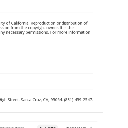
ty of California. Reproduction or distribution of
sion from the copyright owner. It is the
n any necessary permissions. For more information
 High Street. Santa Cruz, CA, 95064. (831) 459-2547.
revious item
Next item