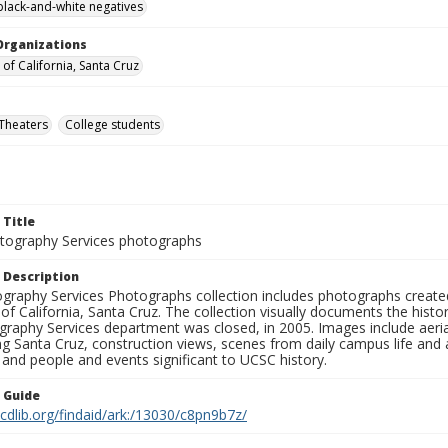
black-and-white negatives
Organizations
 of California, Santa Cruz
Theaters
College students
 Title
ography Services photographs
 Description
graphy Services Photographs collection includes photographs create
 of California, Santa Cruz. The collection visually documents the his
graphy Services department was closed, in 2005. Images include aer
g Santa Cruz, construction views, scenes from daily campus life and ac
 and people and events significant to UCSC history.
n Guide
.cdlib.org/findaid/ark:/13030/c8pn9b7z/