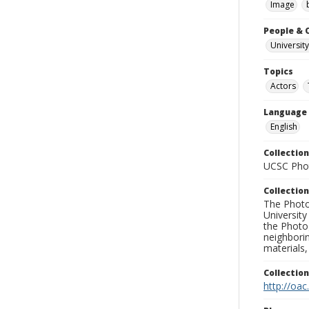
Image
People & 
University
Topics
Actors
Language
English
Collection
UCSC Phot
Collection
The Photo
University
the Photo
neighborin
materials,
Collectio
http://oac