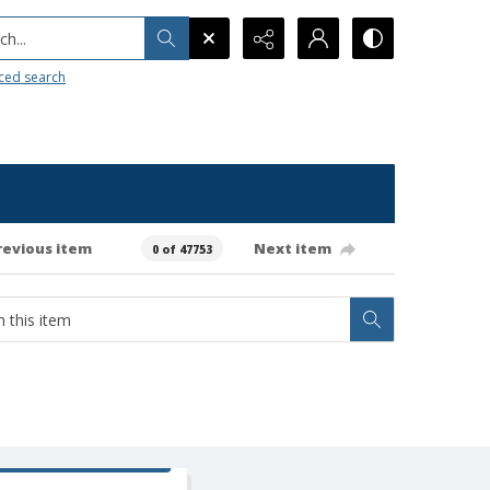
h...
ced search
revious item
Next item
0 of 47753