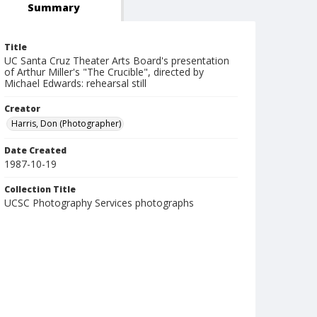
Summary
Title
UC Santa Cruz Theater Arts Board's presentation
of Arthur Miller's "The Crucible", directed by
Michael Edwards: rehearsal still
Creator
Harris, Don (Photographer)
Date Created
1987-10-19
Collection Title
UCSC Photography Services photographs