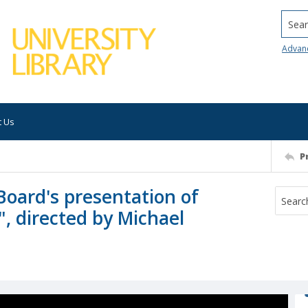
Searc
Advan
t Us
P
Board's presentation of
", directed by Michael