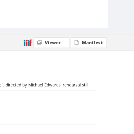
Viewer
Manifest
", directed by Michael Edwards: rehearsal still