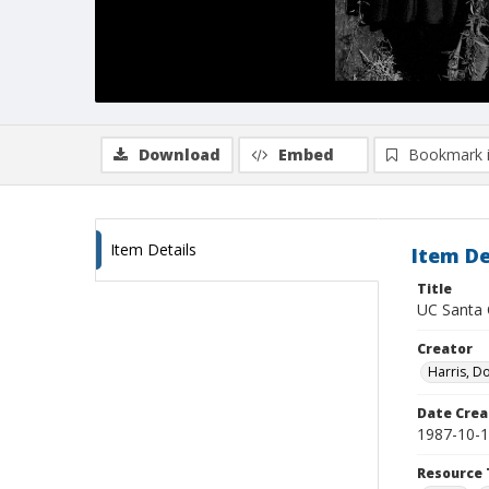
Download
Embed
Bookmark 
Item Details
Item De
Title
UC Santa C
Creator
Harris, D
Date Crea
1987-10-
Resource 