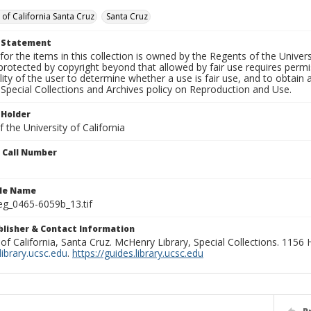
 of California Santa Cruz
Santa Cruz
t Statement
for the items in this collection is owned by the Regents of the Universi
rotected by copyright beyond that allowed by fair use requires permis
lity of the user to determine whether a use is fair use, and to obtai
Special Collections and Archives policy on Reproduction and Use.
 Holder
 the University of California
n Call Number
ile Name
g_0465-6059b_13.tif
ublisher & Contact Information
 of California, Santa Cruz. McHenry Library, Special Collections. 1156
ibrary.ucsc.edu
.
https://guides.library.ucsc.edu
P