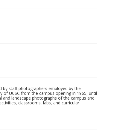
d by staff photographers employed by the
tory of UCSC from the campus opening in 1965, until
ial and landscape photographs of the campus and
tivities, classrooms, labs, and curricular