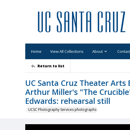
Home
View All Collections
About
Contac
Return to list
UC Santa Cruz Theater Arts 
Arthur Miller's "The Crucible
Edwards: rehearsal still
UCSC Photography Services photographs