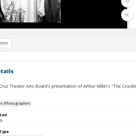
item
tails
ruz Theater Arts Board's presentation of Arthur Miller's "The Crucible
on (Photographer)
ted
19
Type