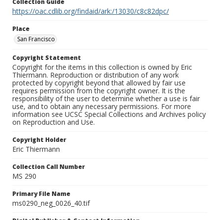
Collection Guide
https://oac.cdlib.org/findaid/ark:/13030/c8c82dpc/
Place
San Francisco
Copyright Statement
Copyright for the items in this collection is owned by Eric
Thiermann. Reproduction or distribution of any work
protected by copyright beyond that allowed by fair use
requires permission from the copyright owner. It is the
responsibility of the user to determine whether a use is fair
use, and to obtain any necessary permissions. For more
information see UCSC Special Collections and Archives policy
on Reproduction and Use.
Copyright Holder
Eric Thiermann
Collection Call Number
MS 290
Primary File Name
ms0290_neg_0026_40.tif