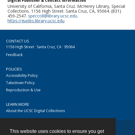
Digital Publisher & Contact Information
University of California, Santa Cruz. McHenry Library, Special
Collections. 1156 High Street. Santa Cruz, CA, 95064. (831)
459-2547.
speccoll@library.ucsc.edu
.
https://guides.library.ucsc.edu
CONTACT US
1156 High Street · Santa Cruz, CA · 95064
Feedback
POLICIES
Accessibility Policy
Takedown Policy
Reproduction & Use
LEARN MORE
About the UCSC Digital Collections
This website uses cookies to ensure you get