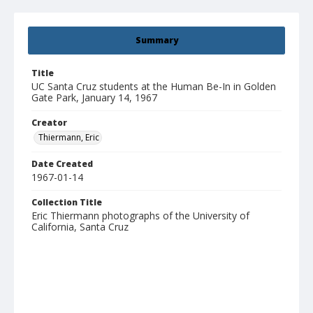
Summary
Title
UC Santa Cruz students at the Human Be-In in Golden
Gate Park, January 14, 1967
Creator
Thiermann, Eric
Date Created
1967-01-14
Collection Title
Eric Thiermann photographs of the University of
California, Santa Cruz