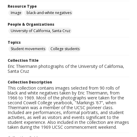
Resource Type
Image
black-and-white negatives
People & Organizations
University of California, Santa Cruz
Topics
Student movements
College students
Collection Title
Eric Thiermann photographs of the University of California,
Santa Cruz
Collection Description
This collection contains images selected from 90 rolls of
black and white negatives taken by Eric Thiermann, from
1966 to 1969. Most of the photographs were taken for the
second Cowell College yearbook, "Markings ’67", when
Thiermann was a member of the UCSC pioneer class.
Included are performances, informal portraits, and student
activities, as well as visitors and events significant to the
student experience. Also included in the collection are images
taken during the 1969 UCSC commencement weekend.