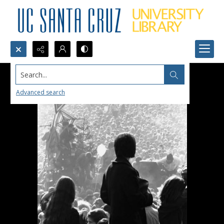
Search...
Advanced search