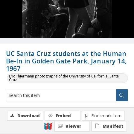
UC Santa Cruz students at the Human
Be-In in Golden Gate Park, January 14,
1967
Eric Thiermann photographs of the University of California, Santa
Cruz
Download
Embed
Bookmark item
Viewer
Manifest