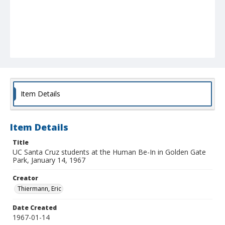
Item Details
Item Details
Title
UC Santa Cruz students at the Human Be-In in Golden Gate
Park, January 14, 1967
Creator
Thiermann, Eric
Date Created
1967-01-14