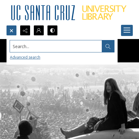
Search...
Advanced search