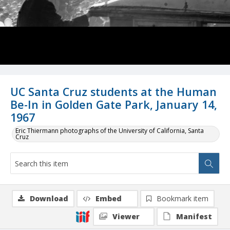
UC Santa Cruz students at the Human
Be-In in Golden Gate Park, January 14,
1967
Eric Thiermann photographs of the University of California, Santa
Cruz
Download
Embed
Bookmark item
Viewer
Manifest