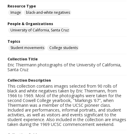
Resource Type
Image
black-and-white negatives
People & Organizations
University of California, Santa Cruz
Topics
Student movements
College students
Collection Title
Eric Thiermann photographs of the University of California,
Santa Cruz
Collection Description
This collection contains images selected from 90 rolls of
black and white negatives taken by Eric Thiermann, from
1966 to 1969. Most of the photographs were taken for the
second Cowell College yearbook, "Markings ’67", when
Thiermann was a member of the UCSC pioneer class.
Included are performances, informal portraits, and student
activities, as well as visitors and events significant to the
student experience. Also included in the collection are images
taken during the 1969 UCSC commencement weekend.