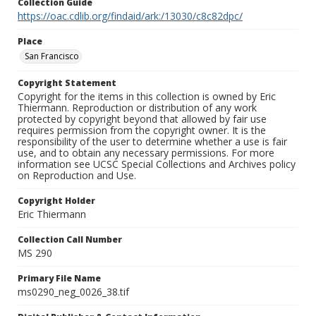
Collection Guide
https://oac.cdlib.org/findaid/ark:/13030/c8c82dpc/
Place
San Francisco
Copyright Statement
Copyright for the items in this collection is owned by Eric
Thiermann. Reproduction or distribution of any work
protected by copyright beyond that allowed by fair use
requires permission from the copyright owner. It is the
responsibility of the user to determine whether a use is fair
use, and to obtain any necessary permissions. For more
information see UCSC Special Collections and Archives policy
on Reproduction and Use.
Copyright Holder
Eric Thiermann
Collection Call Number
MS 290
Primary File Name
ms0290_neg_0026_38.tif