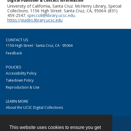
Digital Publisher & Contact Information
University of California, Santa Cruz. McHenry Library, Special
Collections. 1156 High Street. Santa Cruz, CA, 95064. (831)
459-2547.
speccoll@library.ucsc.edu
.
https://guides.library.ucsc.edu
CONTACT US
1156 High Street · Santa Cruz, CA · 95064
Feedback
POLICIES
Accessibility Policy
Takedown Policy
Reproduction & Use
LEARN MORE
About the UCSC Digital Collections
This website uses cookies to ensure you get