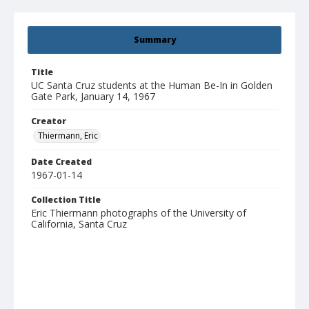
Summary
Title
UC Santa Cruz students at the Human Be-In in Golden
Gate Park, January 14, 1967
Creator
Thiermann, Eric
Date Created
1967-01-14
Collection Title
Eric Thiermann photographs of the University of
California, Santa Cruz