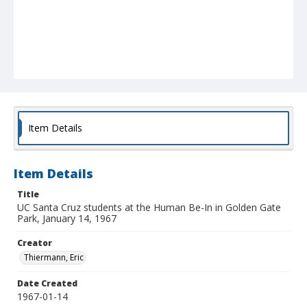
Item Details
Item Details
Title
UC Santa Cruz students at the Human Be-In in Golden Gate
Park, January 14, 1967
Creator
Thiermann, Eric
Date Created
1967-01-14