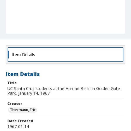
Item Details
Item Details
Title
UC Santa Cruz students at the Human Be-In in Golden Gate
Park, January 14, 1967
Creator
Thiermann, Eric
Date Created
1967-01-14