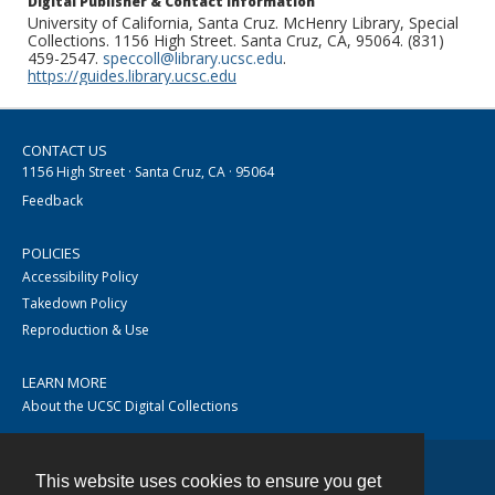
Digital Publisher & Contact Information
University of California, Santa Cruz. McHenry Library, Special
Collections. 1156 High Street. Santa Cruz, CA, 95064. (831)
459-2547.
speccoll@library.ucsc.edu
.
https://guides.library.ucsc.edu
CONTACT US
1156 High Street · Santa Cruz, CA · 95064
Feedback
POLICIES
Accessibility Policy
Takedown Policy
Reproduction & Use
LEARN MORE
About the UCSC Digital Collections
This website uses cookies to ensure you get