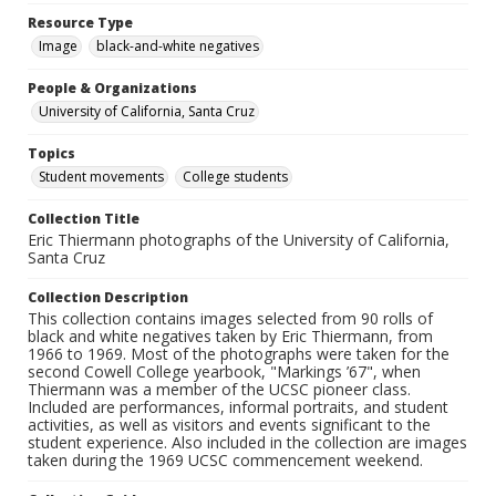
Resource Type
Image
black-and-white negatives
People & Organizations
University of California, Santa Cruz
Topics
Student movements
College students
Collection Title
Eric Thiermann photographs of the University of California,
Santa Cruz
Collection Description
This collection contains images selected from 90 rolls of
black and white negatives taken by Eric Thiermann, from
1966 to 1969. Most of the photographs were taken for the
second Cowell College yearbook, "Markings ’67", when
Thiermann was a member of the UCSC pioneer class.
Included are performances, informal portraits, and student
activities, as well as visitors and events significant to the
student experience. Also included in the collection are images
taken during the 1969 UCSC commencement weekend.