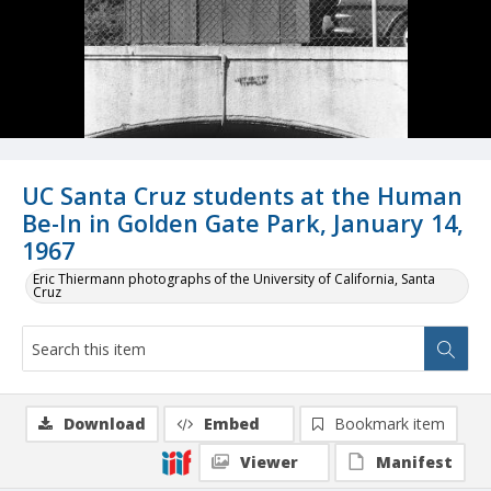
UC Santa Cruz students at the Human
Be-In in Golden Gate Park, January 14,
1967
Eric Thiermann photographs of the University of California, Santa
Cruz
Download
Embed
Bookmark item
Viewer
Manifest