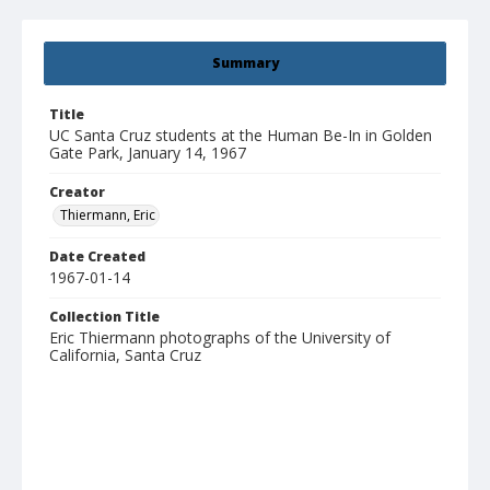
Summary
Title
UC Santa Cruz students at the Human Be-In in Golden
Gate Park, January 14, 1967
Creator
Thiermann, Eric
Date Created
1967-01-14
Collection Title
Eric Thiermann photographs of the University of
California, Santa Cruz