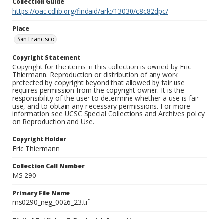
Collection Guide
https://oac.cdlib.org/findaid/ark:/13030/c8c82dpc/
Place
San Francisco
Copyright Statement
Copyright for the items in this collection is owned by Eric
Thiermann. Reproduction or distribution of any work
protected by copyright beyond that allowed by fair use
requires permission from the copyright owner. It is the
responsibility of the user to determine whether a use is fair
use, and to obtain any necessary permissions. For more
information see UCSC Special Collections and Archives policy
on Reproduction and Use.
Copyright Holder
Eric Thiermann
Collection Call Number
MS 290
Primary File Name
ms0290_neg_0026_23.tif