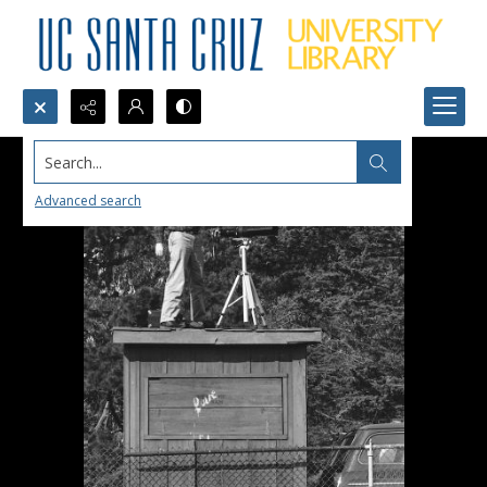
Search...
Advanced search