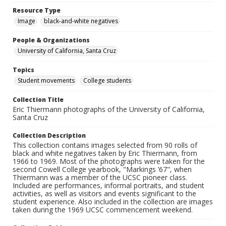
Resource Type
Image
black-and-white negatives
People & Organizations
University of California, Santa Cruz
Topics
Student movements
College students
Collection Title
Eric Thiermann photographs of the University of California,
Santa Cruz
Collection Description
This collection contains images selected from 90 rolls of
black and white negatives taken by Eric Thiermann, from
1966 to 1969. Most of the photographs were taken for the
second Cowell College yearbook, "Markings ’67", when
Thiermann was a member of the UCSC pioneer class.
Included are performances, informal portraits, and student
activities, as well as visitors and events significant to the
student experience. Also included in the collection are images
taken during the 1969 UCSC commencement weekend.