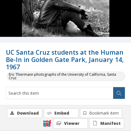
UC Santa Cruz students at the Human
Be-In in Golden Gate Park, January 14,
1967
Eric Thiermann photographs of the University of California, Santa
Cruz
Download
Embed
Bookmark item
Viewer
Manifest