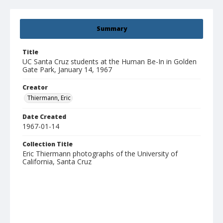
Summary
Title
UC Santa Cruz students at the Human Be-In in Golden
Gate Park, January 14, 1967
Creator
Thiermann, Eric
Date Created
1967-01-14
Collection Title
Eric Thiermann photographs of the University of
California, Santa Cruz