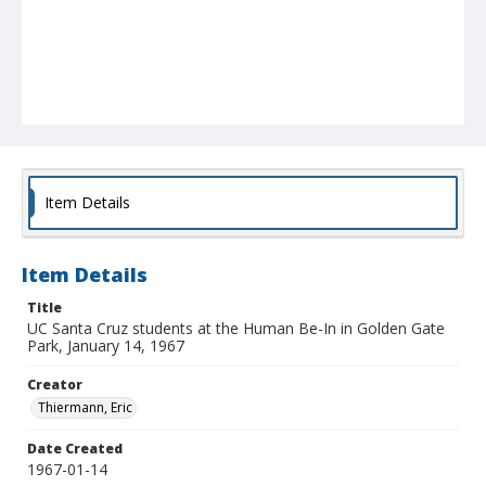
Item Details
Item Details
Title
UC Santa Cruz students at the Human Be-In in Golden Gate
Park, January 14, 1967
Creator
Thiermann, Eric
Date Created
1967-01-14