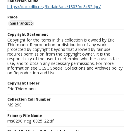
Collection Guide
https://oac.cdlib.org/findaid/ark:/13030/c8c82dpc/
Place
San Francisco
Copyright Statement
Copyright for the items in this collection is owned by Eric
Thiermann. Reproduction or distribution of any work
protected by copyright beyond that allowed by fair use
requires permission from the copyright owner. It is the
responsibility of the user to determine whether a use is fair
use, and to obtain any necessary permissions. For more
information see UCSC Special Collections and Archives policy
on Reproduction and Use.
Copyright Holder
Eric Thiermann
Collection Call Number
MS 290
Primary File Name
ms0290_neg_0025_22.tif