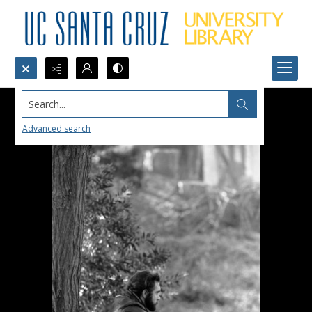
Search...
Advanced search