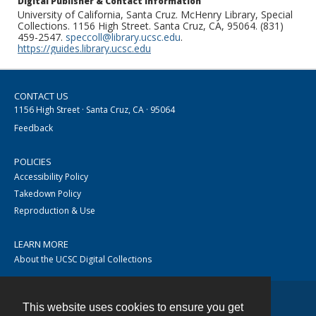
Digital Publisher & Contact Information
University of California, Santa Cruz. McHenry Library, Special
Collections. 1156 High Street. Santa Cruz, CA, 95064. (831)
459-2547.
speccoll@library.ucsc.edu
.
https://guides.library.ucsc.edu
CONTACT US
1156 High Street · Santa Cruz, CA · 95064
Feedback
POLICIES
Accessibility Policy
Takedown Policy
Reproduction & Use
LEARN MORE
About the UCSC Digital Collections
This website uses cookies to ensure you get