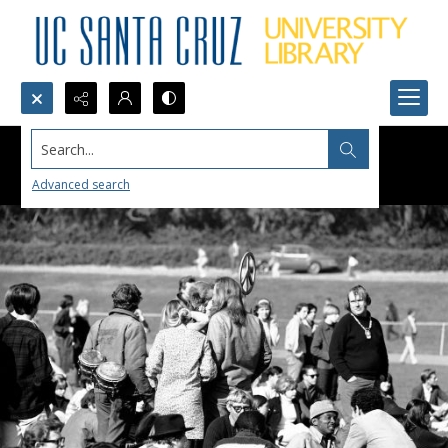
Search...
Advanced search