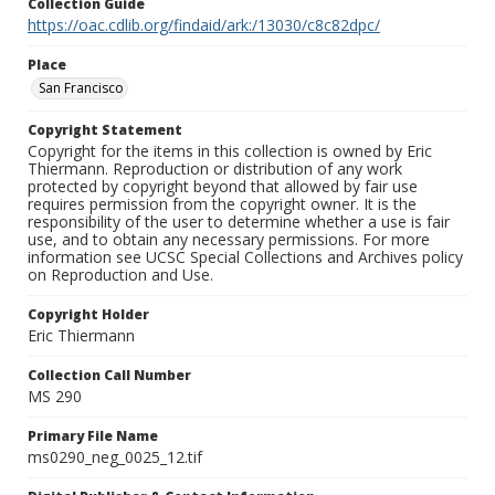
Collection Guide
https://oac.cdlib.org/findaid/ark:/13030/c8c82dpc/
Place
San Francisco
Copyright Statement
Copyright for the items in this collection is owned by Eric
Thiermann. Reproduction or distribution of any work
protected by copyright beyond that allowed by fair use
requires permission from the copyright owner. It is the
responsibility of the user to determine whether a use is fair
use, and to obtain any necessary permissions. For more
information see UCSC Special Collections and Archives policy
on Reproduction and Use.
Copyright Holder
Eric Thiermann
Collection Call Number
MS 290
Primary File Name
ms0290_neg_0025_12.tif