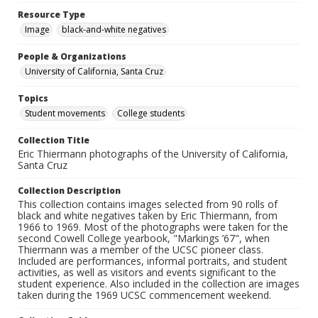
Resource Type
Image
black-and-white negatives
People & Organizations
University of California, Santa Cruz
Topics
Student movements
College students
Collection Title
Eric Thiermann photographs of the University of California,
Santa Cruz
Collection Description
This collection contains images selected from 90 rolls of
black and white negatives taken by Eric Thiermann, from
1966 to 1969. Most of the photographs were taken for the
second Cowell College yearbook, "Markings ’67", when
Thiermann was a member of the UCSC pioneer class.
Included are performances, informal portraits, and student
activities, as well as visitors and events significant to the
student experience. Also included in the collection are images
taken during the 1969 UCSC commencement weekend.