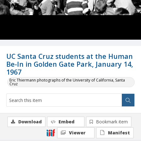
UC Santa Cruz students at the Human
Be-In in Golden Gate Park, January 14,
1967
Eric Thiermann photographs of the University of California, Santa
Cruz
Download
Embed
Bookmark item
Viewer
Manifest