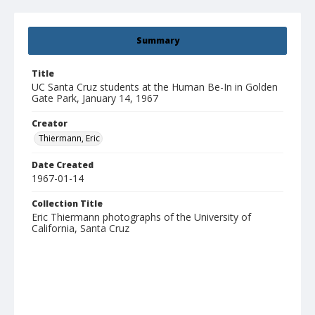
Summary
Title
UC Santa Cruz students at the Human Be-In in Golden
Gate Park, January 14, 1967
Creator
Thiermann, Eric
Date Created
1967-01-14
Collection Title
Eric Thiermann photographs of the University of
California, Santa Cruz