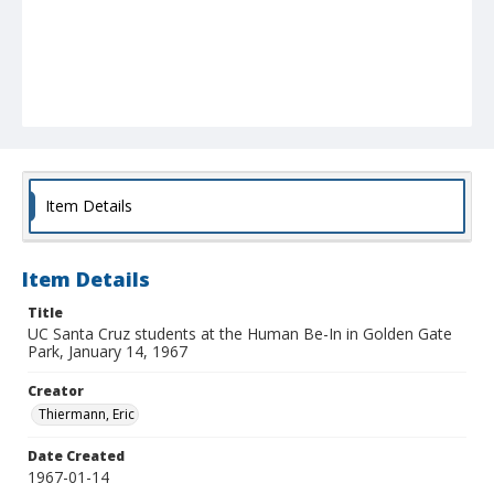
Item Details
Item Details
Title
UC Santa Cruz students at the Human Be-In in Golden Gate
Park, January 14, 1967
Creator
Thiermann, Eric
Date Created
1967-01-14