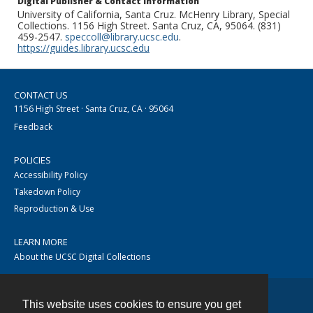
Digital Publisher & Contact Information
University of California, Santa Cruz. McHenry Library, Special
Collections. 1156 High Street. Santa Cruz, CA, 95064. (831)
459-2547.
speccoll@library.ucsc.edu
.
https://guides.library.ucsc.edu
CONTACT US
1156 High Street · Santa Cruz, CA · 95064
Feedback
POLICIES
Accessibility Policy
Takedown Policy
Reproduction & Use
LEARN MORE
About the UCSC Digital Collections
This website uses cookies to ensure you get