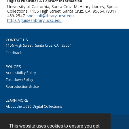
Digital Publisher & Contact Information
University of California, Santa Cruz. McHenry Library, Special
Collections. 1156 High Street. Santa Cruz, CA, 95064. (831)
459-2547.
speccoll@library.ucsc.edu
.
https://guides.library.ucsc.edu
CONTACT US
1156 High Street · Santa Cruz, CA · 95064
Feedback
POLICIES
Accessibility Policy
Takedown Policy
Reproduction & Use
LEARN MORE
About the UCSC Digital Collections
This website uses cookies to ensure you get