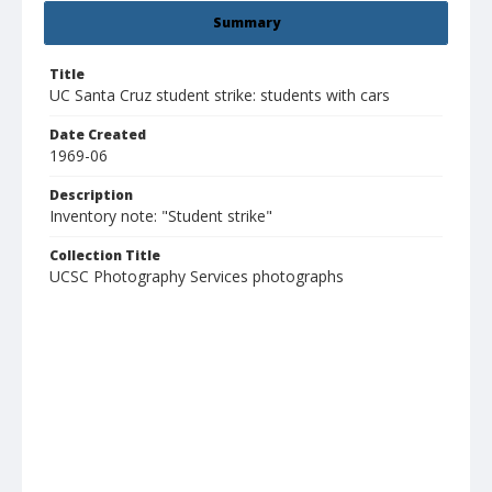
Summary
Title
UC Santa Cruz student strike: students with cars
Date Created
1969-06
Description
Inventory note: "Student strike"
Collection Title
UCSC Photography Services photographs