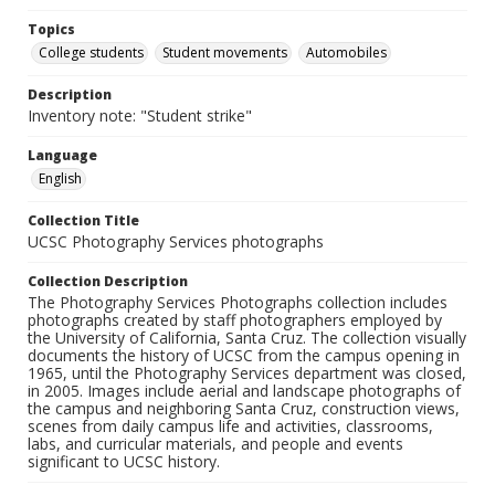
Topics
College students
Student movements
Automobiles
Description
Inventory note: "Student strike"
Language
English
Collection Title
UCSC Photography Services photographs
Collection Description
The Photography Services Photographs collection includes
photographs created by staff photographers employed by
the University of California, Santa Cruz. The collection visually
documents the history of UCSC from the campus opening in
1965, until the Photography Services department was closed,
in 2005. Images include aerial and landscape photographs of
the campus and neighboring Santa Cruz, construction views,
scenes from daily campus life and activities, classrooms,
labs, and curricular materials, and people and events
significant to UCSC history.