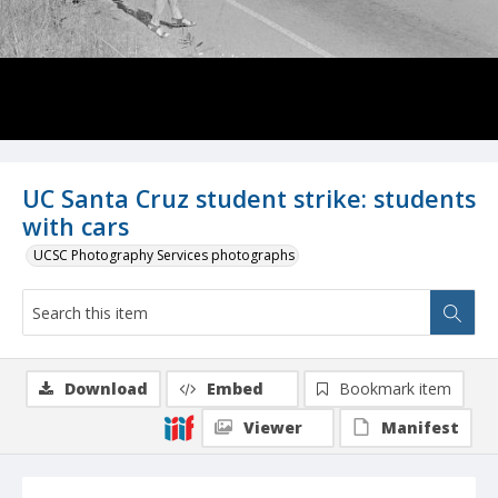
UC Santa Cruz student strike: students
with cars
UCSC Photography Services photographs
Download
Embed
Bookmark item
Viewer
Manifest