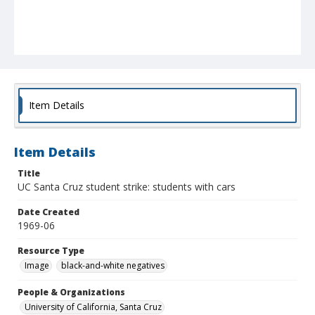
Item Details
Item Details
Title
UC Santa Cruz student strike: students with cars
Date Created
1969-06
Resource Type
Image
black-and-white negatives
People & Organizations
University of California, Santa Cruz