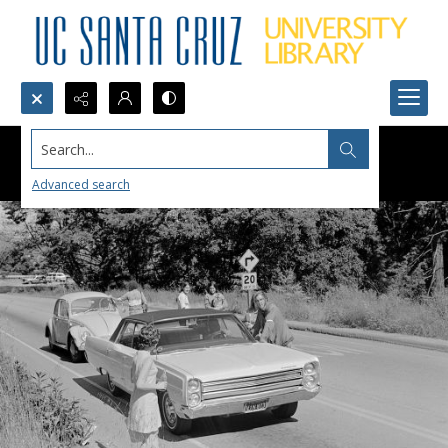
Search...
Advanced search