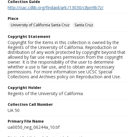
Collection Guide
http://oac.cdlib.org/findaid/ark:/13030/c8pn9b7z/
Place
University of California Santa Cruz
Santa Cruz
Copyright Statement
Copyright for the items in this collection is owned by the
Regents of the University of California. Reproduction or
distribution of any work protected by copyright beyond that
allowed by fair use requires permission from the copyright
owner. It is the responsibility of the user to determine
whether a use is fair use, and to obtain any necessary
permissions. For more information see UCSC Special
Collections and Archives policy on Reproduction and Use.
Copyright Holder
Regents of the University of California
Collection Call Number
UA 50
Primary File Name
ua0050_neg_06244a_10.tif