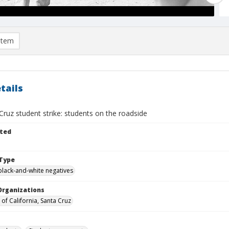
item
tails
ruz student strike: students on the roadside
ted
Type
black-and-white negatives
Organizations
 of California, Santa Cruz