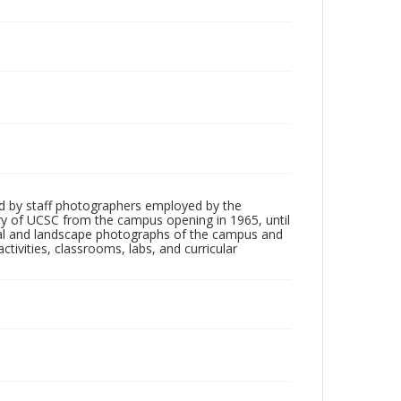
d by staff photographers employed by the
tory of UCSC from the campus opening in 1965, until
ial and landscape photographs of the campus and
tivities, classrooms, labs, and curricular