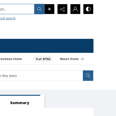
h...
ced search
revious item
Next item
0 of 47753
Summary