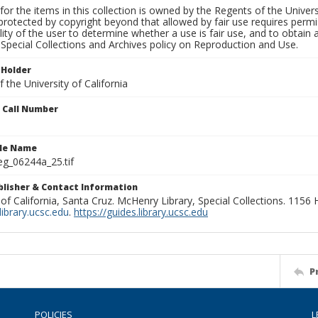
for the items in this collection is owned by the Regents of the Universi
rotected by copyright beyond that allowed by fair use requires permis
lity of the user to determine whether a use is fair use, and to obtai
Special Collections and Archives policy on Reproduction and Use.
 Holder
 the University of California
n Call Number
ile Name
g_06244a_25.tif
ublisher & Contact Information
 of California, Santa Cruz. McHenry Library, Special Collections. 1156
ibrary.ucsc.edu
.
https://guides.library.ucsc.edu
P
POLICIES
L