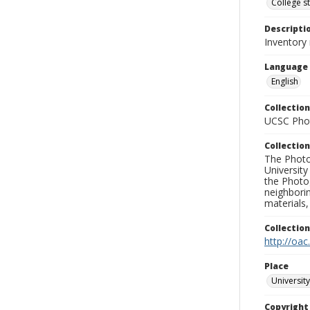
College s
Descripti
Inventory 
Language
English
Collection
UCSC Phot
Collection
The Photo
University
the Photo
neighborin
materials,
Collectio
http://oac
Place
University
Copyrigh