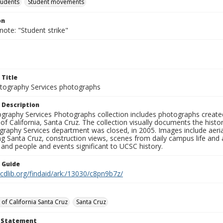
tudents
Student movements
on
note: "Student strike"
 Title
ography Services photographs
 Description
graphy Services Photographs collection includes photographs create
 of California, Santa Cruz. The collection visually documents the his
graphy Services department was closed, in 2005. Images include aer
g Santa Cruz, construction views, scenes from daily campus life and ac
 and people and events significant to UCSC history.
n Guide
.cdlib.org/findaid/ark:/13030/c8pn9b7z/
 of California Santa Cruz
Santa Cruz
t Statement