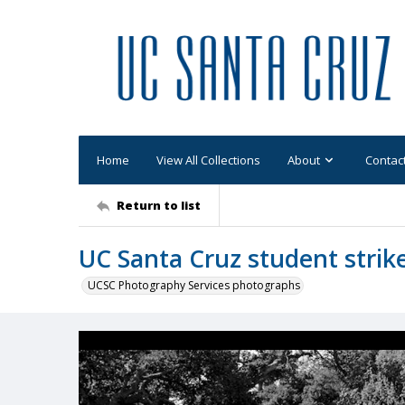
Home
View All Collections
About
Contac
Return to list
UC Santa Cruz student strik
UCSC Photography Services photographs