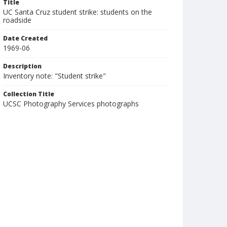
Title
UC Santa Cruz student strike: students on the
roadside
Date Created
1969-06
Description
Inventory note: "Student strike"
Collection Title
UCSC Photography Services photographs