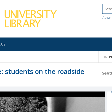
Searc
Advan
t Us
P
e: students on the roadside