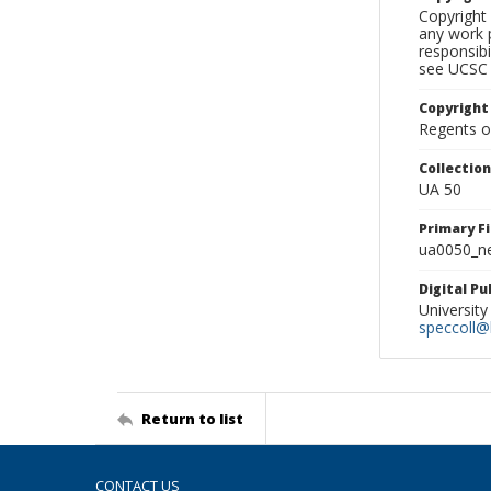
Copyright 
any work p
responsibi
see UCSC 
Copyright
Regents of
Collectio
UA 50
Primary F
ua0050_ne
Digital P
University
speccoll@l
Return to list
CONTACT US