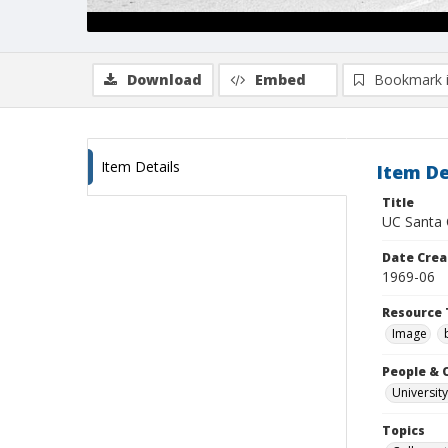
Download
Embed
Bookmark 
Item Details
Item De
Title
UC Santa C
Date Crea
1969-06
Resource 
Image
People & 
University
Topics