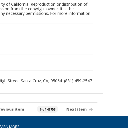
ty of California. Reproduction or distribution of
sion from the copyright owner. It is the
n any necessary permissions. For more information
 High Street. Santa Cruz, CA, 95064. (831) 459-2547.
revious item
Next item
0 of 47753
EARN MORE