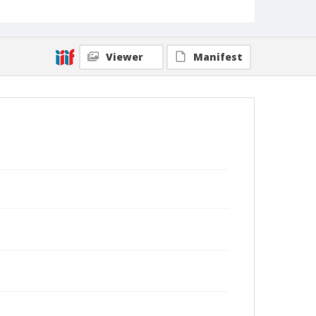
Viewer
Manifest