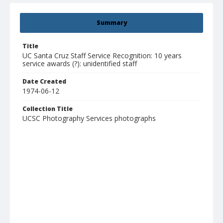
Summary
Title
UC Santa Cruz Staff Service Recognition: 10 years
service awards (?): unidentified staff
Date Created
1974-06-12
Collection Title
UCSC Photography Services photographs