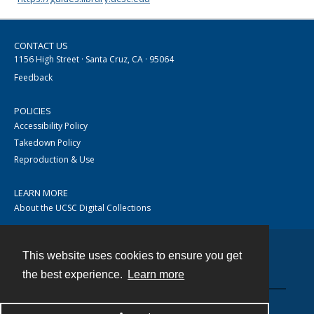
CONTACT US
1156 High Street · Santa Cruz, CA · 95064
Feedback
POLICIES
Accessibility Policy
Takedown Policy
Reproduction & Use
LEARN MORE
About the UCSC Digital Collections
This website uses cookies to ensure you get
Contact
the best experience.
Learn more