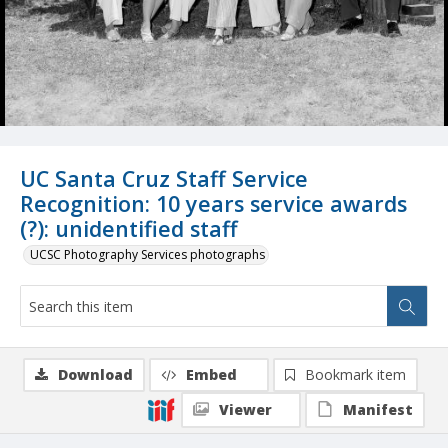
UC Santa Cruz Staff Service
Recognition: 10 years service awards
(?): unidentified staff
UCSC Photography Services photographs
Download
Embed
Bookmark item
Viewer
Manifest