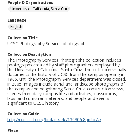
People & Organizations
University of California, Santa Cruz
Language
English
Collection Title
UCSC Photography Services photographs
Collection Description
The Photography Services Photographs collection includes
photographs created by staff photographers employed by
the University of California, Santa Cruz. The collection visually
documents the history of UCSC from the campus opening in
1965, until the Photography Services department was closed,
in 2005. Images include aerial and landscape photographs of
the campus and neighboring Santa Cruz, construction views,
scenes from daily campus life and activities, classrooms,
labs, and curricular materials, and people and events
significant to UCSC history.
Collection Guide
http://oac.cdlib.org/findaid/ark:/13030/c8pn9b7z/
Place