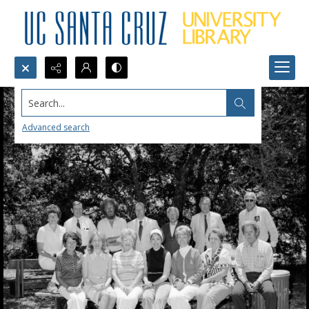
Search...
Advanced search