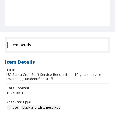
Item Details
Item Details
Title
UC Santa Cruz Staff Service Recognition: 10 years service
awards (?): unidentified staff
Date Created
1974-06-12
Resource Type
Image
black-and-white negatives