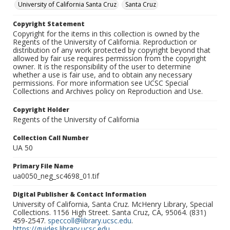
University of California Santa Cruz
Santa Cruz
Copyright Statement
Copyright for the items in this collection is owned by the
Regents of the University of California. Reproduction or
distribution of any work protected by copyright beyond that
allowed by fair use requires permission from the copyright
owner. It is the responsibility of the user to determine
whether a use is fair use, and to obtain any necessary
permissions. For more information see UCSC Special
Collections and Archives policy on Reproduction and Use.
Copyright Holder
Regents of the University of California
Collection Call Number
UA 50
Primary File Name
ua0050_neg_sc4698_01.tif
Digital Publisher & Contact Information
University of California, Santa Cruz. McHenry Library, Special
Collections. 1156 High Street. Santa Cruz, CA, 95064. (831)
459-2547.
speccoll@library.ucsc.edu
.
https://guides.library.ucsc.edu