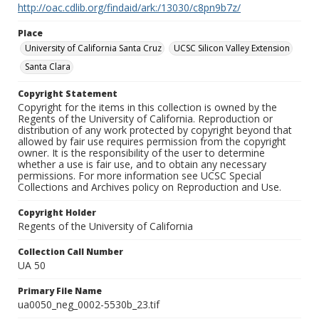
http://oac.cdlib.org/findaid/ark:/13030/c8pn9b7z/
Place
University of California Santa Cruz
UCSC Silicon Valley Extension
Santa Clara
Copyright Statement
Copyright for the items in this collection is owned by the
Regents of the University of California. Reproduction or
distribution of any work protected by copyright beyond that
allowed by fair use requires permission from the copyright
owner. It is the responsibility of the user to determine
whether a use is fair use, and to obtain any necessary
permissions. For more information see UCSC Special
Collections and Archives policy on Reproduction and Use.
Copyright Holder
Regents of the University of California
Collection Call Number
UA 50
Primary File Name
ua0050_neg_0002-5530b_23.tif