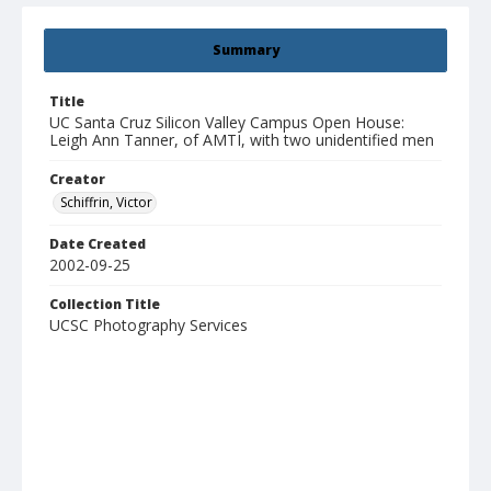
Summary
Title
UC Santa Cruz Silicon Valley Campus Open House:
Leigh Ann Tanner, of AMTI, with two unidentified men
Creator
Schiffrin, Victor
Date Created
2002-09-25
Collection Title
UCSC Photography Services