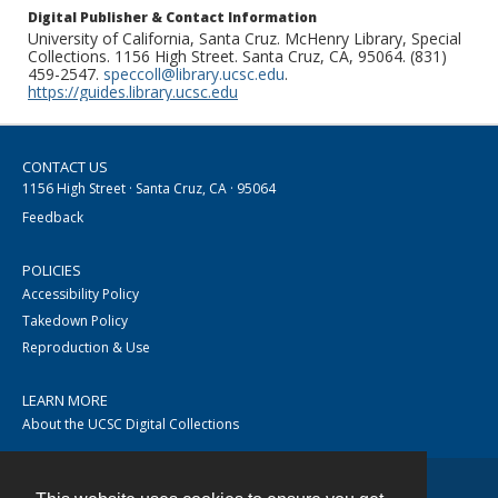
Digital Publisher & Contact Information
University of California, Santa Cruz. McHenry Library, Special
Collections. 1156 High Street. Santa Cruz, CA, 95064. (831)
459-2547.
speccoll@library.ucsc.edu
.
https://guides.library.ucsc.edu
CONTACT US
1156 High Street · Santa Cruz, CA · 95064
Feedback
POLICIES
Accessibility Policy
Takedown Policy
Reproduction & Use
LEARN MORE
About the UCSC Digital Collections