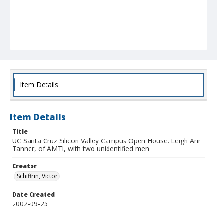
Item Details
Item Details
Title
UC Santa Cruz Silicon Valley Campus Open House: Leigh Ann
Tanner, of AMTI, with two unidentified men
Creator
Schiffrin, Victor
Date Created
2002-09-25