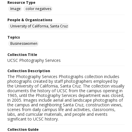
Resource Type
Image
color negatives
People & Organizations
University of California, Santa Cruz
Topics
Businesswomen
Collection Title
UCSC Photography Services
Collection Description
The Photography Services Photographs collection includes
photographs created by staff photographers employed by
the University of California, Santa Cruz. The collection visually
documents the history of UCSC from the campus opening in
1965, until the Photography Services department was closed,
in 2005. Images include aerial and landscape photographs of
the campus and neighboring Santa Cruz, construction views,
scenes from daily campus life and activities, classrooms,
labs, and curricular materials, and people and events
significant to UCSC history.
Collection Guide