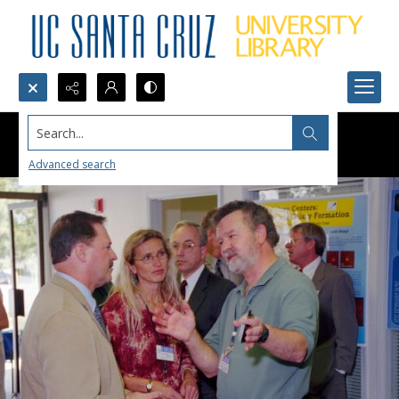
Search...
Advanced search