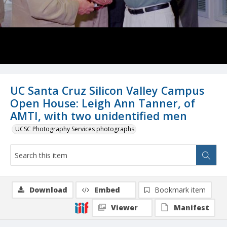
UC Santa Cruz Silicon Valley Campus
Open House: Leigh Ann Tanner, of
AMTI, with two unidentified men
UCSC Photography Services photographs
Download
Embed
Bookmark item
Viewer
Manifest