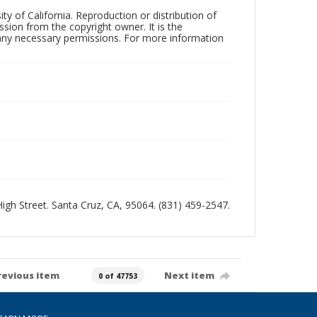
ty of California. Reproduction or distribution of
sion from the copyright owner. It is the
n any necessary permissions. For more information
 High Street. Santa Cruz, CA, 95064. (831) 459-2547.
revious item
Next item
0 of 47753