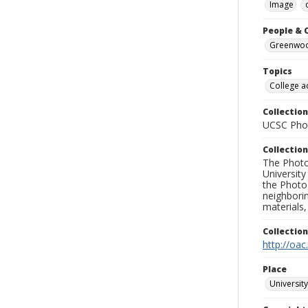
Image
People & 
Greenwood
Topics
College a
Collection
UCSC Phot
Collection
The Photo
University
the Photo
neighborin
materials,
Collectio
http://oac
Place
University