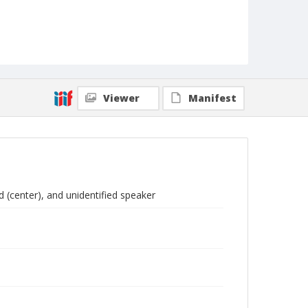
Viewer
Manifest
(center), and unidentified speaker