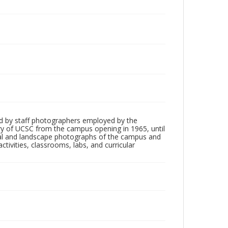
d by staff photographers employed by the
tory of UCSC from the campus opening in 1965, until
ial and landscape photographs of the campus and
tivities, classrooms, labs, and curricular