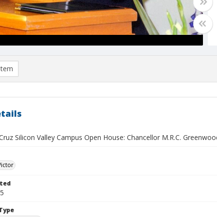
item
tails
Cruz Silicon Valley Campus Open House: Chancellor M.R.C. Greenwood 
Victor
ted
25
Type