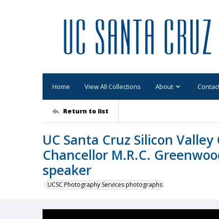
Home
View All Collections
About
Contac
Return to list
UC Santa Cruz Silicon Vall
Chancellor M.R.C. Greenwood
speaker
UCSC Photography Services photographs