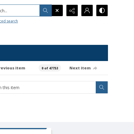
h...
ced search
revious item
Next item
0 of 47753