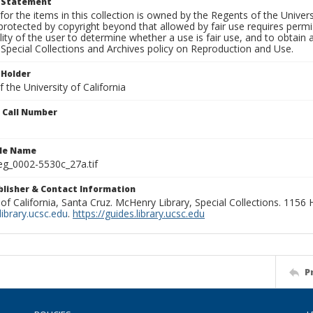
t Statement
for the items in this collection is owned by the Regents of the Universi
rotected by copyright beyond that allowed by fair use requires permis
lity of the user to determine whether a use is fair use, and to obtai
Special Collections and Archives policy on Reproduction and Use.
 Holder
 the University of California
n Call Number
ile Name
g_0002-5530c_27a.tif
ublisher & Contact Information
 of California, Santa Cruz. McHenry Library, Special Collections. 1156
ibrary.ucsc.edu
.
https://guides.library.ucsc.edu
P