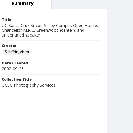
Summary
Title
UC Santa Cruz Silicon Valley Campus Open House:
Chancellor M.R.C. Greenwood (center), and
unidentified speaker
Creator
Schiffrin, Victor
Date Created
2002-09-25
Collection Title
UCSC Photography Services