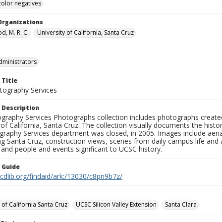
color negatives
Organizations
, M. R. C.
University of California, Santa Cruz
dministrators
 Title
ography Services
 Description
graphy Services Photographs collection includes photographs create
 of California, Santa Cruz. The collection visually documents the his
graphy Services department was closed, in 2005. Images include aer
g Santa Cruz, construction views, scenes from daily campus life and ac
 and people and events significant to UCSC history.
n Guide
.cdlib.org/findaid/ark:/13030/c8pn9b7z/
 of California Santa Cruz
UCSC Silicon Valley Extension
Santa Clara