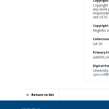
Copyrigh
Copyright 
any work p
responsibi
see UCSC 
Copyright
Regents of
Collectio
UA 50
Primary F
ua0050_ne
Digital P
University
speccoll@l
Return to list