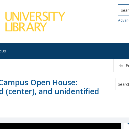
Searc
Advan
t Us
P
ey Campus Open House:
 (center), and unidentified