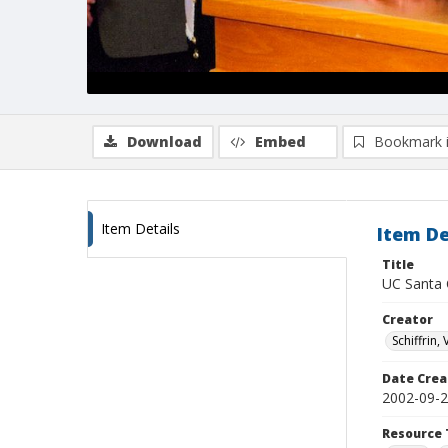
Download
Embed
Bookmark 
Item Details
Item De
Title
UC Santa 
Creator
Schiffrin, 
Date Crea
2002-09-
Resource 