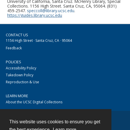
University of California, Santa Cruz. McHenry Library, Special
Collections. 1156 High Street. Santa Cruz, CA, 95064. (831)
459-2547.
speccoll@library.ucsc.edu
.
https://guides.library.ucsc.edu
CONTACT US
1156 High Street · Santa Cruz, CA · 95064
Feedback
POLICIES
Accessibility Policy
Takedown Policy
Reproduction & Use
LEARN MORE
About the UCSC Digital Collections
This website uses cookies to ensure you get
Contact
the best experience.
Learn more