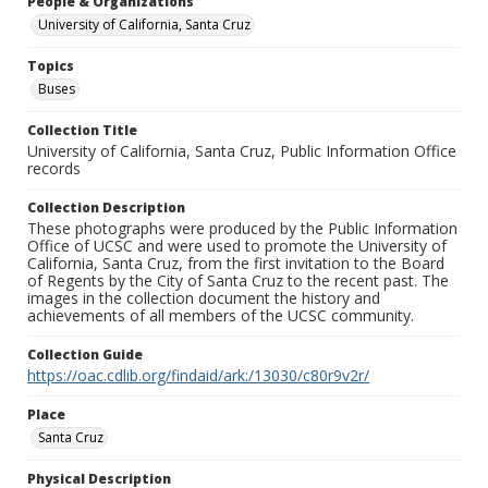
People & Organizations
University of California, Santa Cruz
Topics
Buses
Collection Title
University of California, Santa Cruz, Public Information Office
records
Collection Description
These photographs were produced by the Public Information
Office of UCSC and were used to promote the University of
California, Santa Cruz, from the first invitation to the Board
of Regents by the City of Santa Cruz to the recent past. The
images in the collection document the history and
achievements of all members of the UCSC community.
Collection Guide
https://oac.cdlib.org/findaid/ark:/13030/c80r9v2r/
Place
Santa Cruz
Physical Description