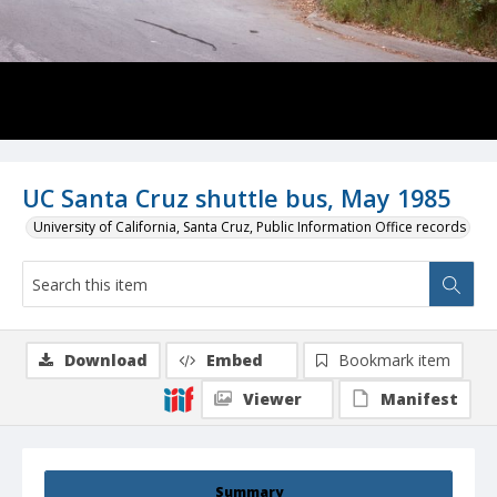
UC Santa Cruz shuttle bus, May 1985
University of California, Santa Cruz, Public Information Office records
Download
Embed
Bookmark item
Viewer
Manifest
Summary