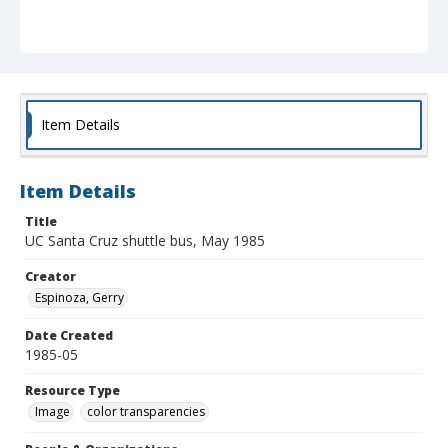
Item Details
Item Details
Title
UC Santa Cruz shuttle bus, May 1985
Creator
Espinoza, Gerry
Date Created
1985-05
Resource Type
Image
color transparencies