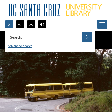
Search...
Advanced search