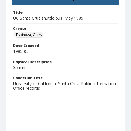
Title
UC Santa Cruz shuttle bus, May 1985
Creator
Espinoza, Gerry
Date Created
1985-05
Physical Description
35 mm
Collection Title
University of California, Santa Cruz, Public Information
Office records