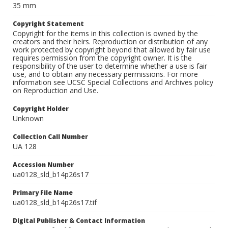
35 mm
Copyright Statement
Copyright for the items in this collection is owned by the
creators and their heirs. Reproduction or distribution of any
work protected by copyright beyond that allowed by fair use
requires permission from the copyright owner. It is the
responsibility of the user to determine whether a use is fair
use, and to obtain any necessary permissions. For more
information see UCSC Special Collections and Archives policy
on Reproduction and Use.
Copyright Holder
Unknown
Collection Call Number
UA 128
Accession Number
ua0128_sld_b14p26s17
Primary File Name
ua0128_sld_b14p26s17.tif
Digital Publisher & Contact Information