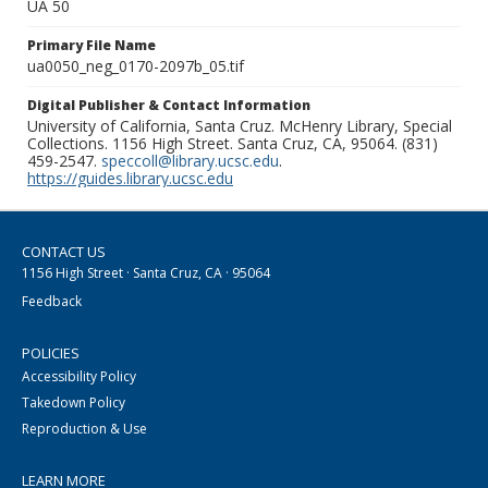
UA 50
Primary File Name
ua0050_neg_0170-2097b_05.tif
Digital Publisher & Contact Information
University of California, Santa Cruz. McHenry Library, Special
Collections. 1156 High Street. Santa Cruz, CA, 95064. (831)
459-2547.
speccoll@library.ucsc.edu
.
https://guides.library.ucsc.edu
CONTACT US
1156 High Street · Santa Cruz, CA · 95064
Feedback
POLICIES
Accessibility Policy
Takedown Policy
Reproduction & Use
LEARN MORE