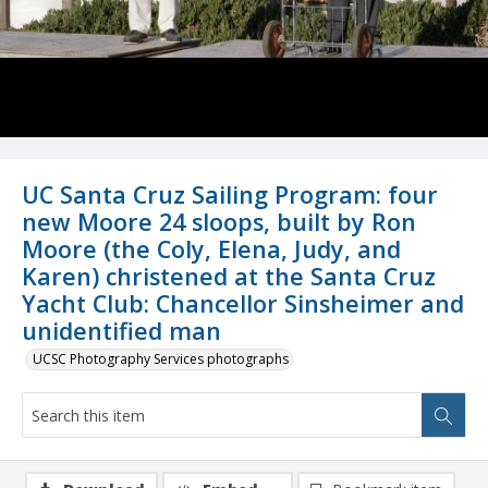
UC Santa Cruz Sailing Program: four
new Moore 24 sloops, built by Ron
Moore (the Coly, Elena, Judy, and
Karen) christened at the Santa Cruz
Yacht Club: Chancellor Sinsheimer and
unidentified man
UCSC Photography Services photographs