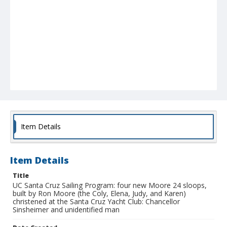
Item Details
Item Details
Title
UC Santa Cruz Sailing Program: four new Moore 24 sloops,
built by Ron Moore (the Coly, Elena, Judy, and Karen)
christened at the Santa Cruz Yacht Club: Chancellor
Sinsheimer and unidentified man