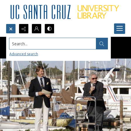
Search...
Advanced search