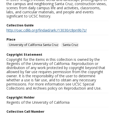
the campus and neighboring Santa Cruz, construction views,
scenes from daily campus life and activities, classrooms,
labs, and curricular materials, and people and events
significant to UCSC history.
Collection Guide
http://oac.cdlib.org/findaid/ark:/13030/c8pn9b7z/
Place
University of California Santa Cruz
Santa Cruz
Copyright Statement
Copyright for the items in this collection is owned by the
Regents of the University of California. Reproduction or
distribution of any work protected by copyright beyond that
allowed by fair use requires permission from the copyright
owner. It is the responsibility of the user to determine
whether a use is fair use, and to obtain any necessary
permissions. For more information see UCSC Special
Collections and Archives policy on Reproduction and Use.
Copyright Holder
Regents of the University of California
Collection Call Number