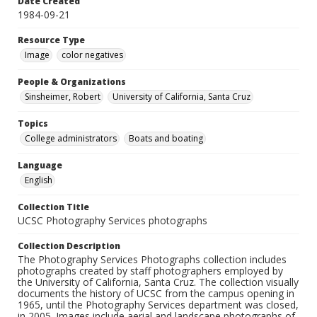
Date Created
1984-09-21
Resource Type
Image
color negatives
People & Organizations
Sinsheimer, Robert
University of California, Santa Cruz
Topics
College administrators
Boats and boating
Language
English
Collection Title
UCSC Photography Services photographs
Collection Description
The Photography Services Photographs collection includes
photographs created by staff photographers employed by
the University of California, Santa Cruz. The collection visually
documents the history of UCSC from the campus opening in
1965, until the Photography Services department was closed,
in 2005. Images include aerial and landscape photographs of