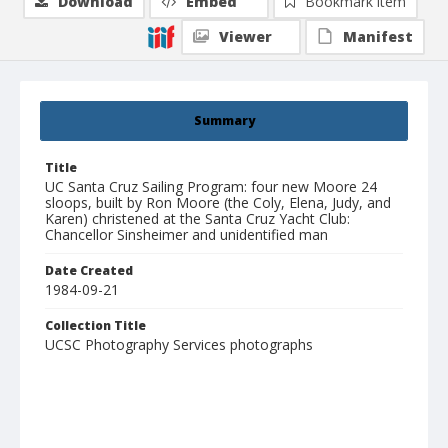
Download
Embed
Bookmark item
Viewer
Manifest
Summary
Title
UC Santa Cruz Sailing Program: four new Moore 24
sloops, built by Ron Moore (the Coly, Elena, Judy, and
Karen) christened at the Santa Cruz Yacht Club:
Chancellor Sinsheimer and unidentified man
Date Created
1984-09-21
Collection Title
UCSC Photography Services photographs