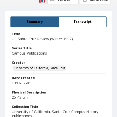
Summary
Transcript
Title
UC Santa Cruz Review (Winter 1997)
Series Title
Campus Publications
Creator
University of California, Santa Cruz
Date Created
1997-02-01
Physical Description
25-43 cm
Collection Title
University of California, Santa Cruz Campus History
Publications