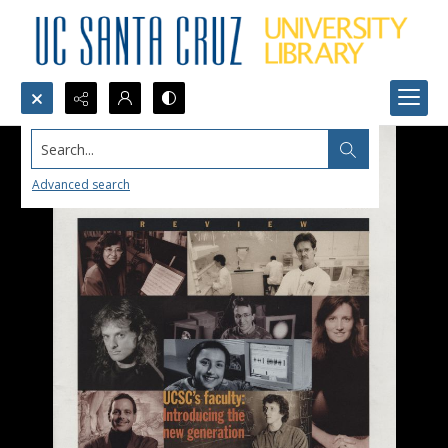
Search...
Advanced search