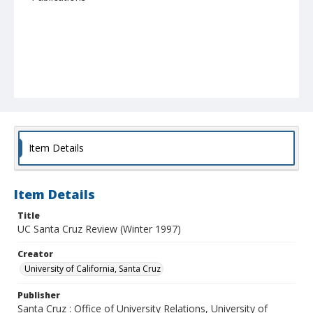
Item Details
Item Details
Title
UC Santa Cruz Review (Winter 1997)
Creator
University of California, Santa Cruz
Publisher
Santa Cruz : Office of University Relations, University of