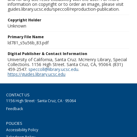
information on copyright or to order an image, please visit
guides.library.ucsc.edu/speccoll/reproduction-publication.
Copyright Holder
Unknown
Primary File Name
ld781_s5u56b_83.pdf
Digital Publisher & Contact Information
University of California, Santa Cruz. McHenry Library, Special
Collections. 1156 High Street. Santa Cruz, CA, 95064. (831)
459-2547.
speccoll@library.ucsc.edu
.
https://guides.library.ucsc.edu
CONTACT US
1156 High Street · Santa Cruz, CA · 95064
Feedback
POLICIES
Accessibility Policy