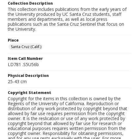
Collection Description
This collection includes publications from the early years of
the University produced by UC Santa Cruz students, staff
members and departments, as well as local press
publications such as the Santa Cruz Sentinel that focus on
the University.
Place
Santa Cruz (Calif.)
Item Call Number
LD781 .S5U56b
Physical Description
25-43 cm
Copyright Statement
Copyright for the items in this collection is owned by the
Regents of the University of California. Reproduction or
distribution of any work protected by copyright beyond that
allowed by fair use requires permission from the copyright
owner. It is the reslication or use of any work protected by
copyright beyond that allowed by fair use for research or
educational purposes requires written permission from the
copyright owner. Responsibility for obtaining permissions,
and for any use rests exclusively with the user. For more