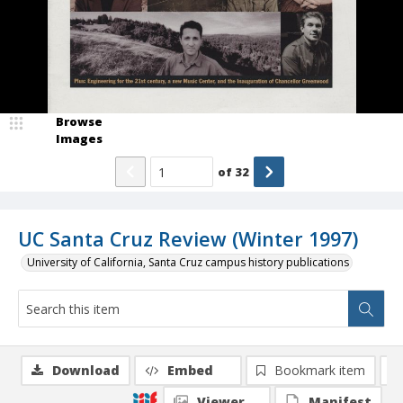
Browse
Images
of
32
UC Santa Cruz Review (Winter 1997)
University of California, Santa Cruz campus history publications
Download
Embed
Bookmark item
Viewer
Manifest