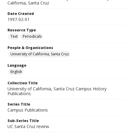
California, Santa Cruz
Date Created
1997-02-01
Resource Type
Text
Periodicals
People & Organizations
University of California, Santa Cruz
Language
English
Collection Title
University of California, Santa Cruz Campus History
Publications
Series Title
Campus Publications
Sub-Series Title
UC Santa Cruz review