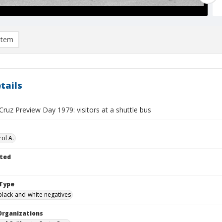
item
tails
ruz Preview Day 1979: visitors at a shuttle bus
ol A.
ted
Type
black-and-white negatives
Organizations