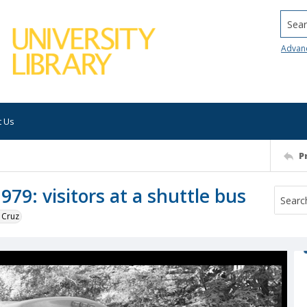
Searc
Advan
t Us
P
79: visitors at a shuttle bus
 Cruz