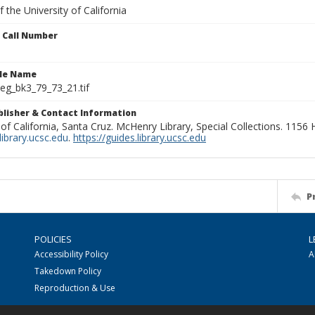
 the University of California
n Call Number
ile Name
g_bk3_79_73_21.tif
ublisher & Contact Information
 of California, Santa Cruz. McHenry Library, Special Collections. 1156
ibrary.ucsc.edu
.
https://guides.library.ucsc.edu
P
POLICIES
L
Accessibility Policy
A
Takedown Policy
Reproduction & Use