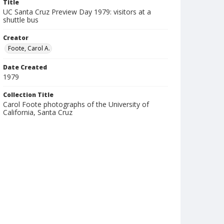
Title
UC Santa Cruz Preview Day 1979: visitors at a
shuttle bus
Creator
Foote, Carol A.
Date Created
1979
Collection Title
Carol Foote photographs of the University of
California, Santa Cruz