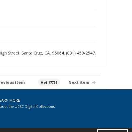
 High Street. Santa Cruz, CA, 95064. (831) 459-2547.
revious item
Next item
0 of 47753
EARN MORE
bout the UCSC Digital Collections