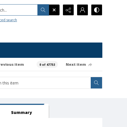
h...
ced search
revious item
Next item
0 of 47753
Summary