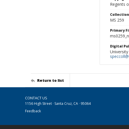
Regents of
Collectio
MS 259
Primary F
ms0259_ne
Digital P
University
speccoll@l
Return to list
CONTACT US
1156 High Street · Santa Cruz, CA · 95064
Feedback