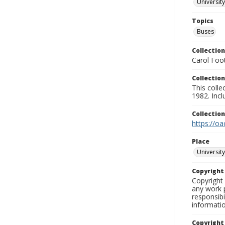
University
Topics
Buses
Collection
Carol Foot
Collection
This colle
1982. Incl
Collectio
https://oa
Place
University
Copyrigh
Copyright 
any work p
responsibi
informati
Copyright