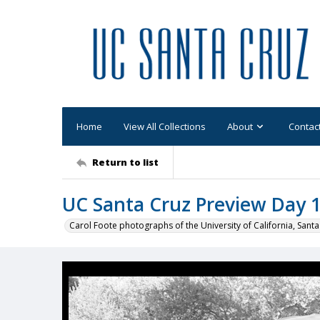
Home
View All Collections
About
Contac
Return to list
UC Santa Cruz Preview Day 19
Carol Foote photographs of the University of California, Santa