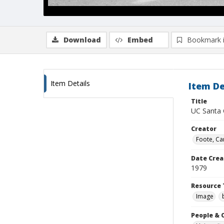
Download
Embed
Bookmark 
Item Details
Item De
Title
UC Santa C
Creator
Foote, Car
Date Crea
1979
Resource 
Image
People & 