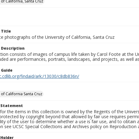
 of California, Santa Cruz
 Title
e photographs of the University of California, Santa Cruz
 Description
ction consists of images of campus life taken by Carol Foote at the Un
uded are performances, portraits, landscapes, and projects, as well as
n Guide
c.cdlib.org/findaid/ark:/13030/c8db836n/
 of California Santa Cruz
t Statement
for the items in this collection is owned by the Regents of the Universi
rotected by copyright beyond that allowed by fair use requires permis
lity of the user to determine whether a use is fair use, and to obtai
on see UCSC Special Collections and Archives policy on Reproduction 
 Holder