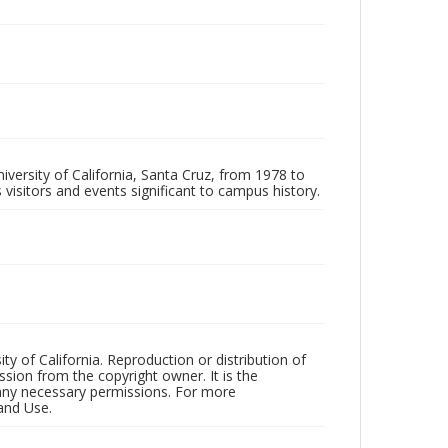
iversity of California, Santa Cruz, from 1978 to
 visitors and events significant to campus history.
ty of California. Reproduction or distribution of
sion from the copyright owner. It is the
n any necessary permissions. For more
and Use.