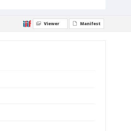
Viewer
Manifest