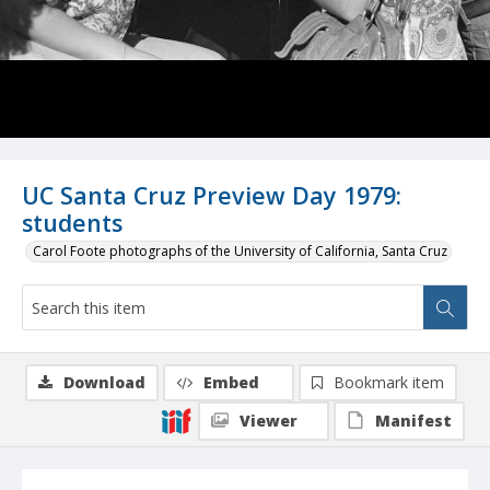
UC Santa Cruz Preview Day 1979:
students
Carol Foote photographs of the University of California, Santa Cruz
Download
Embed
Bookmark item
Viewer
Manifest