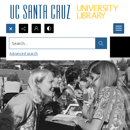
Search...
Advanced search