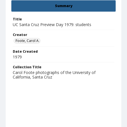
Summary
Title
UC Santa Cruz Preview Day 1979: students
Creator
Foote, Carol A.
Date Created
1979
Collection Title
Carol Foote photographs of the University of
California, Santa Cruz