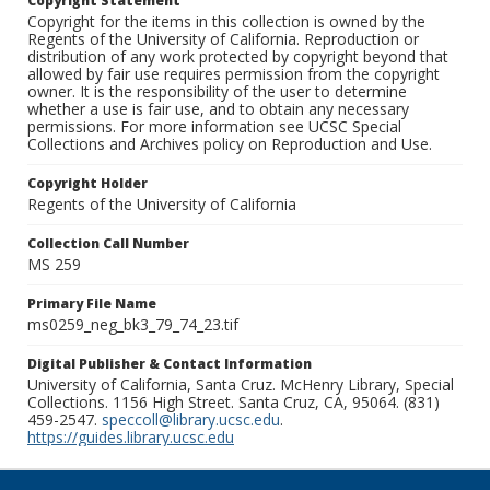
Copyright Statement
Copyright for the items in this collection is owned by the
Regents of the University of California. Reproduction or
distribution of any work protected by copyright beyond that
allowed by fair use requires permission from the copyright
owner. It is the responsibility of the user to determine
whether a use is fair use, and to obtain any necessary
permissions. For more information see UCSC Special
Collections and Archives policy on Reproduction and Use.
Copyright Holder
Regents of the University of California
Collection Call Number
MS 259
Primary File Name
ms0259_neg_bk3_79_74_23.tif
Digital Publisher & Contact Information
University of California, Santa Cruz. McHenry Library, Special
Collections. 1156 High Street. Santa Cruz, CA, 95064. (831)
459-2547.
speccoll@library.ucsc.edu
.
https://guides.library.ucsc.edu