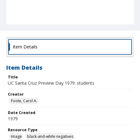
Item Details
Item Details
Title
UC Santa Cruz Preview Day 1979: students
Creator
Foote, Carol A.
Date Created
1979
Resource Type
Image
black-and-white negatives