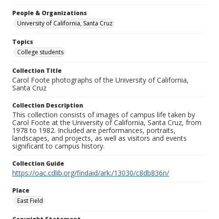
People & Organizations
University of California, Santa Cruz
Topics
College students
Collection Title
Carol Foote photographs of the University of California,
Santa Cruz
Collection Description
This collection consists of images of campus life taken by
Carol Foote at the University of California, Santa Cruz, from
1978 to 1982. Included are performances, portraits,
landscapes, and projects, as well as visitors and events
significant to campus history.
Collection Guide
https://oac.cdlib.org/findaid/ark:/13030/c8db836n/
Place
East Field