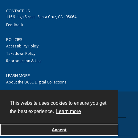
CONTACT US
1156 High Street · Santa Cruz, CA · 95064
Feedback
POLICIES
Accessibility Policy
Takedown Policy
Reproduction & Use
LEARN MORE
About the UCSC Digital Collections
This website uses cookies to ensure you get
Contact
the best experience.
Learn more
Accept
Powered by