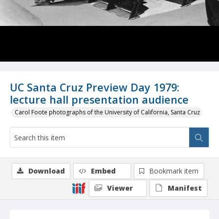
UC Santa Cruz Preview Day 1979:
lecture hall presentation audience
Carol Foote photographs of the University of California, Santa Cruz
Download
Embed
Bookmark item
Viewer
Manifest