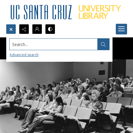
Search...
Advanced search