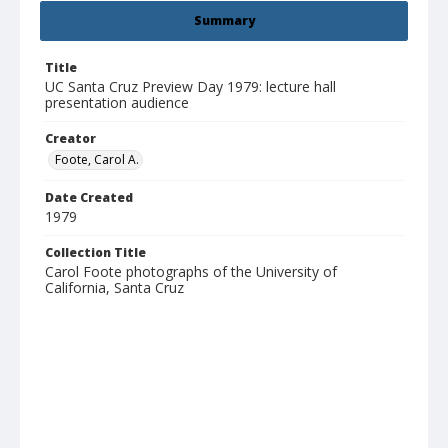
Summary
Title
UC Santa Cruz Preview Day 1979: lecture hall
presentation audience
Creator
Foote, Carol A.
Date Created
1979
Collection Title
Carol Foote photographs of the University of
California, Santa Cruz