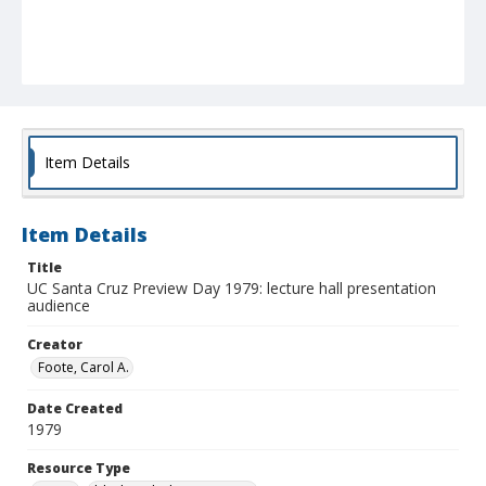
Item Details
Item Details
Title
UC Santa Cruz Preview Day 1979: lecture hall presentation
audience
Creator
Foote, Carol A.
Date Created
1979
Resource Type