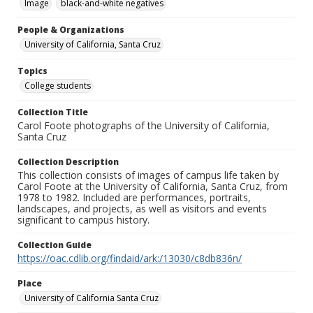
Image
black-and-white negatives
People & Organizations
University of California, Santa Cruz
Topics
College students
Collection Title
Carol Foote photographs of the University of California,
Santa Cruz
Collection Description
This collection consists of images of campus life taken by
Carol Foote at the University of California, Santa Cruz, from
1978 to 1982. Included are performances, portraits,
landscapes, and projects, as well as visitors and events
significant to campus history.
Collection Guide
https://oac.cdlib.org/findaid/ark:/13030/c8db836n/
Place
University of California Santa Cruz