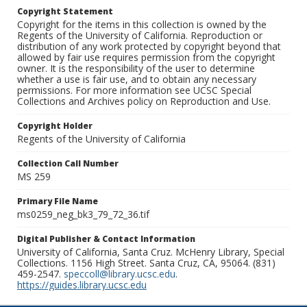
Copyright Statement
Copyright for the items in this collection is owned by the
Regents of the University of California. Reproduction or
distribution of any work protected by copyright beyond that
allowed by fair use requires permission from the copyright
owner. It is the responsibility of the user to determine
whether a use is fair use, and to obtain any necessary
permissions. For more information see UCSC Special
Collections and Archives policy on Reproduction and Use.
Copyright Holder
Regents of the University of California
Collection Call Number
MS 259
Primary File Name
ms0259_neg_bk3_79_72_36.tif
Digital Publisher & Contact Information
University of California, Santa Cruz. McHenry Library, Special
Collections. 1156 High Street. Santa Cruz, CA, 95064. (831)
459-2547.
speccoll@library.ucsc.edu
.
https://guides.library.ucsc.edu