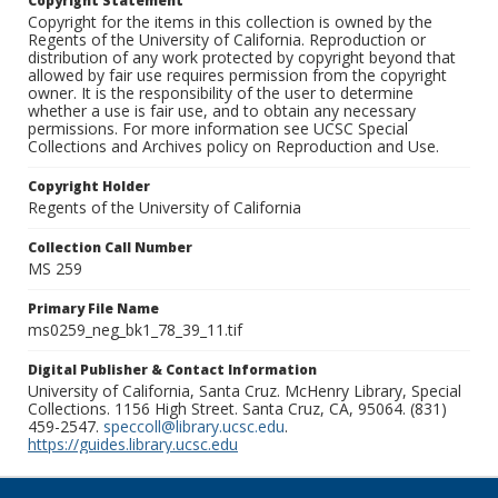
Copyright Statement
Copyright for the items in this collection is owned by the
Regents of the University of California. Reproduction or
distribution of any work protected by copyright beyond that
allowed by fair use requires permission from the copyright
owner. It is the responsibility of the user to determine
whether a use is fair use, and to obtain any necessary
permissions. For more information see UCSC Special
Collections and Archives policy on Reproduction and Use.
Copyright Holder
Regents of the University of California
Collection Call Number
MS 259
Primary File Name
ms0259_neg_bk1_78_39_11.tif
Digital Publisher & Contact Information
University of California, Santa Cruz. McHenry Library, Special
Collections. 1156 High Street. Santa Cruz, CA, 95064. (831)
459-2547.
speccoll@library.ucsc.edu
.
https://guides.library.ucsc.edu