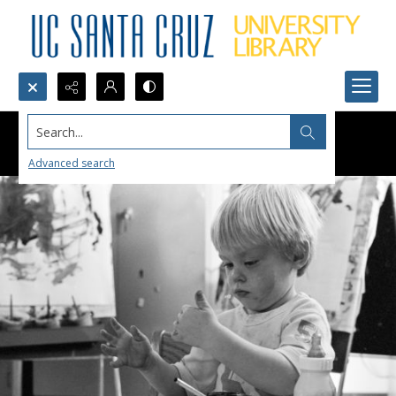
Search...
Advanced search