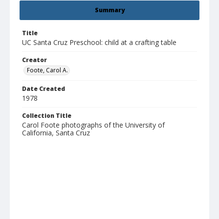
Summary
Title
UC Santa Cruz Preschool: child at a crafting table
Creator
Foote, Carol A.
Date Created
1978
Collection Title
Carol Foote photographs of the University of
California, Santa Cruz