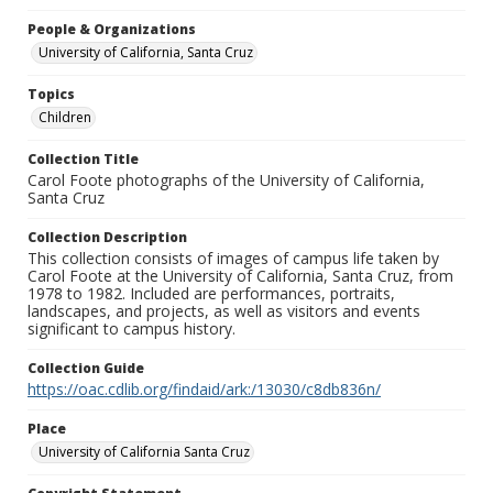
People & Organizations
University of California, Santa Cruz
Topics
Children
Collection Title
Carol Foote photographs of the University of California,
Santa Cruz
Collection Description
This collection consists of images of campus life taken by
Carol Foote at the University of California, Santa Cruz, from
1978 to 1982. Included are performances, portraits,
landscapes, and projects, as well as visitors and events
significant to campus history.
Collection Guide
https://oac.cdlib.org/findaid/ark:/13030/c8db836n/
Place
University of California Santa Cruz