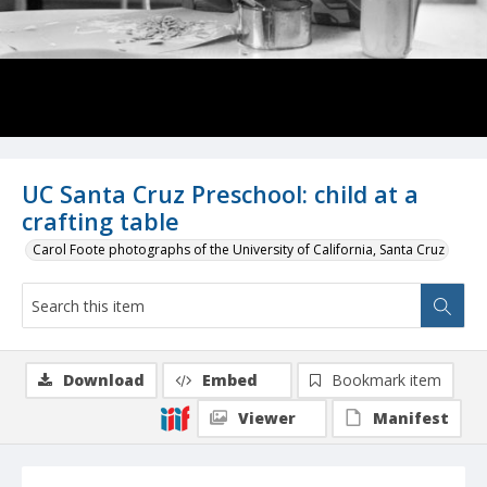
UC Santa Cruz Preschool: child at a
crafting table
Carol Foote photographs of the University of California, Santa Cruz
Download
Embed
Bookmark item
Viewer
Manifest