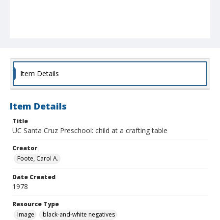
Item Details
Item Details
Title
UC Santa Cruz Preschool: child at a crafting table
Creator
Foote, Carol A.
Date Created
1978
Resource Type
Image
black-and-white negatives