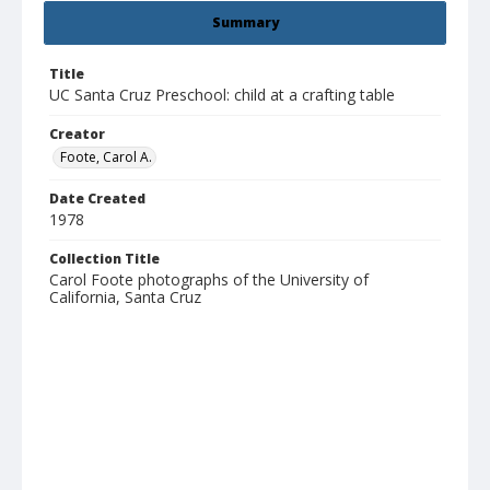
Summary
Title
UC Santa Cruz Preschool: child at a crafting table
Creator
Foote, Carol A.
Date Created
1978
Collection Title
Carol Foote photographs of the University of
California, Santa Cruz