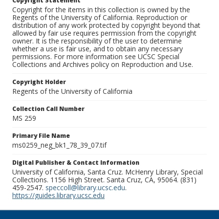
Copyright Statement
Copyright for the items in this collection is owned by the
Regents of the University of California. Reproduction or
distribution of any work protected by copyright beyond that
allowed by fair use requires permission from the copyright
owner. It is the responsibility of the user to determine
whether a use is fair use, and to obtain any necessary
permissions. For more information see UCSC Special
Collections and Archives policy on Reproduction and Use.
Copyright Holder
Regents of the University of California
Collection Call Number
MS 259
Primary File Name
ms0259_neg_bk1_78_39_07.tif
Digital Publisher & Contact Information
University of California, Santa Cruz. McHenry Library, Special
Collections. 1156 High Street. Santa Cruz, CA, 95064. (831)
459-2547.
speccoll@library.ucsc.edu
.
https://guides.library.ucsc.edu