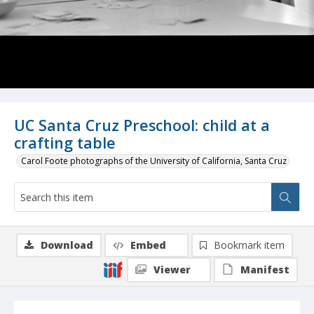
UC Santa Cruz Preschool: child at a
crafting table
Carol Foote photographs of the University of California, Santa Cruz
Download
Embed
Bookmark item
Viewer
Manifest