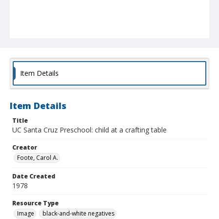
Item Details
Item Details
Title
UC Santa Cruz Preschool: child at a crafting table
Creator
Foote, Carol A.
Date Created
1978
Resource Type
Image
black-and-white negatives