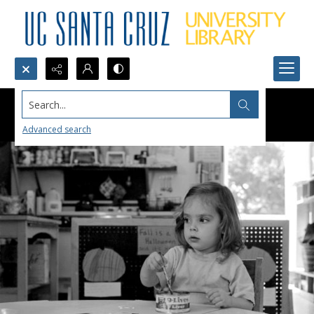
Search...
Advanced search