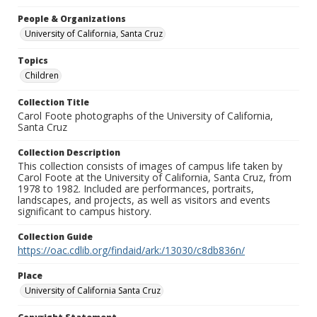
People & Organizations
University of California, Santa Cruz
Topics
Children
Collection Title
Carol Foote photographs of the University of California,
Santa Cruz
Collection Description
This collection consists of images of campus life taken by
Carol Foote at the University of California, Santa Cruz, from
1978 to 1982. Included are performances, portraits,
landscapes, and projects, as well as visitors and events
significant to campus history.
Collection Guide
https://oac.cdlib.org/findaid/ark:/13030/c8db836n/
Place
University of California Santa Cruz