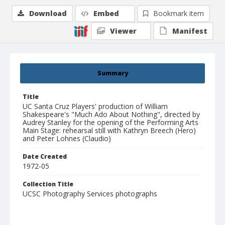
Download
Embed
Bookmark item
Viewer
Manifest
Summary
Title
UC Santa Cruz Players' production of William
Shakespeare's "Much Ado About Nothing", directed by
Audrey Stanley for the opening of the Performing Arts
Main Stage: rehearsal still with Kathryn Breech (Hero)
and Peter Lohnes (Claudio)
Date Created
1972-05
Collection Title
UCSC Photography Services photographs