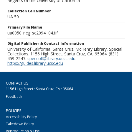
Regents of the University of California
Collection Call Number
UA 50
Primary File Name
ua0050_neg_sc2094i_04.tif
Digital Publisher & Contact Information
University of California, Santa Cruz. McHenry Library, Special
Collections. 1156 High Street. Santa Cruz, CA, 95064. (831)
459-2547.
speccoll@library.ucsc.edu
.
https://guides.library.ucsc.edu
CONTACT US
1156 High Street · Santa Cruz, CA · 95064
Feedback
POLICIES
Accessibility Policy
Takedown Policy
Reproduction & Use