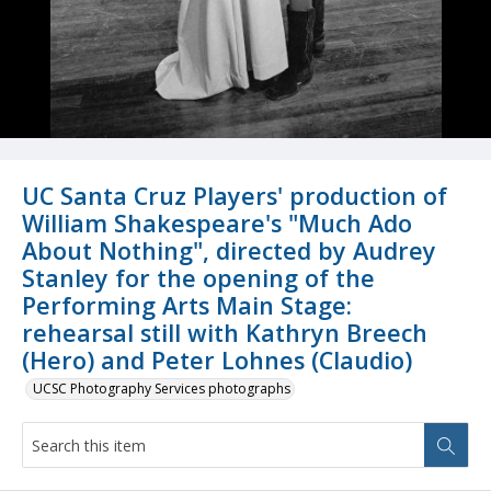
UC Santa Cruz Players' production of
William Shakespeare's "Much Ado
About Nothing", directed by Audrey
Stanley for the opening of the
Performing Arts Main Stage:
rehearsal still with Kathryn Breech
(Hero) and Peter Lohnes (Claudio)
UCSC Photography Services photographs