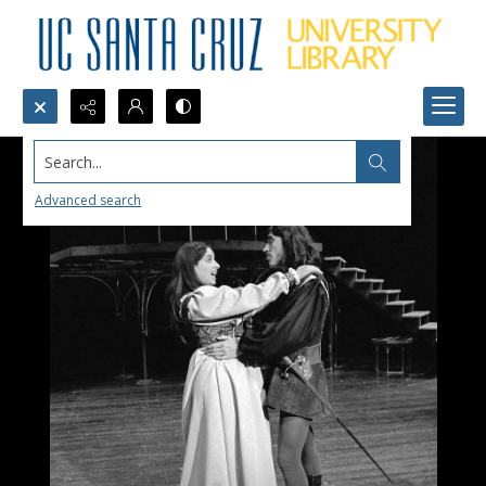
Search...
Advanced search