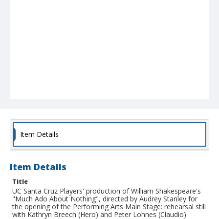
Item Details
Item Details
Title
UC Santa Cruz Players' production of William Shakespeare's
"Much Ado About Nothing", directed by Audrey Stanley for
the opening of the Performing Arts Main Stage: rehearsal still
with Kathryn Breech (Hero) and Peter Lohnes (Claudio)