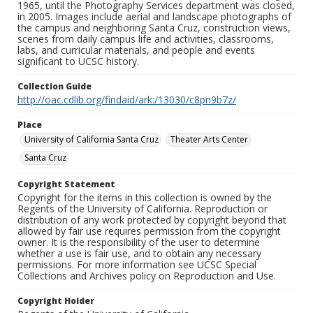
1965, until the Photography Services department was closed,
in 2005. Images include aerial and landscape photographs of
the campus and neighboring Santa Cruz, construction views,
scenes from daily campus life and activities, classrooms,
labs, and curricular materials, and people and events
significant to UCSC history.
Collection Guide
http://oac.cdlib.org/findaid/ark:/13030/c8pn9b7z/
Place
University of California Santa Cruz
Theater Arts Center
Santa Cruz
Copyright Statement
Copyright for the items in this collection is owned by the
Regents of the University of California. Reproduction or
distribution of any work protected by copyright beyond that
allowed by fair use requires permission from the copyright
owner. It is the responsibility of the user to determine
whether a use is fair use, and to obtain any necessary
permissions. For more information see UCSC Special
Collections and Archives policy on Reproduction and Use.
Copyright Holder