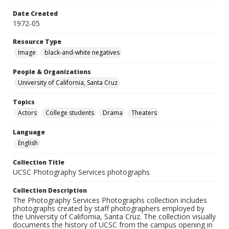
Date Created
1972-05
Resource Type
Image
black-and-white negatives
People & Organizations
University of California, Santa Cruz
Topics
Actors
College students
Drama
Theaters
Language
English
Collection Title
UCSC Photography Services photographs
Collection Description
The Photography Services Photographs collection includes
photographs created by staff photographers employed by
the University of California, Santa Cruz. The collection visually
documents the history of UCSC from the campus opening in