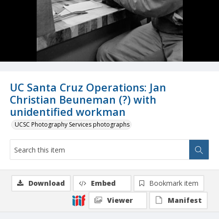
UC Santa Cruz Operations: Jan
Christian Beuneman (?) with
unidentified workman
UCSC Photography Services photographs
Download
Embed
Bookmark item
Viewer
Manifest