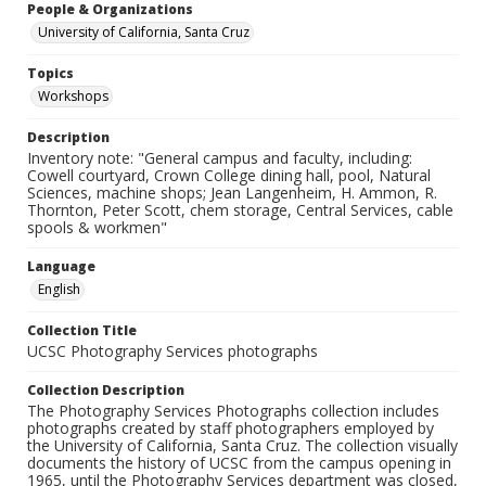
People & Organizations
University of California, Santa Cruz
Topics
Workshops
Description
Inventory note: "General campus and faculty, including:
Cowell courtyard, Crown College dining hall, pool, Natural
Sciences, machine shops; Jean Langenheim, H. Ammon, R.
Thornton, Peter Scott, chem storage, Central Services, cable
spools & workmen"
Language
English
Collection Title
UCSC Photography Services photographs
Collection Description
The Photography Services Photographs collection includes
photographs created by staff photographers employed by
the University of California, Santa Cruz. The collection visually
documents the history of UCSC from the campus opening in
1965, until the Photography Services department was closed,