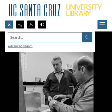
Search...
Advanced search