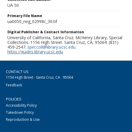
UA 50
Primary File Name
ua0050_neg_02998c_30.tif
Digital Publisher & Contact Information
University of California, Santa Cruz. McHenry Library, Special
Collections. 1156 High Street. Santa Cruz, CA, 95064. (831)
459-2547.
speccoll@library.ucsc.edu
.
https://guides.library.ucsc.edu
CONTACT US
1156 High Street · Santa Cruz, CA · 95064
Feedback
POLICIES
Accessibility Policy
Takedown Policy
Reproduction & Use