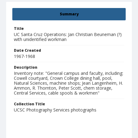
Summary
Title
UC Santa Cruz Operations: Jan Christian Beuneman (?)
with unidentified workman
Date Created
1967-1968
Description
Inventory note: "General campus and faculty, including:
Cowell courtyard, Crown College dining hall, pool,
Natural Sciences, machine shops; Jean Langenheim, H.
Ammon, R. Thornton, Peter Scott, chem storage,
Central Services, cable spools & workmen"
Collection Title
UCSC Photography Services photographs