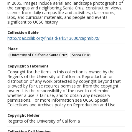
in 2005. Images include aerial and landscape photographs of
the campus and neighboring Santa Cruz, construction views,
scenes from daily campus life and activities, classrooms,
labs, and curricular materials, and people and events
significant to UCSC history.
Collection Guide
http://oac.cdlib.org/findaid/ark:/13030/c8pn9b7z/
Place
University of California Santa Cruz
Santa Cruz
Copyright Statement
Copyright for the items in this collection is owned by the
Regents of the University of California. Reproduction or
distribution of any work protected by copyright beyond that
allowed by fair use requires permission from the copyright
owner. It is the responsibility of the user to determine
whether a use is fair use, and to obtain any necessary
permissions. For more information see UCSC Special
Collections and Archives policy on Reproduction and Use.
Copyright Holder
Regents of the University of California
Collection Call Number