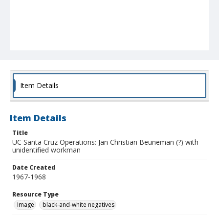
Item Details
Item Details
Title
UC Santa Cruz Operations: Jan Christian Beuneman (?) with
unidentified workman
Date Created
1967-1968
Resource Type
Image
black-and-white negatives