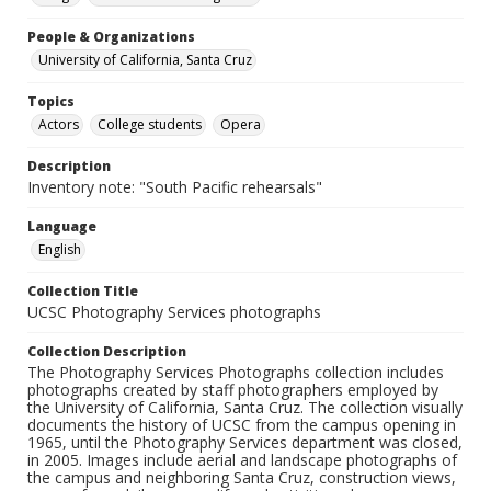
People & Organizations
University of California, Santa Cruz
Topics
Actors
College students
Opera
Description
Inventory note: "South Pacific rehearsals"
Language
English
Collection Title
UCSC Photography Services photographs
Collection Description
The Photography Services Photographs collection includes
photographs created by staff photographers employed by
the University of California, Santa Cruz. The collection visually
documents the history of UCSC from the campus opening in
1965, until the Photography Services department was closed,
in 2005. Images include aerial and landscape photographs of
the campus and neighboring Santa Cruz, construction views,