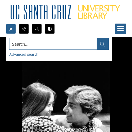
Search...
Advanced search