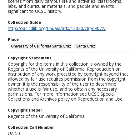
scenes from daily campus life and activities, classrooms,
labs, and curricular materials, and people and events
significant to UCSC history.
Collection Guide
http://oac.cdlib.org/findaid/ark:/13030/c8pn9b7z/
Place
University of California Santa Cruz
Santa Cruz
Copyright Statement
Copyright for the items in this collection is owned by the
Regents of the University of California. Reproduction or
distribution of any work protected by copyright beyond that
allowed by fair use requires permission from the copyright
owner. It is the responsibility of the user to determine
whether a use is fair use, and to obtain any necessary
permissions. For more information see UCSC Special
Collections and Archives policy on Reproduction and Use.
Copyright Holder
Regents of the University of California
Collection Call Number
UA 50