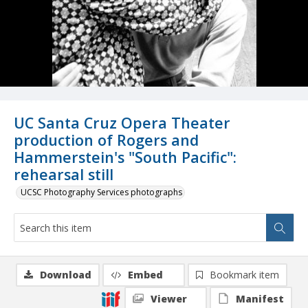
UC Santa Cruz Opera Theater
production of Rogers and
Hammerstein's "South Pacific":
rehearsal still
UCSC Photography Services photographs
Download
Embed
Bookmark item
Viewer
Manifest