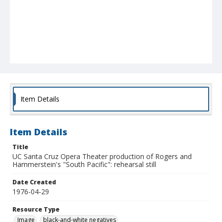
Item Details
Item Details
Title
UC Santa Cruz Opera Theater production of Rogers and
Hammerstein's "South Pacific": rehearsal still
Date Created
1976-04-29
Resource Type
Image
black-and-white negatives