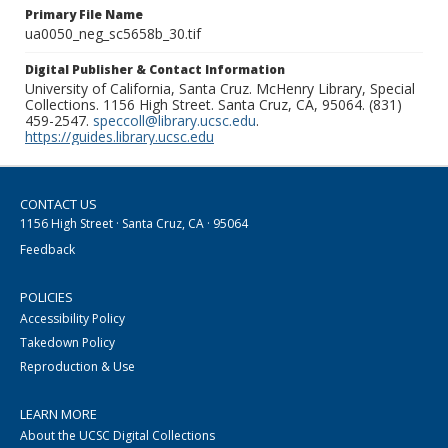
Primary File Name
ua0050_neg_sc5658b_30.tif
Digital Publisher & Contact Information
University of California, Santa Cruz. McHenry Library, Special
Collections. 1156 High Street. Santa Cruz, CA, 95064. (831)
459-2547.
speccoll@library.ucsc.edu
.
https://guides.library.ucsc.edu
CONTACT US
1156 High Street · Santa Cruz, CA · 95064
Feedback
POLICIES
Accessibility Policy
Takedown Policy
Reproduction & Use
LEARN MORE
About the UCSC Digital Collections