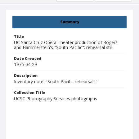
Summary
Title
UC Santa Cruz Opera Theater production of Rogers
and Hammerstein's "South Pacific": rehearsal still
Date Created
1976-04-29
Description
Inventory note: "South Pacific rehearsals"
Collection Title
UCSC Photography Services photographs