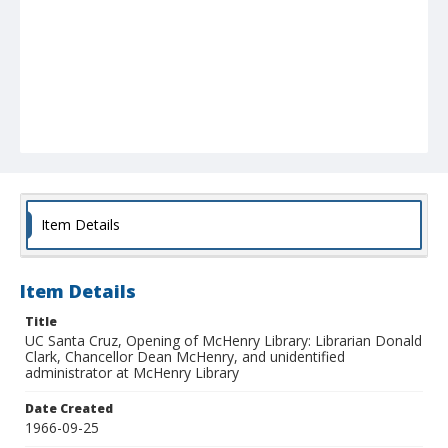
Item Details
Item Details
Title
UC Santa Cruz, Opening of McHenry Library: Librarian Donald
Clark, Chancellor Dean McHenry, and unidentified
administrator at McHenry Library
Date Created
1966-09-25