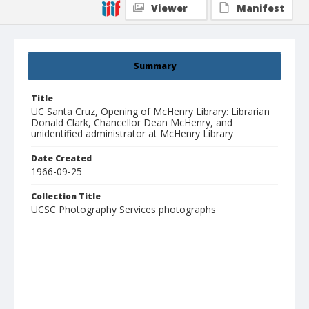
Viewer
Manifest
Summary
Title
UC Santa Cruz, Opening of McHenry Library: Librarian
Donald Clark, Chancellor Dean McHenry, and
unidentified administrator at McHenry Library
Date Created
1966-09-25
Collection Title
UCSC Photography Services photographs