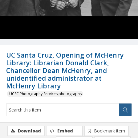
UC Santa Cruz, Opening of McHenry
Library: Librarian Donald Clark,
Chancellor Dean McHenry, and
unidentified administrator at
McHenry Library
UCSC Photography Services photographs
Download
Embed
Bookmark item