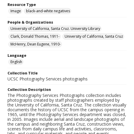
Resource Type
Image
black-and-white negatives
People & Organizations
University of California, Santa Cruz. University Library
Clark, Donald Thomas, 1911-
University of California, Santa Cruz
McHenry, Dean Eugene, 1910-
Language
English
Collection Title
UCSC Photography Services photographs
Collection Description
The Photography Services Photographs collection includes
photographs created by staff photographers employed by
the University of California, Santa Cruz. The collection visually
documents the history of UCSC from the campus opening in
1965, until the Photography Services department was closed,
in 2005. Images include aerial and landscape photographs of
the campus and neighboring Santa Cruz, construction views,
scenes from daily campus life and activities, classrooms,
labs, and curricular materials, and people and events