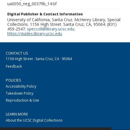
ua0050_neg_00379b_14.tif
Digital Publisher & Contact Information
University of California, Santa Cruz. McHenry Library, Special
Collections. 1156 High Street. Santa Cruz, CA, 95064. (831)
459-2547.
speccoll@library.ucsc.edu
.
https://guides.library.ucsc.edu
CONTACT US
1156 High Street · Santa Cruz, CA · 95064
Feedback
POLICIES
Accessibility Policy
Takedown Policy
Reproduction & Use
LEARN MORE
About the UCSC Digital Collections