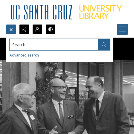
Search...
Advanced search