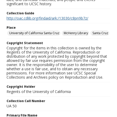
significant to UCSC history.
Collection Guide
http://oac.cdlib.org/findaid/ark:/13030/c8pn9b7z/
Place
University of California Santa Cruz
McHenry Library
Santa Cruz
Copyright Statement
Copyright for the items in this collection is owned by the
Regents of the University of California. Reproduction or
distribution of any work protected by copyright beyond that
allowed by fair use requires permission from the copyright
owner. It is the responsibility of the user to determine
whether a use is fair use, and to obtain any necessary
permissions. For more information see UCSC Special
Collections and Archives policy on Reproduction and Use.
Copyright Holder
Regents of the University of California
Collection Call Number
UA 50
Primary File Name