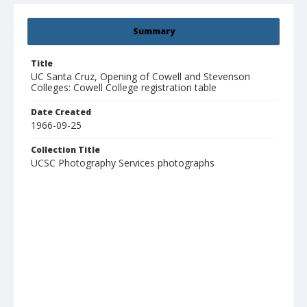
Summary
Title
UC Santa Cruz, Opening of Cowell and Stevenson
Colleges: Cowell College registration table
Date Created
1966-09-25
Collection Title
UCSC Photography Services photographs