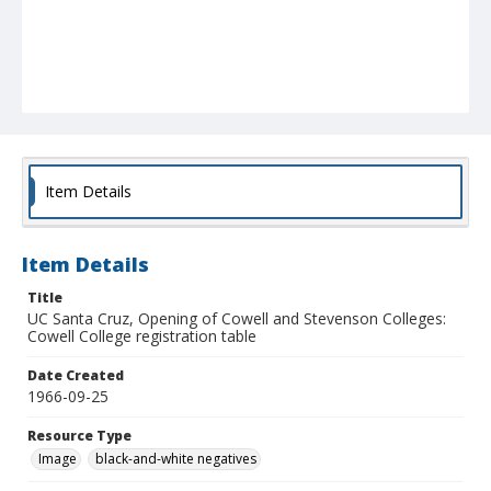
Item Details
Item Details
Title
UC Santa Cruz, Opening of Cowell and Stevenson Colleges:
Cowell College registration table
Date Created
1966-09-25
Resource Type
Image
black-and-white negatives