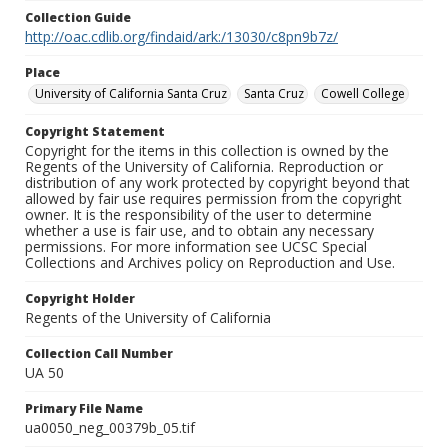
Collection Guide
http://oac.cdlib.org/findaid/ark:/13030/c8pn9b7z/
Place
University of California Santa Cruz
Santa Cruz
Cowell College
Copyright Statement
Copyright for the items in this collection is owned by the
Regents of the University of California. Reproduction or
distribution of any work protected by copyright beyond that
allowed by fair use requires permission from the copyright
owner. It is the responsibility of the user to determine
whether a use is fair use, and to obtain any necessary
permissions. For more information see UCSC Special
Collections and Archives policy on Reproduction and Use.
Copyright Holder
Regents of the University of California
Collection Call Number
UA 50
Primary File Name
ua0050_neg_00379b_05.tif