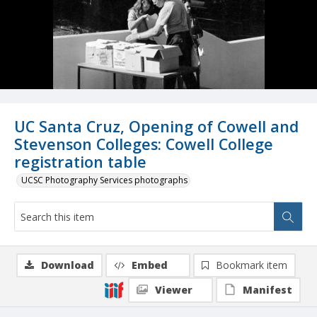
UC Santa Cruz, Opening of Cowell and
Stevenson Colleges: Cowell College
registration table
UCSC Photography Services photographs
Download
Embed
Bookmark item
Viewer
Manifest