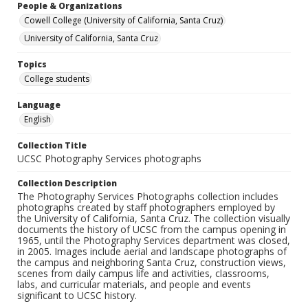
People & Organizations
Cowell College (University of California, Santa Cruz)
University of California, Santa Cruz
Topics
College students
Language
English
Collection Title
UCSC Photography Services photographs
Collection Description
The Photography Services Photographs collection includes
photographs created by staff photographers employed by
the University of California, Santa Cruz. The collection visually
documents the history of UCSC from the campus opening in
1965, until the Photography Services department was closed,
in 2005. Images include aerial and landscape photographs of
the campus and neighboring Santa Cruz, construction views,
scenes from daily campus life and activities, classrooms,
labs, and curricular materials, and people and events
significant to UCSC history.