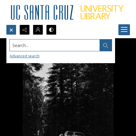
Search...
Advanced search