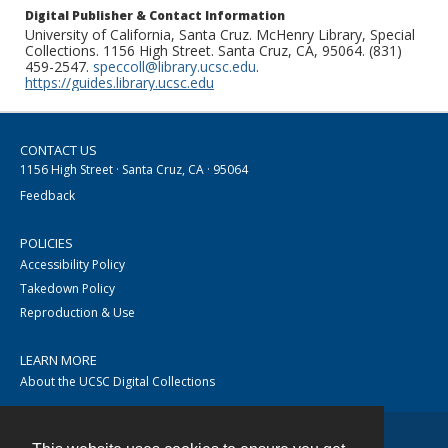
Digital Publisher & Contact Information
University of California, Santa Cruz. McHenry Library, Special
Collections. 1156 High Street. Santa Cruz, CA, 95064. (831)
459-2547.
speccoll@library.ucsc.edu
.
https://guides.library.ucsc.edu
CONTACT US
1156 High Street · Santa Cruz, CA · 95064
Feedback
POLICIES
Accessibility Policy
Takedown Policy
Reproduction & Use
LEARN MORE
About the UCSC Digital Collections