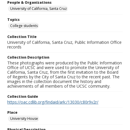
People & Organizations
University of California, Santa Cruz
Topics
College students
Collection Title
University of California, Santa Cruz, Public Information Office
records
Collection Description
These photographs were produced by the Public Information
Office of UCSC and were used to promote the University of
California, Santa Cruz, from the first invitation to the Board
of Regents by the City of Santa Cruz to the recent past. The
images in the collection document the history and
achievements of all members of the UCSC community.
Collection Guide
https://oac.cdlib.org/findaid/ark:/13030/c80r9v2r/
Place
University House
Physical Description