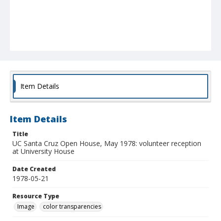
Item Details
Item Details
Title
UC Santa Cruz Open House, May 1978: volunteer reception
at University House
Date Created
1978-05-21
Resource Type
Image
color transparencies