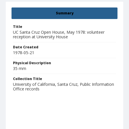
Summary
Title
UC Santa Cruz Open House, May 1978: volunteer
reception at University House
Date Created
1978-05-21
Physical Description
35 mm
Collection Title
University of California, Santa Cruz, Public Information
Office records