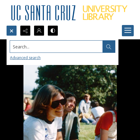
Search...
Advanced search