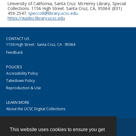
University of California, Santa Cruz. McHenry Library, Special
Collections. 1156 High Street. Santa Cruz, CA, 95064. (831)
459-2547.
speccoll@library.ucsc.edu
.
https://guides.library.ucsc.edu
CONTACT US
1156 High Street · Santa Cruz, CA · 95064
Feedback
POLICIES
Accessibility Policy
Takedown Policy
Reproduction & Use
LEARN MORE
About the UCSC Digital Collections
This website uses cookies to ensure you get
Contact