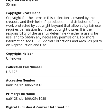
35 mm
Copyright Statement
Copyright for the items in this collection is owned by the
creators and their heirs. Reproduction or distribution of any
work protected by copyright beyond that allowed by fair use
requires permission from the copyright owner. It is the
responsibility of the user to determine whether a use is fair
use, and to obtain any necessary permissions. For more
information see UCSC Special Collections and Archives policy
on Reproduction and Use.
Copyright Holder
Unknown
Collection Call Number
UA 128
Accession Number
ua0128_sld_b06p29s10
Primary File Name
ua0128_sld_b06p29s10.tif
Digital Publisher & Contact Information