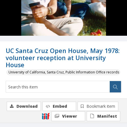
UC Santa Cruz Open House, May 1978:
volunteer reception at University
House
University of California, Santa Cruz, Public Information Office records
Download
Embed
Bookmark item
Viewer
Manifest