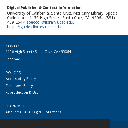
Digital Publisher & Contact Information
University of California, Santa Cruz. McHenry Library, Special
Collections. 1156 High Street. Santa Cruz, CA, 95064. (831)
459-2547.
speccoll@library.ucsc.edu
.
https://guides.library.ucsc.edu
CONTACT US
1156 High Street · Santa Cruz, CA · 95064
Feedback
POLICIES
Accessibility Policy
Takedown Policy
Reproduction & Use
LEARN MORE
About the UCSC Digital Collections