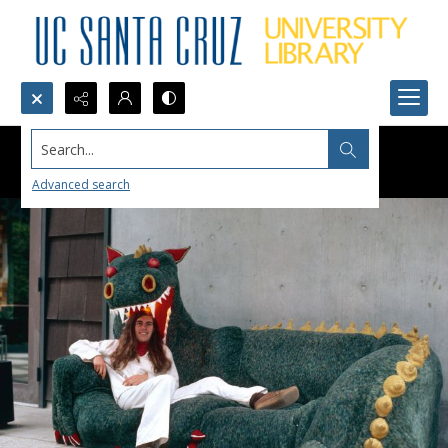
Search...
Advanced search