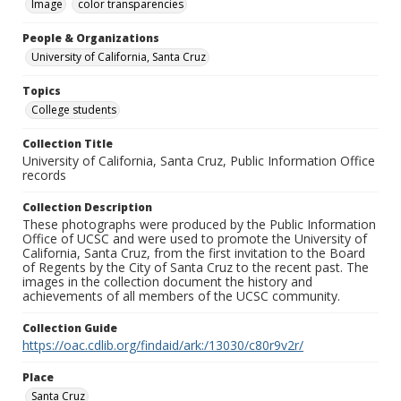
Image
color transparencies
People & Organizations
University of California, Santa Cruz
Topics
College students
Collection Title
University of California, Santa Cruz, Public Information Office
records
Collection Description
These photographs were produced by the Public Information
Office of UCSC and were used to promote the University of
California, Santa Cruz, from the first invitation to the Board
of Regents by the City of Santa Cruz to the recent past. The
images in the collection document the history and
achievements of all members of the UCSC community.
Collection Guide
https://oac.cdlib.org/findaid/ark:/13030/c80r9v2r/
Place
Santa Cruz