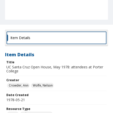
Item Details
Item Details
Title
UC Santa Cruz Open House, May 1978: attendees at Porter
College
Creator
Crowder, Ann
Wolfe, Nelson
Date Created
1978-05-21
Resource Type