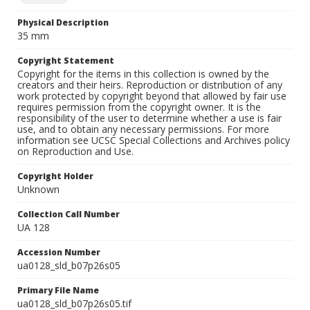
Physical Description
35 mm
Copyright Statement
Copyright for the items in this collection is owned by the
creators and their heirs. Reproduction or distribution of any
work protected by copyright beyond that allowed by fair use
requires permission from the copyright owner. It is the
responsibility of the user to determine whether a use is fair
use, and to obtain any necessary permissions. For more
information see UCSC Special Collections and Archives policy
on Reproduction and Use.
Copyright Holder
Unknown
Collection Call Number
UA 128
Accession Number
ua0128_sld_b07p26s05
Primary File Name
ua0128_sld_b07p26s05.tif