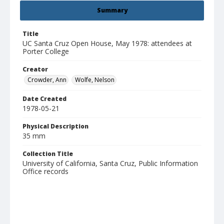
Summary
Title
UC Santa Cruz Open House, May 1978: attendees at
Porter College
Creator
Crowder, Ann
Wolfe, Nelson
Date Created
1978-05-21
Physical Description
35 mm
Collection Title
University of California, Santa Cruz, Public Information
Office records