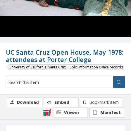
UC Santa Cruz Open House, May 1978:
attendees at Porter College
University of California, Santa Cruz, Public Information Office records
Download
Embed
Bookmark item
Viewer
Manifest