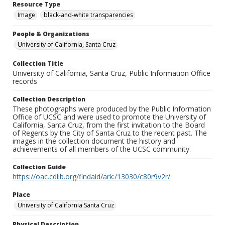
Resource Type
Image
black-and-white transparencies
People & Organizations
University of California, Santa Cruz
Collection Title
University of California, Santa Cruz, Public Information Office
records
Collection Description
These photographs were produced by the Public Information
Office of UCSC and were used to promote the University of
California, Santa Cruz, from the first invitation to the Board
of Regents by the City of Santa Cruz to the recent past. The
images in the collection document the history and
achievements of all members of the UCSC community.
Collection Guide
https://oac.cdlib.org/findaid/ark:/13030/c80r9v2r/
Place
University of California Santa Cruz
Physical Description