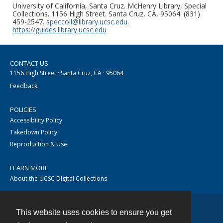
University of California, Santa Cruz. McHenry Library, Special
Collections. 1156 High Street. Santa Cruz, CA, 95064. (831)
459-2547.
speccoll@library.ucsc.edu
.
https://guides.library.ucsc.edu
CONTACT US
1156 High Street · Santa Cruz, CA · 95064
Feedback
POLICIES
Accessibility Policy
Takedown Policy
Reproduction & Use
LEARN MORE
About the UCSC Digital Collections
This website uses cookies to ensure you get
Contact