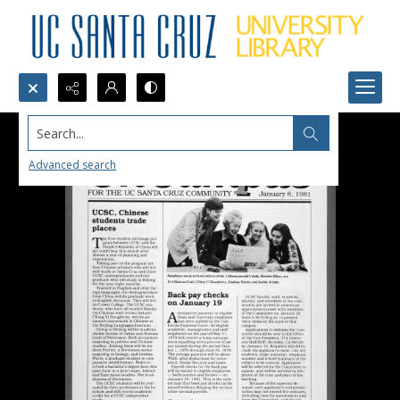
Search...
Advanced search