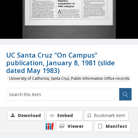
UC Santa Cruz "On Campus"
publication, January 8, 1981 (slide
dated May 1983)
University of California, Santa Cruz, Public Information Office records
Download
Embed
Bookmark item
Viewer
Manifest