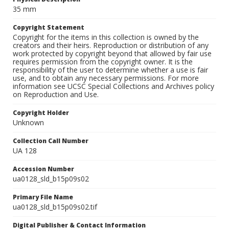
35 mm
Copyright Statement
Copyright for the items in this collection is owned by the
creators and their heirs. Reproduction or distribution of any
work protected by copyright beyond that allowed by fair use
requires permission from the copyright owner. It is the
responsibility of the user to determine whether a use is fair
use, and to obtain any necessary permissions. For more
information see UCSC Special Collections and Archives policy
on Reproduction and Use.
Copyright Holder
Unknown
Collection Call Number
UA 128
Accession Number
ua0128_sld_b15p09s02
Primary File Name
ua0128_sld_b15p09s02.tif
Digital Publisher & Contact Information