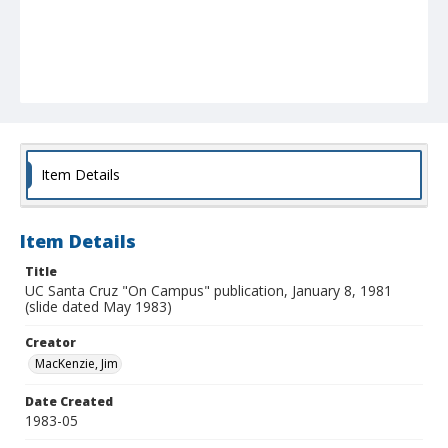
Item Details
Item Details
Title
UC Santa Cruz "On Campus" publication, January 8, 1981
(slide dated May 1983)
Creator
MacKenzie, Jim
Date Created
1983-05