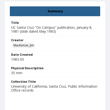
Summary
Title
UC Santa Cruz "On Campus" publication, January 8,
1981 (slide dated May 1983)
Creator
MacKenzie, Jim
Date Created
1983-05
Physical Description
35 mm
Collection Title
University of California, Santa Cruz, Public Information
Office records