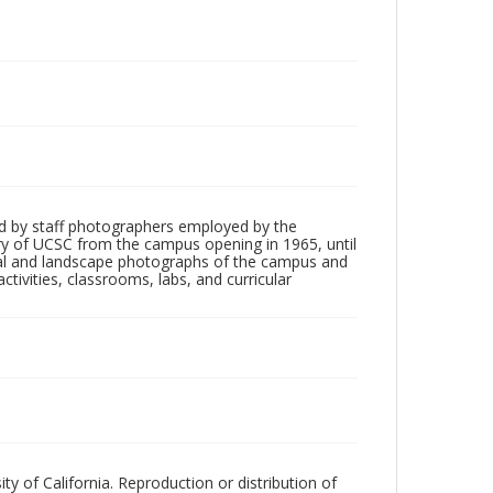
d by staff photographers employed by the
tory of UCSC from the campus opening in 1965, until
ial and landscape photographs of the campus and
tivities, classrooms, labs, and curricular
ty of California. Reproduction or distribution of