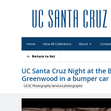
Home
View All Collections
About
Contac
Return to list
UC Santa Cruz Night at the 
Greenwood in a bumper car
UCSC Photography Services photographs