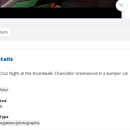
item
tails
Cruz Night at the Boardwalk: Chancellor Greenwood in a bumper car
Victor
ted
28
Type
negatives (photographs)