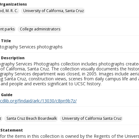
Organizations
, M. R. C.
University of California, Santa Cruz
t parks
College administrators
 Title
ography Services photographs
 Description
graphy Services Photographs collection includes photographs create
 of California, Santa Cruz. The collection visually documents the his
graphy Services department was closed, in 2005. Images include aer
g Santa Cruz, construction views, scenes from daily campus life and ac
 and people and events significant to UCSC history.
n Guide
.cdlib.org/findaid/ark:/13030/c8pn9b7z/
z
Santa Cruz Beach Boardwalk
University of California Santa Cruz
t Statement
for the items in this collection is owned by the Regents of the Universi