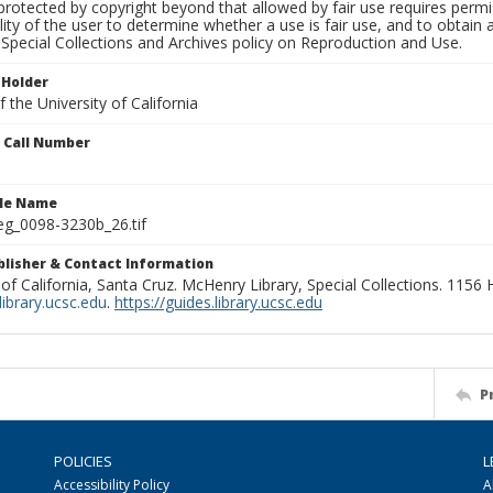
rotected by copyright beyond that allowed by fair use requires permis
lity of the user to determine whether a use is fair use, and to obtai
Special Collections and Archives policy on Reproduction and Use.
 Holder
 the University of California
n Call Number
ile Name
g_0098-3230b_26.tif
ublisher & Contact Information
 of California, Santa Cruz. McHenry Library, Special Collections. 1156
ibrary.ucsc.edu
.
https://guides.library.ucsc.edu
P
POLICIES
L
Accessibility Policy
A