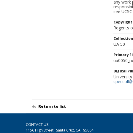
any work p
responsibi
see UCSC 
Copyright
Regents of
Collectio
UA 50
Primary F
ua0050_ne
Digital P
University
speccoll@l
Return to list
CONTACT US
1156 High Street · Santa Cruz, CA · 95064