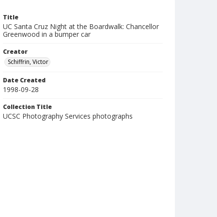
Title
UC Santa Cruz Night at the Boardwalk: Chancellor
Greenwood in a bumper car
Creator
Schiffrin, Victor
Date Created
1998-09-28
Collection Title
UCSC Photography Services photographs