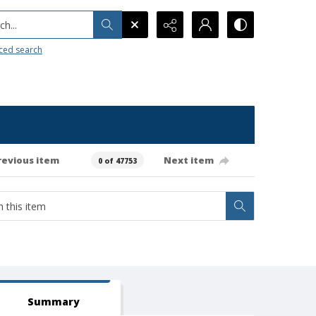
h...
ced search
revious item
Next item
0 of 47753
Summary