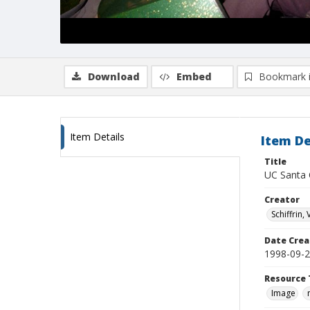
Download
Embed
Bookmark 
Item Details
Item De
Title
UC Santa 
Creator
Schiffrin, 
Date Crea
1998-09-
Resource 
Image