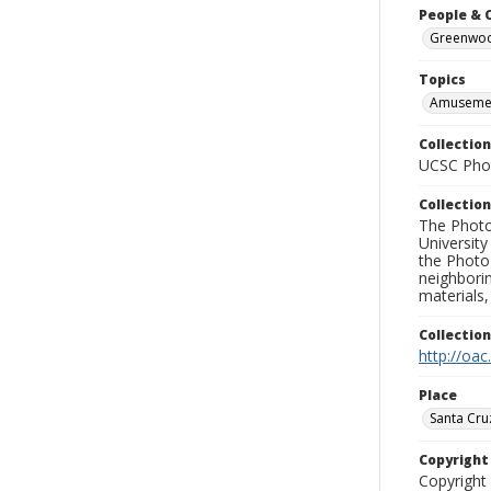
People & 
Greenwood
Topics
Amusemen
Collection
UCSC Phot
Collection
The Photo
University
the Photo
neighborin
materials,
Collectio
http://oac
Place
Santa Cru
Copyrigh
Copyright 