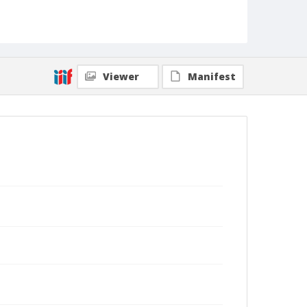
Viewer
Manifest