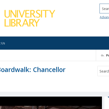
Searc
Advan
t Us
P
Boardwalk: Chancellor