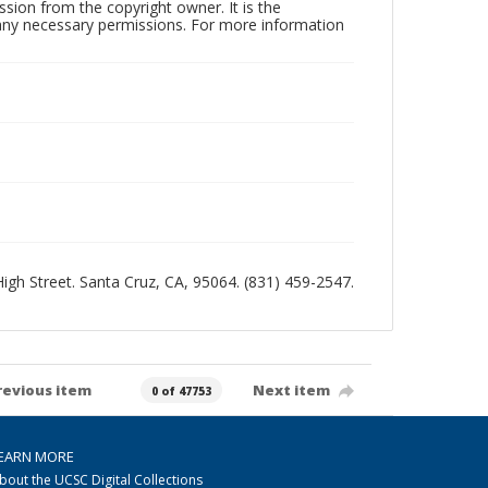
sion from the copyright owner. It is the
n any necessary permissions. For more information
 High Street. Santa Cruz, CA, 95064. (831) 459-2547.
revious item
Next item
0 of 47753
EARN MORE
bout the UCSC Digital Collections